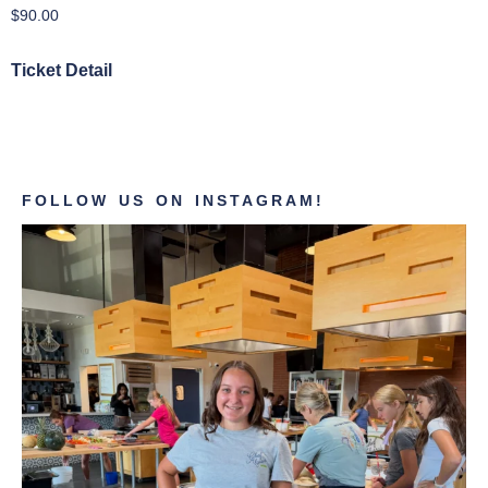
$
90.00
Ticket Detail
FOLLOW US ON INSTAGRAM!