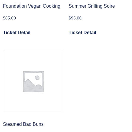
Foundation Vegan Cooking
Summer Grilling Soire
$
85.00
$
95.00
Ticket Detail
Ticket Detail
Steamed Bao Buns