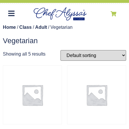
Home
/
Class
/
Adult
/ Vegetarian
Vegetarian
Showing all 5 results