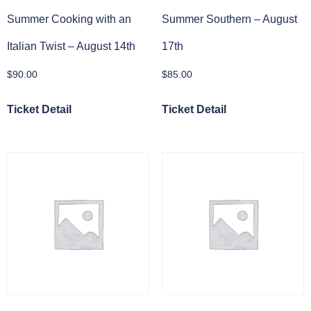
Summer Cooking with an
Summer Southern – August
Italian Twist – August 14th
17th
$
90.00
$
85.00
Ticket Detail
Ticket Detail