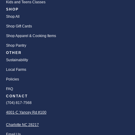
Kids and Teens Classes
SHOP
Shop All
Shop Gift Cards
Shop Apparel & Cooking Items
Shop Pantry
OTHER
Sustainability
Local Farms
Policies
FAQ
CONTACT
(704) 817-7568
4001-C Yancey Rd #100
Charlotte NC 28217
Email Us