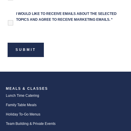
I WOULD LIKE TO RECEIVE EMAILS ABOUT THE SELECTED
TOPICS AND AGREE TO RECEIVE MARKETING EMAILS.
*
MEALS & CLASSES
Lunch Time Catering
Family Table Meals
Holiday To-Go Menus
Team Building & Private Events