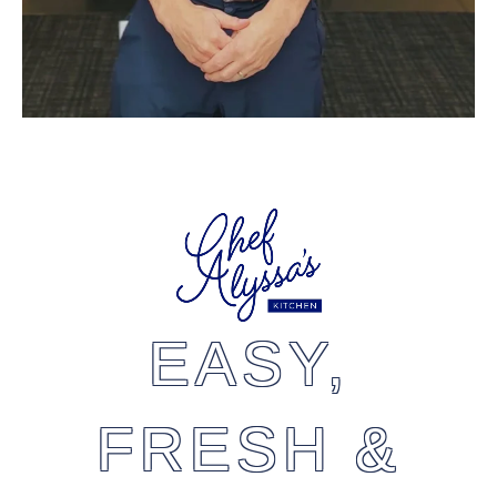
EASY,
FRESH &