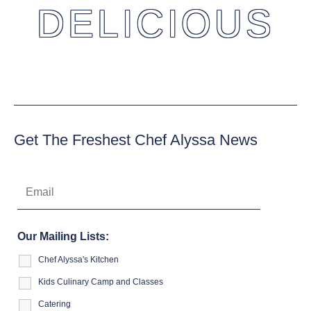
DELICIOUS
Get The Freshest Chef Alyssa News
Our Mailing Lists:
Chef Alyssa's Kitchen
Kids Culinary Camp and Classes
Catering