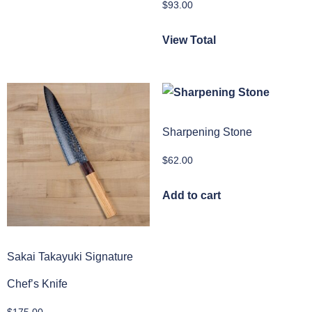
$
93.00
View Total
Sharpening Stone
$
62.00
Add to cart
Sakai Takayuki Signature
Chef’s Knife