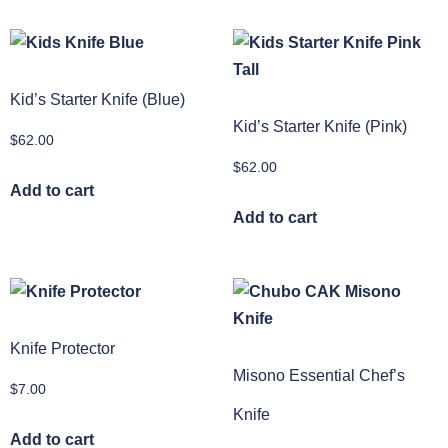
Kid’s Starter Knife (Blue)
Kid’s Starter Knife (Pink)
$
62.00
$
62.00
Add to cart
Add to cart
Knife Protector
Misono Essential Chef’s
$
7.00
Knife
Add to cart