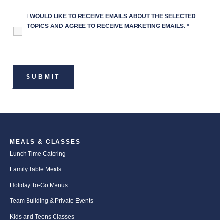
I WOULD LIKE TO RECEIVE EMAILS ABOUT THE SELECTED
TOPICS AND AGREE TO RECEIVE MARKETING EMAILS.
*
MEALS & CLASSES
Lunch Time Catering
Family Table Meals
Holiday To-Go Menus
Team Building & Private Events
Kids and Teens Classes