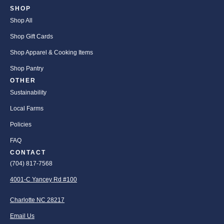
SHOP
Shop All
Shop Gift Cards
Shop Apparel & Cooking Items
Shop Pantry
OTHER
Sustainability
Local Farms
Policies
FAQ
CONTACT
(704) 817-7568
4001-C Yancey Rd #100
Charlotte NC 28217
Email Us