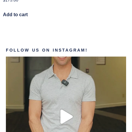
$
175.00
Add to cart
FOLLOW US ON INSTAGRAM!