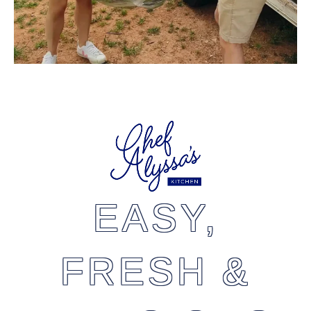
EASY,
FRESH &