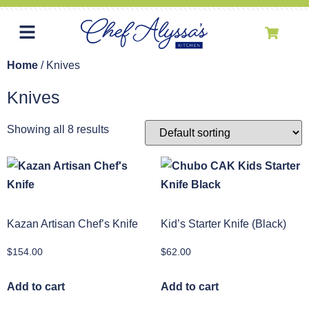
Home
/ Knives
Knives
Showing all 8 results
Kazan Artisan Chef’s Knife
Kid’s Starter Knife (Black)
$
154.00
$
62.00
Add to cart
Add to cart