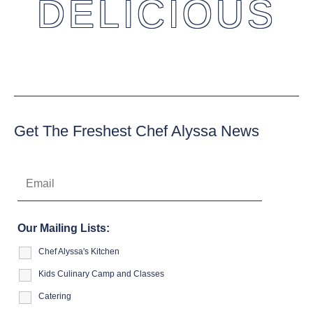
DELICIOUS
Get The Freshest Chef Alyssa News
Our Mailing Lists:
Chef Alyssa's Kitchen
Kids Culinary Camp and Classes
Catering