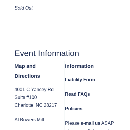
Sold Out
Event Information
Map and
Information
Directions
Liability Form
4001-C Yancey Rd
Read FAQs
Suite #100
Charlotte, NC 28217
Policies
At Bowers Mill
Please
e-mail us
ASAP