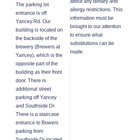
about any dietary and
The parking lot
allergy restrictions. This
entrance is off
information must be
Yancey Rd. Our
brought to our attention
building is located on
to ensure what
the backside of the
substitutions can be
brewery (Brewers at
made.
Yancey), which is the
opposite part of the
building as their front
door. There is
additional street
parking off Yancey
and Southside Dr.
There is a staircase
entrance to Bowers
parking from
Southside Dr located