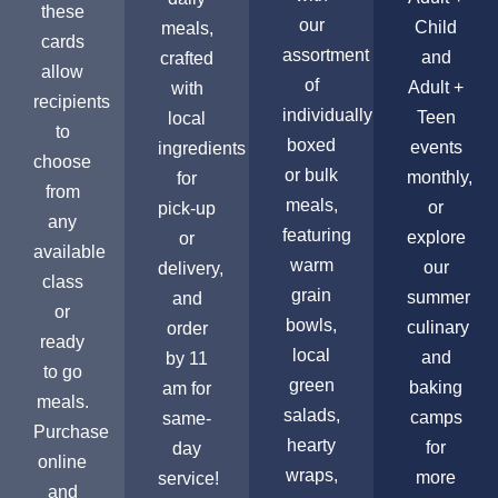
these
our
Child
meals,
cards
assortment
and
crafted
allow
of
Adult +
with
recipients
individually
Teen
local
to
boxed
events
ingredients
choose
or bulk
monthly,
for
from
meals,
or
pick-up
any
featuring
explore
or
available
warm
our
delivery,
class
grain
summer
and
or
bowls,
culinary
order
ready
local
and
by 11
to go
green
baking
am for
meals.
salads,
camps
same-
Purchase
hearty
for
day
online
wraps,
more
service!
and