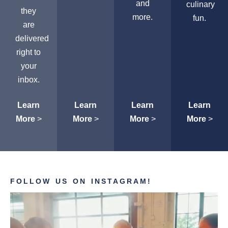
and
culinary
they
more.
fun.
are
delivered
right to
your
inbox.
Learn
Learn
Learn
Learn
More
>
More
>
More
>
More
>
FOLLOW US ON INSTAGRAM!