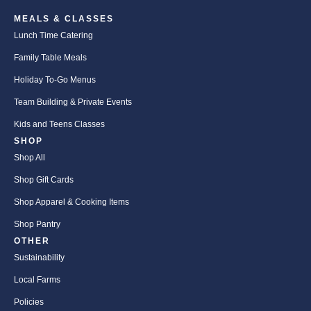
MEALS & CLASSES
Lunch Time Catering
Family Table Meals
Holiday To-Go Menus
Team Building & Private Events
Kids and Teens Classes
SHOP
Shop All
Shop Gift Cards
Shop Apparel & Cooking Items
Shop Pantry
OTHER
Sustainability
Local Farms
Policies