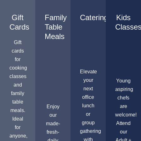
Gift
Family
Catering
Kids
Cards
Table
Classe
Meals
Gift
cards
for
cooking
Elevate
classes
your
Young
and
next
aspiring
family
office
chefs
table
lunch
are
Enjoy
meals.
or
welcome!
our
Ideal
group
Attend
made-
for
gathering
our
fresh-
anyone,
with
Adult +
daily