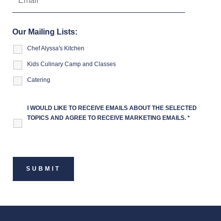
Our Mailing Lists:
Chef Alyssa's Kitchen
Kids Culinary Camp and Classes
Catering
I WOULD LIKE TO RECEIVE EMAILS ABOUT THE SELECTED
TOPICS AND AGREE TO RECEIVE MARKETING EMAILS.
*