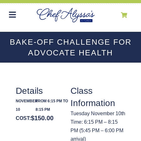
BAKE-OFF CHALLENGE FOR
ADVOCATE HEALTH
Details
Class
Information
NOVEMBER
FROM 6:15 PM TO
10
8:15 PM
Tuesday November 10th
$
150.00
COST:
Time: 6:15 PM – 8:15
PM (5:45 PM – 6:00 PM
arrival)