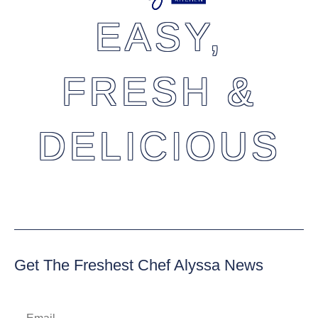
EASY,
FRESH &
DELICIOUS
Get The Freshest Chef Alyssa News