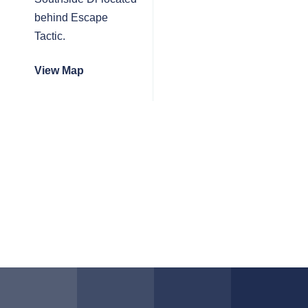
behind Escape
Tactic.
View Map