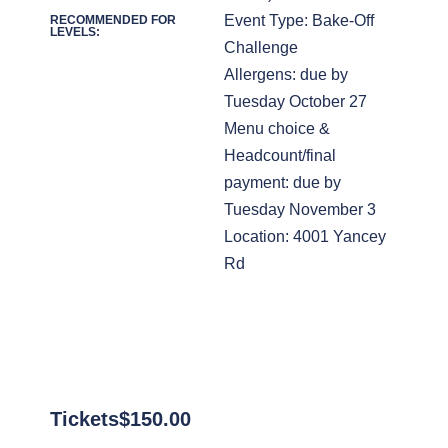
Event Type: Bake-Off
RECOMMENDED FOR
LEVELS:
Challenge
Allergens: due by
Tuesday October 27
Menu choice &
Headcount/final
payment: due by
Tuesday November 3
Location: 4001 Yancey
Rd
Tickets
$
150.00