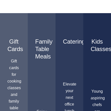
Gift
Family
Catering
Kids
Cards
Table
Classe
Meals
Gift
cards
for
cooking
Elevate
classes
your
Young
and
next
aspiring
family
office
chefs
table
lunch