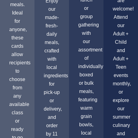
are
Enjoy
meals.
or
welcome!
our
Ideal
group
Attend
made-
for
gathering
our
fresh-
anyone,
with
Adult +
daily
these
our
Child
meals,
cards
assortment
and
crafted
allow
of
Adult +
with
recipients
individually
Teen
local
to
boxed
events
ingredients
choose
or bulk
monthly,
for
from
meals,
or
pick-up
any
featuring
explore
or
available
warm
our
delivery,
class
grain
summer
and
or
bowls,
culinary
order
ready
local
and
by 11
to go