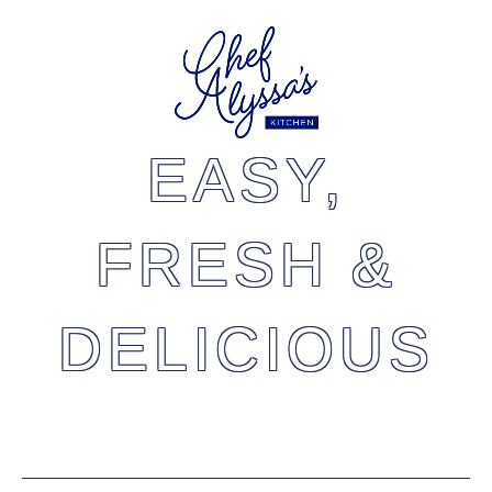
EASY,
FRESH &
DELICIOUS