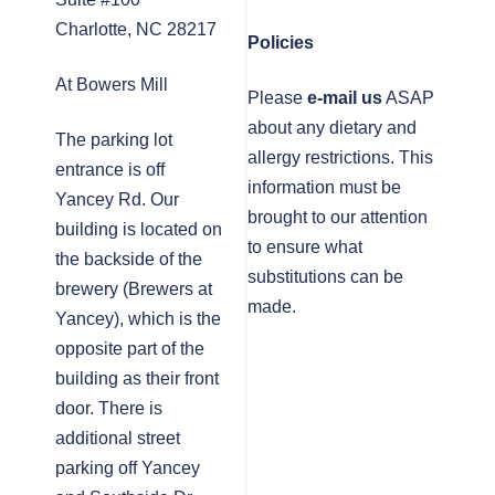
Charlotte, NC 28217
Policies
At Bowers Mill
Please
e-mail us
ASAP
about any dietary and
The parking lot
allergy restrictions. This
entrance is off
information must be
Yancey Rd. Our
brought to our attention
building is located on
to ensure what
the backside of the
substitutions can be
brewery (Brewers at
made.
Yancey), which is the
opposite part of the
building as their front
door. There is
additional street
parking off Yancey