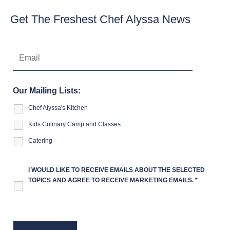
Get The Freshest Chef Alyssa News
Our Mailing Lists:
Chef Alyssa's Kitchen
Kids Culinary Camp and Classes
Catering
I WOULD LIKE TO RECEIVE EMAILS ABOUT THE SELECTED
TOPICS AND AGREE TO RECEIVE MARKETING EMAILS.
*