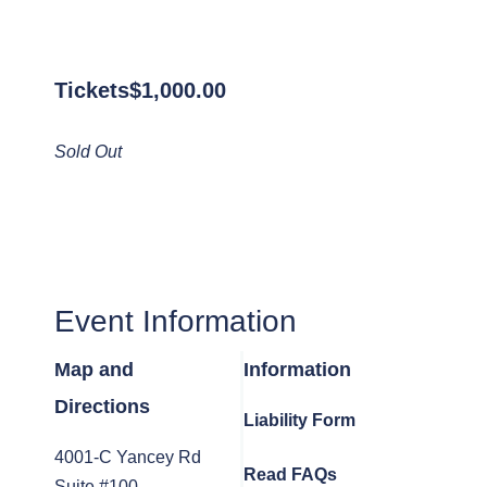
Tickets
$
1,000.00
Sold Out
Event Information
Map and
Information
Directions
Liability Form
4001-C Yancey Rd
Read FAQs
Suite #100