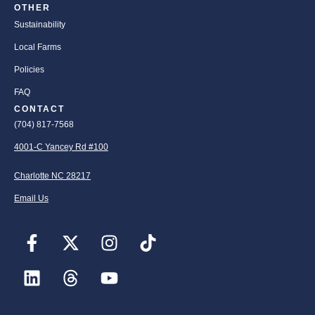
OTHER
Sustainability
Local Farms
Policies
FAQ
CONTACT
(704) 817-7568
4001-C Yancey Rd #100
Charlotte NC 28217
Email Us