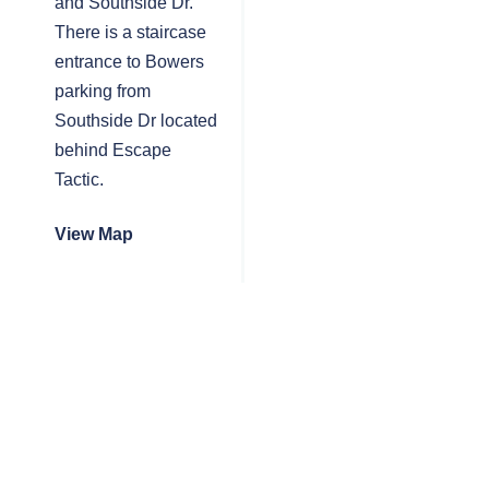
and Southside Dr.
There is a staircase
entrance to Bowers
parking from
Southside Dr located
behind Escape
Tactic.
View Map