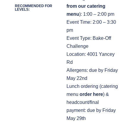
from our catering
RECOMMENDED FOR
LEVELS:
menu
): 1:00 – 2:00 pm
Event Time: 2:00 – 3:30
pm
Event Type: Bake-Off
Challenge
Location: 4001 Yancey
Rd
Allergens: due by Friday
May 22nd
Lunch ordering (catering
menu
order here
) &
headcount/final
payment: due by Friday
May 29th