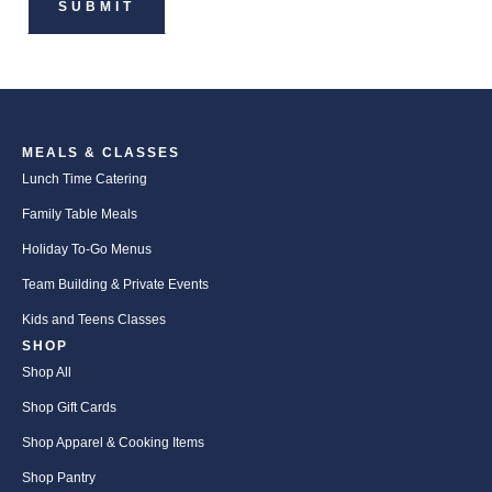
MEALS & CLASSES
Lunch Time Catering
Family Table Meals
Holiday To-Go Menus
Team Building & Private Events
Kids and Teens Classes
SHOP
Shop All
Shop Gift Cards
Shop Apparel & Cooking Items
Shop Pantry