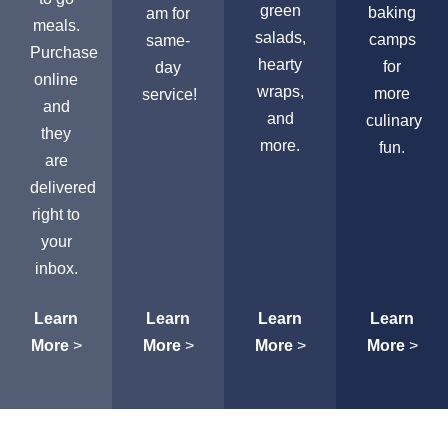
green
baking
am for
meals.
salads,
camps
same-
Purchase
hearty
for
day
online
wraps,
more
service!
and
and
culinary
they
more.
fun.
are
delivered
right to
your
inbox.
Learn
Learn
Learn
Learn
More
>
More
>
More
>
More
>