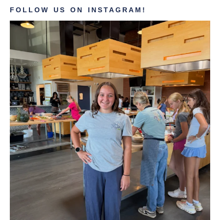
FOLLOW US ON INSTAGRAM!