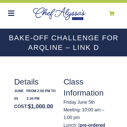
BAKE-OFF CHALLENGE FOR
ARQLINE – LINK D
Details
Class
Information
JUNE
FROM 2:00 PM TO
05
3:30 PM
Friday June 5th
$
1,000.00
COST:
Meeting: 10:00 am –
1:00 pm
Lunch: (
pre-ordered