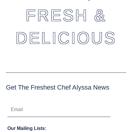
FRESH &
DELICIOUS
Get The Freshest Chef Alyssa News
Our Mailing Lists: