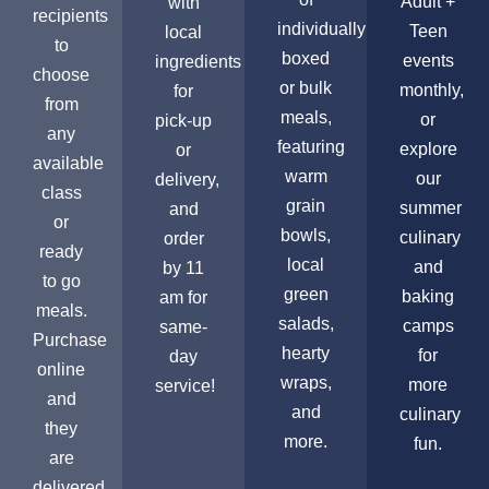
Adult +
with
recipients
individually
Teen
local
to
boxed
events
ingredients
choose
or bulk
monthly,
for
from
meals,
or
pick-up
any
featuring
explore
or
available
warm
our
delivery,
class
grain
summer
and
or
bowls,
culinary
order
ready
local
and
by 11
to go
green
baking
am for
meals.
salads,
camps
same-
Purchase
hearty
for
day
online
wraps,
more
service!
and
and
culinary
they
more.
fun.
are
delivered