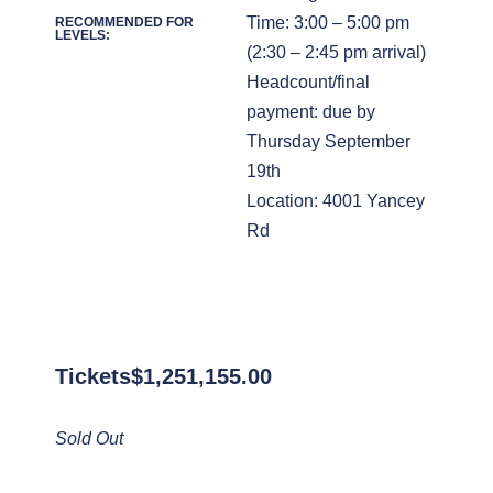
Time: 3:00 – 5:00 pm
RECOMMENDED FOR
LEVELS:
(2:30 – 2:45 pm arrival)
Headcount/final
payment: due by
Thursday September
19th
Location: 4001 Yancey
Rd
Tickets
$
1,251,155.00
Sold Out