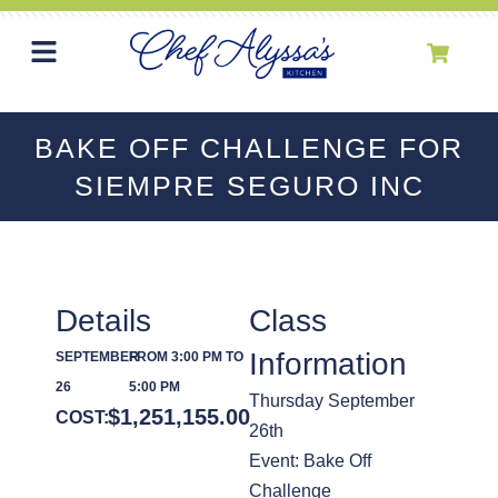
BAKE OFF CHALLENGE FOR
SIEMPRE SEGURO INC
Details
Class
Information
SEPTEMBER
FROM 3:00 PM TO
26
5:00 PM
Thursday September
$
1,251,155.00
COST:
26th
Event: Bake Off
Challenge