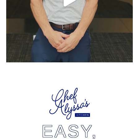
EASY,