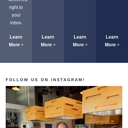
right to
your
inbox.
Learn
Learn
Learn
Learn
More
>
More
>
More
>
More
>
FOLLOW US ON INSTAGRAM!