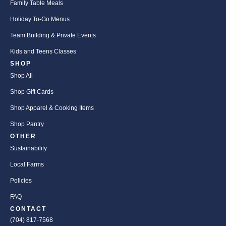
Family Table Meals
Holiday To-Go Menus
Team Building & Private Events
Kids and Teens Classes
SHOP
Shop All
Shop Gift Cards
Shop Apparel & Cooking Items
Shop Pantry
OTHER
Sustainability
Local Farms
Policies
FAQ
CONTACT
(704) 817-7568