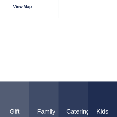
View Map
Gift
Family
Catering
Kids