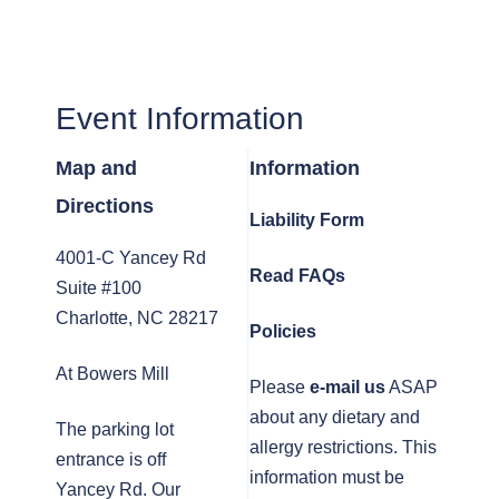
Event Information
Map and
Information
Directions
Liability Form
4001-C Yancey Rd
Read FAQs
Suite #100
Charlotte, NC 28217
Policies
At Bowers Mill
Please
e-mail us
ASAP
about any dietary and
The parking lot
allergy restrictions. This
entrance is off
information must be
Yancey Rd. Our