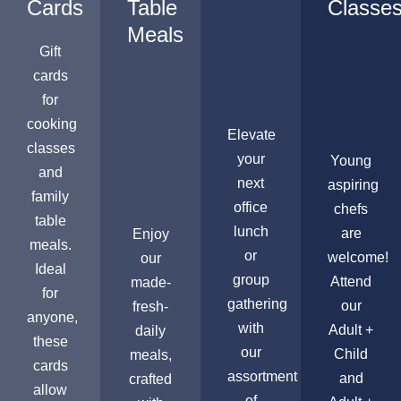
Cards
Table
Classe
Meals
Gift
cards
for
cooking
Elevate
classes
your
Young
and
next
aspiring
family
office
chefs
table
lunch
are
Enjoy
meals.
or
welcome!
our
Ideal
group
Attend
made-
for
gathering
our
fresh-
anyone,
with
Adult +
daily
these
our
Child
meals,
cards
assortment
and
crafted
allow
of