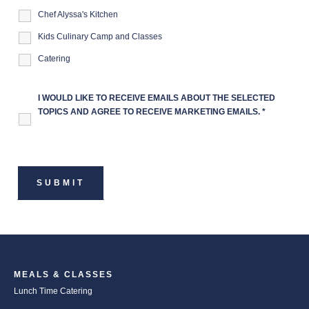
Chef Alyssa's Kitchen
Kids Culinary Camp and Classes
Catering
I WOULD LIKE TO RECEIVE EMAILS ABOUT THE SELECTED
TOPICS AND AGREE TO RECEIVE MARKETING EMAILS.
*
MEALS & CLASSES
Lunch Time Catering