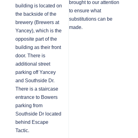
brought to our attention
building is located on
to ensure what
the backside of the
substitutions can be
brewery (Brewers at
made.
Yancey), which is the
opposite part of the
building as their front
door. There is
additional street
parking off Yancey
and Southside Dr.
There is a staircase
entrance to Bowers
parking from
Southside Dr located
behind Escape
Tactic.