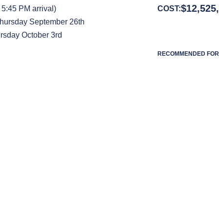
$
12,525
5:45 PM arrival)
COST:
Thursday September 26th
rsday October 3rd
RECOMMENDED FOR 