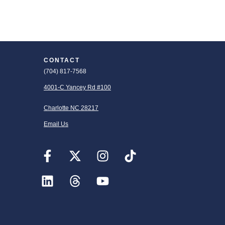
CONTACT
(704) 817-7568
4001-C Yancey Rd #100
Charlotte NC 28217
Email Us