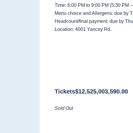
Time: 6:00 PM to 9:00 PM (5:30 PM – 
Menu choice and Allergens: due by 
Headcount/final payment: due by Thu
Location: 4001 Yancey Rd.
Tickets
$
12,525,003,590.00
Sold Out