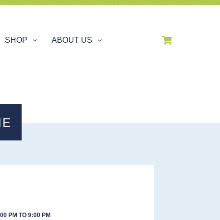
SHOP
ABOUT US
IE
00 PM TO 9:00 PM