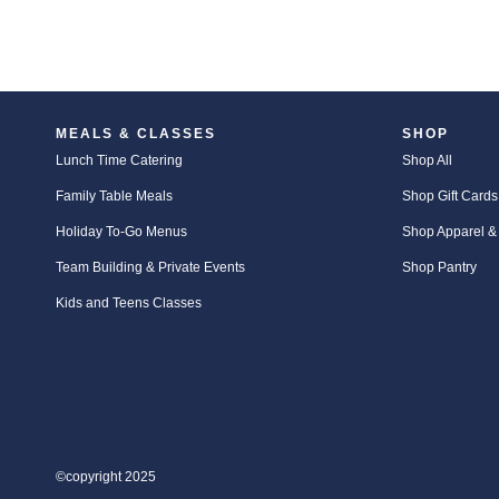
MEALS & CLASSES
SHOP
Lunch Time Catering
Shop All
Family Table Meals
Shop Gift Cards
Holiday To-Go Menus
Shop Apparel &
Team Building & Private Events
Shop Pantry
Kids and Teens Classes
©copyright 2025