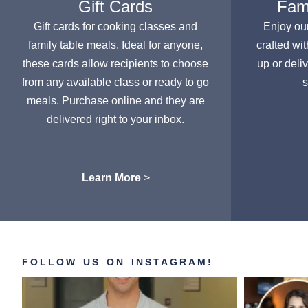
Gift Cards
Fami
Gift cards for cooking classes and
Enjoy ou
family table meals. Ideal for anyone,
crafted wit
these cards allow recipients to choose
up or deli
from any available class or ready to go
s
meals. Purchase online and they are
delivered right to your inbox.
Learn More
>
FOLLOW US ON INSTAGRAM!