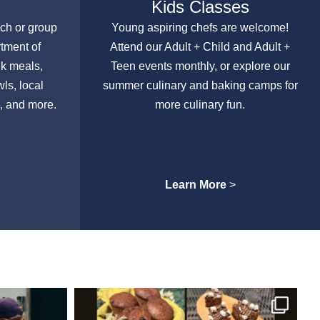
Kids Classes
nch or group
Young aspiring chefs are welcome!
rtment of
Attend our Adult + Child and Adult +
lk meals,
Teen events monthly, or explore our
ls, local
summer culinary and baking camps for
, and more.
more culinary fun.
Learn More
>