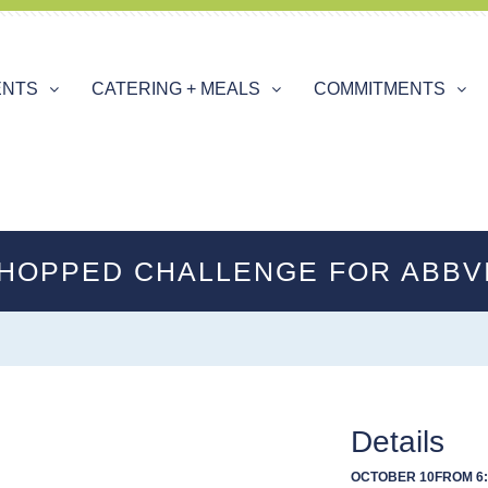
ENTS
CATERING + MEALS
COMMITMENTS
HOPPED CHALLENGE FOR ABBV
Details
OCTOBER 10
FROM 6: