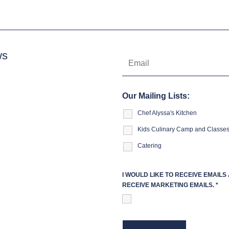
ws
Our Mailing Lists:
Chef Alyssa's Kitchen
Kids Culinary Camp and Classe
Catering
I WOULD LIKE TO RECEIVE EMAIL
RECEIVE MARKETING EMAILS.
*