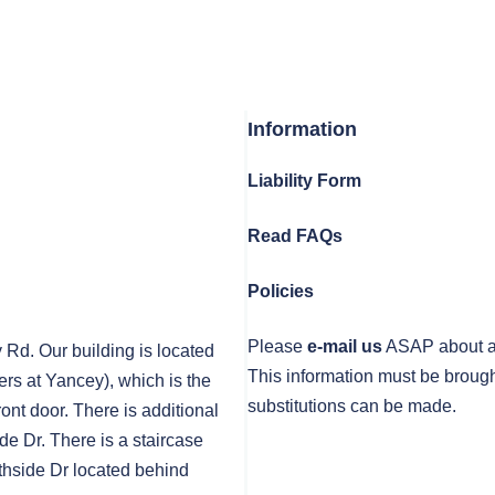
Information
Liability Form
Read FAQs
Policies
Please
e-mail us
ASAP about any
y Rd. Our building is located
This information must be brough
rs at Yancey), which is the
substitutions can be made.
front door. There is additional
de Dr. There is a staircase
thside Dr located behind