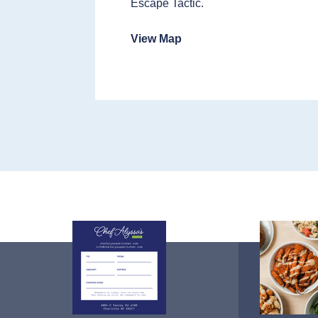
Escape Tactic.
View Map