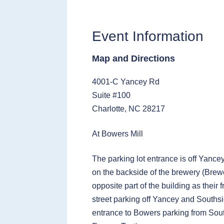
Event Information
Map and Directions
4001-C Yancey Rd
Suite #100
Charlotte, NC 28217
At Bowers Mill
The parking lot entrance is off Yance
on the backside of the brewery (Brewe
opposite part of the building as their 
street parking off Yancey and Southsi
entrance to Bowers parking from Sou