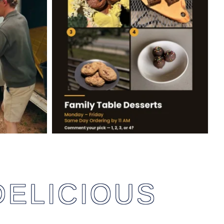
DELICIOUS