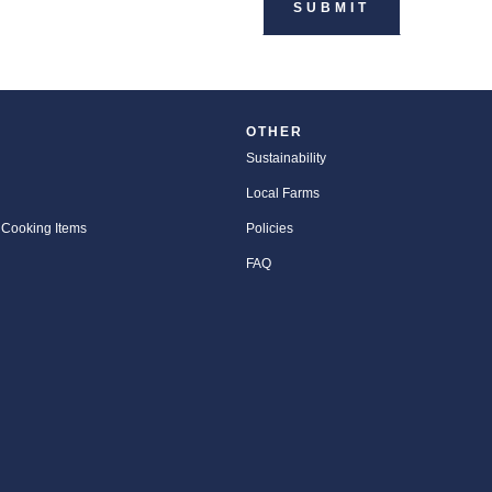
OTHER
Sustainability
Local Farms
 Cooking Items
Policies
FAQ