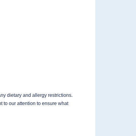
 dietary and allergy restrictions.
t to our attention to ensure what