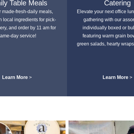
ly Table Meals
Catering
r made-fresh-daily meals,
Elevate your next office lu
h local ingredients for pick-
gathering with our asso
very, and order by 11 am for
individually boxed or bu
ame-day service!
featuring warm grain bow
green salads, hearty wraps
Learn More
>
Learn More
>