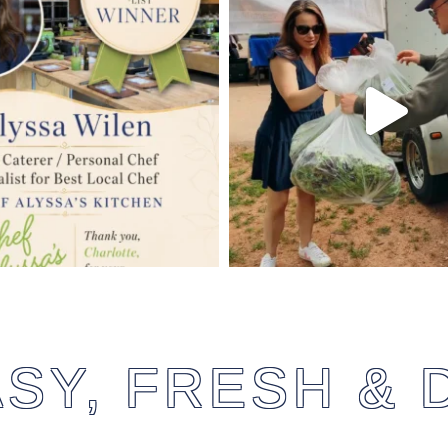
SY, FRESH & 