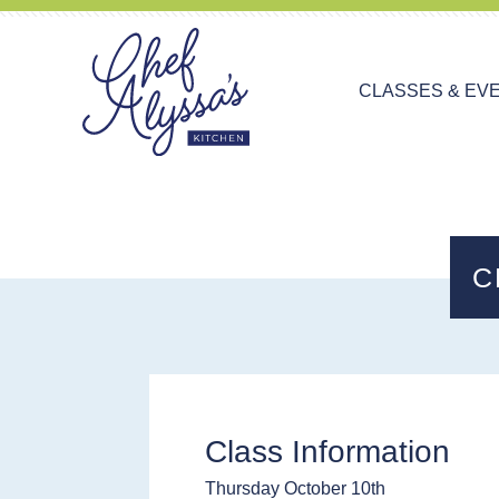
CLASSES & EV
C
Class Information
Thursday October 10th