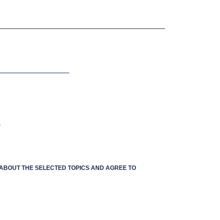
s
S ABOUT THE SELECTED TOPICS AND AGREE TO