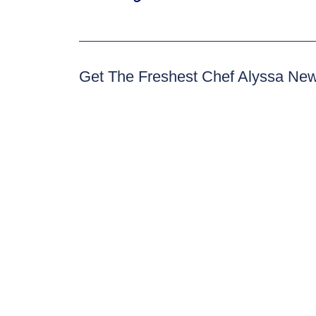
Get The Freshest Chef Alyssa Ne