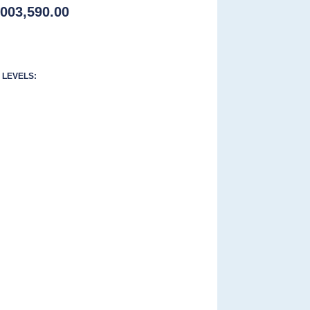
,003,590.00
LEVELS: