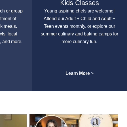
Kids Classes
nch or group
Young aspiring chefs are welcome!
rtment of
Attend our Adult + Child and Adult +
lk meals,
Teen events monthly, or explore our
ls, local
summer culinary and baking camps for
, and more.
more culinary fun.
Learn More
>