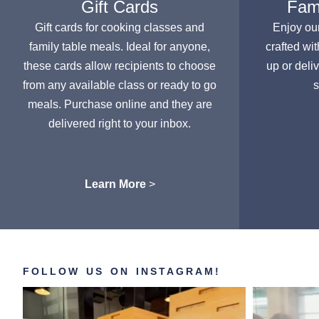
Gift Cards
Fami
Gift cards for cooking classes and
Enjoy ou
family table meals. Ideal for anyone,
crafted wit
these cards allow recipients to choose
up or deli
from any available class or ready to go
s
meals. Purchase online and they are
delivered right to your inbox.
Learn More
>
FOLLOW US ON INSTAGRAM!