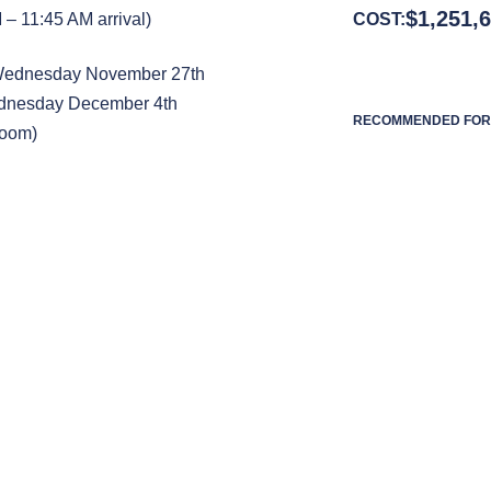
$
1,251,
– 11:45 AM arrival)
COST:
 Wednesday November 27th
ednesday December 4th
RECOMMENDED FOR 
Room)