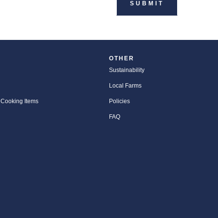
OTHER
Sustainability
Local Farms
 Cooking Items
Policies
FAQ