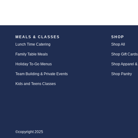
MEALS & CLASSES
SHOP
Lunch Time Catering
Shop All
Family Table Meals
Shop Gift Cards
Holiday To-Go Menus
Shop Apparel &
Team Building & Private Events
Shop Pantry
Kids and Teens Classes
©copyright 2025