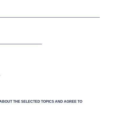
s
S ABOUT THE SELECTED TOPICS AND AGREE TO