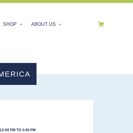
SHOP
ABOUT US
MERICA
12:00 PM TO 3:00 PM