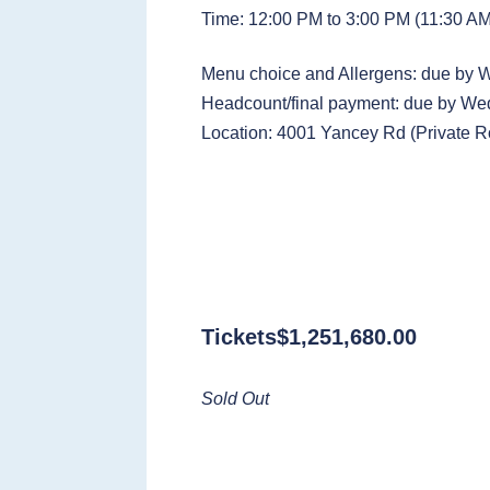
Time: 12:00 PM to 3:00 PM (11:30 AM 
Menu choice and Allergens: due by
Headcount/final payment: due by W
Location: 4001 Yancey Rd (Private 
Tickets
$
1,251,680.00
Sold Out