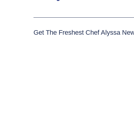
Get The Freshest Chef Alyssa Ne