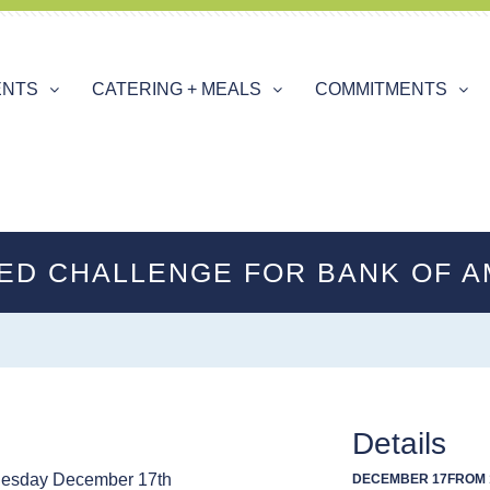
ENTS
CATERING + MEALS
COMMITMENTS
ED CHALLENGE FOR BANK OF A
Details
esday December 17th
DECEMBER 17
FROM 