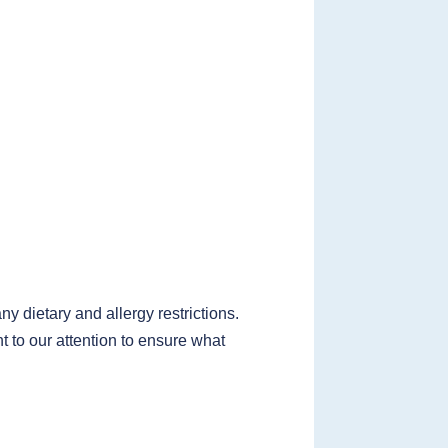
 dietary and allergy restrictions.
t to our attention to ensure what