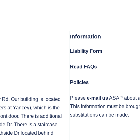
Information
Liability Form
Read FAQs
Policies
Please
e-mail us
ASAP about any
y Rd. Our building is located
This information must be brough
rs at Yancey), which is the
substitutions can be made.
front door. There is additional
de Dr. There is a staircase
thside Dr located behind