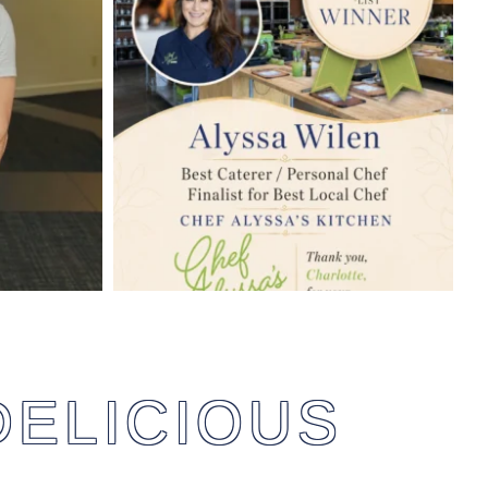
DELICIOUS