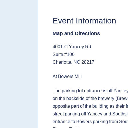
Event Information
Map and Directions
4001-C Yancey Rd
Suite #100
Charlotte, NC 28217
At Bowers Mill
The parking lot entrance is off Yance
on the backside of the brewery (Brewe
opposite part of the building as their 
street parking off Yancey and Southsi
entrance to Bowers parking from Sou