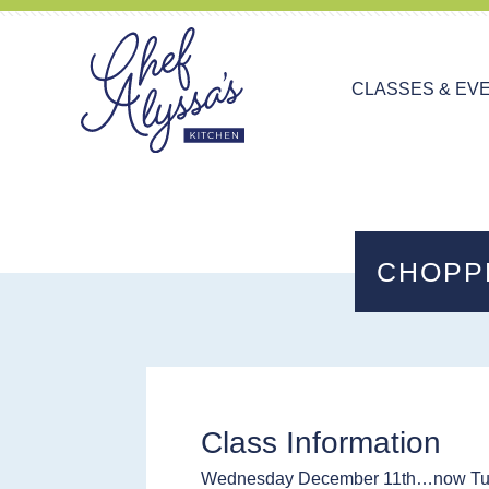
CLASSES & EV
CHOPP
Class Information
Wednesday December 11th…now Tu