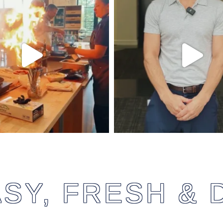
SY, FRESH & 