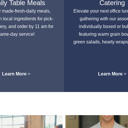
ly Table Meals
Catering
r made-fresh-daily meals,
Elevate your next office lu
h local ingredients for pick-
gathering with our asso
very, and order by 11 am for
individually boxed or bu
ame-day service!
featuring warm grain bow
green salads, hearty wraps
Learn More
>
Learn More
>