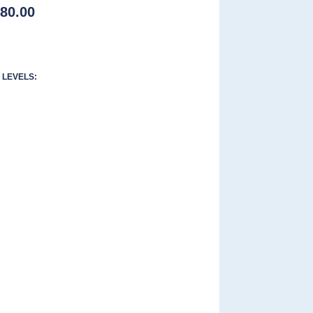
680.00
LEVELS: