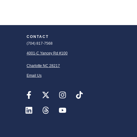
CONTACT
(704) 817-7568
4001-C Yancey Rd #100
Charlotte NC 28217
Email Us