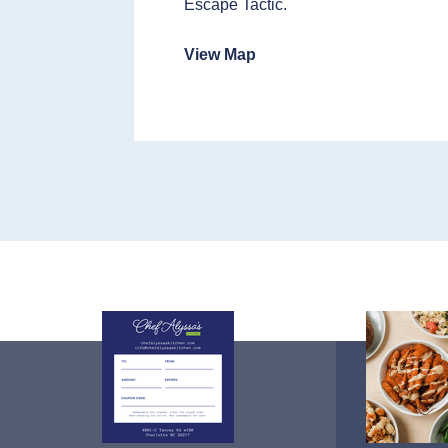
Escape Tactic.
View Map