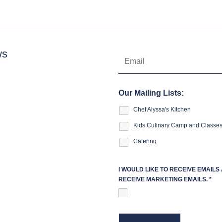
ws
Our Mailing Lists:
Chef Alyssa's Kitchen
Kids Culinary Camp and Classe
Catering
I WOULD LIKE TO RECEIVE EMAIL
RECEIVE MARKETING EMAILS.
*