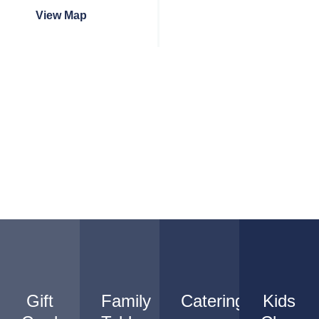
View Map
Gift
Family
Catering
Kids