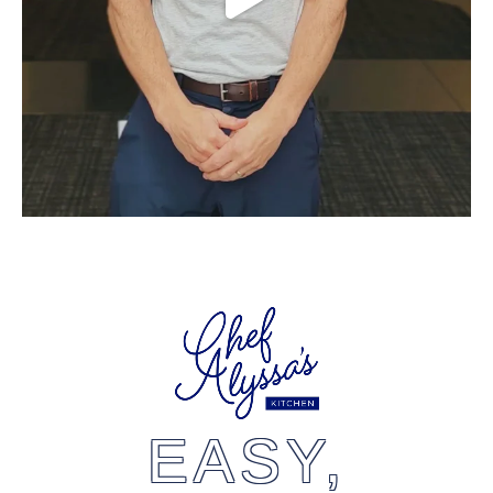
EASY,