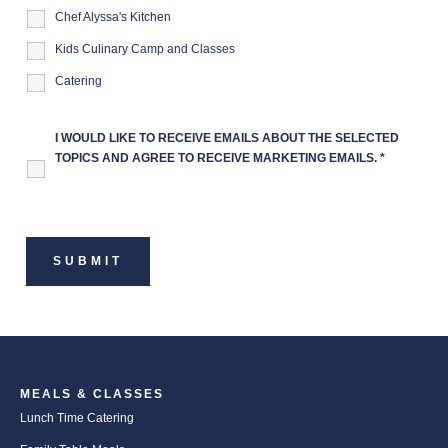
Chef Alyssa's Kitchen
Kids Culinary Camp and Classes
Catering
I WOULD LIKE TO RECEIVE EMAILS ABOUT THE SELECTED
TOPICS AND AGREE TO RECEIVE MARKETING EMAILS.
*
MEALS & CLASSES
Lunch Time Catering