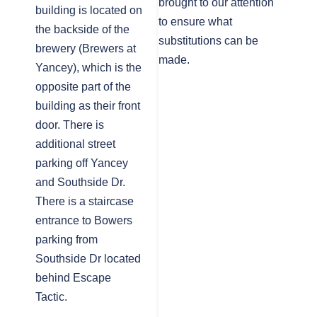
brought to our attention
building is located on
to ensure what
the backside of the
substitutions can be
brewery (Brewers at
made.
Yancey), which is the
opposite part of the
building as their front
door. There is
additional street
parking off Yancey
and Southside Dr.
There is a staircase
entrance to Bowers
parking from
Southside Dr located
behind Escape
Tactic.