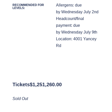
Allergens: due
RECOMMENDED FOR
LEVELS:
by Wednesday July 2nd
Headcount/final
payment: due
by Wednesday July 9th
Location: 4001 Yancey
Rd
Tickets
$
1,251,260.00
Sold Out