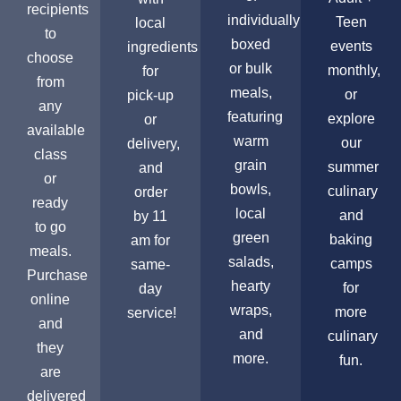
recipients
individually
Teen
local
to
boxed
events
ingredients
choose
or bulk
monthly,
for
from
meals,
or
pick-up
any
featuring
explore
or
available
warm
our
delivery,
class
grain
summer
and
or
bowls,
culinary
order
ready
local
and
by 11
to go
green
baking
am for
meals.
salads,
camps
same-
Purchase
hearty
for
day
online
wraps,
more
service!
and
and
culinary
they
more.
fun.
are
delivered