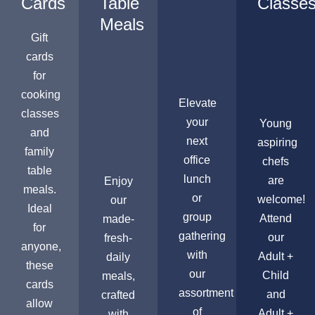
Cards
Table
Classe
Meals
Gift
cards
for
cooking
Elevate
classes
your
Young
and
next
aspiring
family
office
chefs
table
lunch
are
Enjoy
meals.
or
welcome!
our
Ideal
group
Attend
made-
for
gathering
our
fresh-
anyone,
with
Adult +
daily
these
our
Child
meals,
cards
assortment
and
crafted
allow
of
Adult +
with