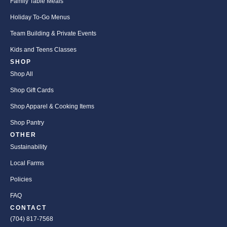
Family Table Meals
Holiday To-Go Menus
Team Building & Private Events
Kids and Teens Classes
SHOP
Shop All
Shop Gift Cards
Shop Apparel & Cooking Items
Shop Pantry
OTHER
Sustainability
Local Farms
Policies
FAQ
CONTACT
(704) 817-7568