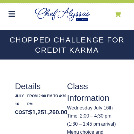
CHOPPED CHALLENGE FOR
CREDIT KARMA
Details
Class
Information
JULY
FROM 2:00 PM TO 4:30
16
PM
Wednesday July 16th
$
1,251,260.00
COST:
Time: 2:00 – 4:30 pm
(1:30 – 1:45 pm arrival)
Menu choice and