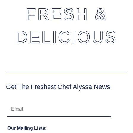
FRESH &
DELICIOUS
Get The Freshest Chef Alyssa News
Our Mailing Lists: