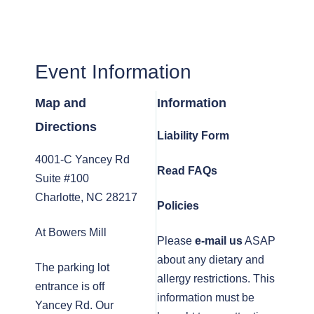
Event Information
Map and
Information
Directions
Liability Form
4001-C Yancey Rd
Read FAQs
Suite #100
Charlotte, NC 28217
Policies
At Bowers Mill
Please
e-mail us
ASAP
about any dietary and
The parking lot
allergy restrictions. This
entrance is off
information must be
Yancey Rd. Our