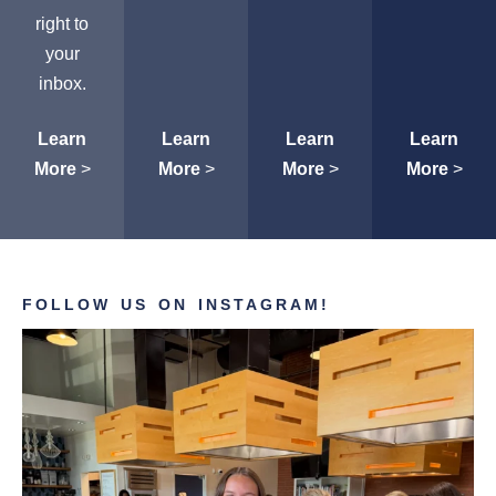
right to
your
inbox.
Learn
Learn
Learn
Learn
More
>
More
>
More
>
More
>
FOLLOW US ON INSTAGRAM!