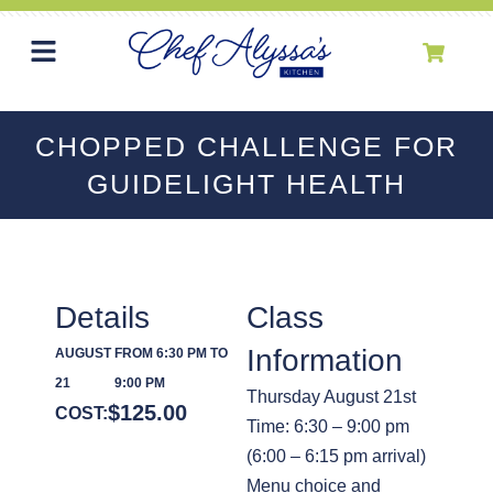
CHOPPED CHALLENGE FOR
GUIDELIGHT HEALTH
Details
Class
Information
AUGUST
FROM 6:30 PM TO
21
9:00 PM
Thursday August 21st
$
125.00
COST:
Time: 6:30 – 9:00 pm
(6:00 – 6:15 pm arrival)
Menu choice and