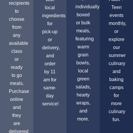
recipients
individually
Teen
local
to
boxed
events
ingredients
choose
or bulk
monthly,
for
from
meals,
or
pick-up
any
featuring
explore
or
available
warm
our
delivery,
class
grain
summer
and
or
bowls,
culinary
order
ready
local
and
by 11
to go
green
baking
am for
meals.
salads,
camps
same-
Purchase
hearty
for
day
online
wraps,
more
service!
and
and
culinary
they
more.
fun.
are
delivered