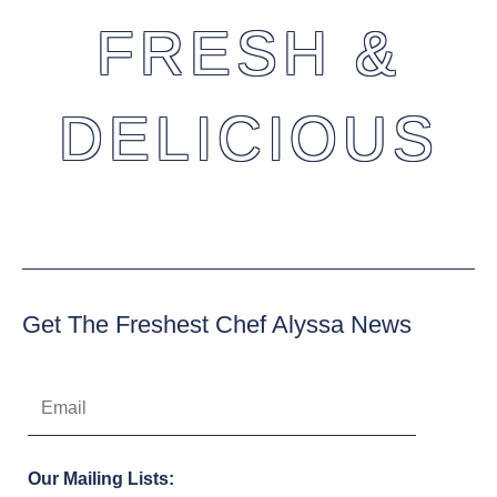
FRESH &
DELICIOUS
Get The Freshest Chef Alyssa News
Our Mailing Lists: