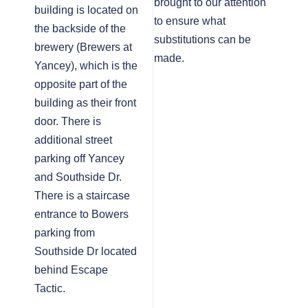
brought to our attention
building is located on
to ensure what
the backside of the
substitutions can be
brewery (Brewers at
made.
Yancey), which is the
opposite part of the
building as their front
door. There is
additional street
parking off Yancey
and Southside Dr.
There is a staircase
entrance to Bowers
parking from
Southside Dr located
behind Escape
Tactic.