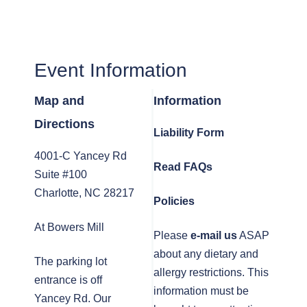
Event Information
Map and
Information
Directions
Liability Form
4001-C Yancey Rd
Read FAQs
Suite #100
Charlotte, NC 28217
Policies
At Bowers Mill
Please
e-mail us
ASAP
about any dietary and
The parking lot
allergy restrictions. This
entrance is off
information must be
Yancey Rd. Our