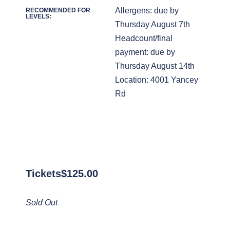
Allergens: due by
RECOMMENDED FOR
LEVELS:
Thursday August 7th
Headcount/final
payment: due by
Thursday August 14th
Location: 4001 Yancey
Rd
Tickets
$
125.00
Sold Out