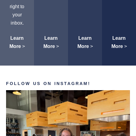
right to
your
inbox.
Learn
Learn
Learn
Learn
More
>
More
>
More
>
More
>
FOLLOW US ON INSTAGRAM!