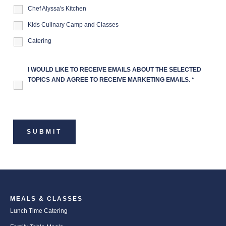
Chef Alyssa's Kitchen
Kids Culinary Camp and Classes
Catering
I WOULD LIKE TO RECEIVE EMAILS ABOUT THE SELECTED
TOPICS AND AGREE TO RECEIVE MARKETING EMAILS.
*
MEALS & CLASSES
Lunch Time Catering