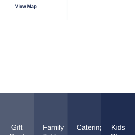
View Map
Gift
Family
Catering
Kids