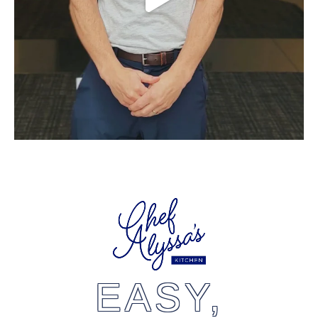
EASY,