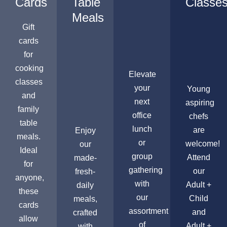
Cards
Table
Classe
Meals
Gift
cards
for
cooking
Elevate
classes
your
Young
and
next
aspiring
family
office
chefs
table
lunch
are
Enjoy
meals.
or
welcome!
our
Ideal
group
Attend
made-
for
gathering
our
fresh-
anyone,
with
Adult +
daily
these
our
Child
meals,
cards
assortment
and
crafted
allow
of
Adult +
with