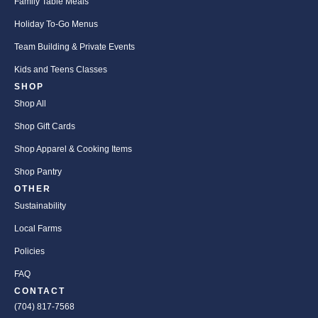
Family Table Meals
Holiday To-Go Menus
Team Building & Private Events
Kids and Teens Classes
SHOP
Shop All
Shop Gift Cards
Shop Apparel & Cooking Items
Shop Pantry
OTHER
Sustainability
Local Farms
Policies
FAQ
CONTACT
(704) 817-7568