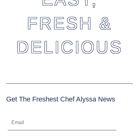
FRESH &
DELICIOUS
Get The Freshest Chef Alyssa News