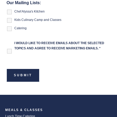
Our Mailing Lists:
Chef Alyssa's Kitchen
Kids Culinary Camp and Classes
Catering
I WOULD LIKE TO RECEIVE EMAILS ABOUT THE SELECTED
TOPICS AND AGREE TO RECEIVE MARKETING EMAILS.
*
MEALS & CLASSES
Lunch Time Catering