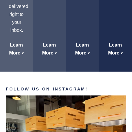
delivered
right to
your
inbox.
Learn
Learn
Learn
Learn
More
>
More
>
More
>
More
>
FOLLOW US ON INSTAGRAM!