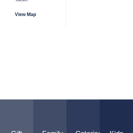
View Map