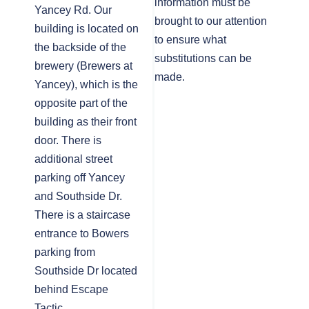
information must be
Yancey Rd. Our
brought to our attention
building is located on
to ensure what
the backside of the
substitutions can be
brewery (Brewers at
made.
Yancey), which is the
opposite part of the
building as their front
door. There is
additional street
parking off Yancey
and Southside Dr.
There is a staircase
entrance to Bowers
parking from
Southside Dr located
behind Escape
Tactic.