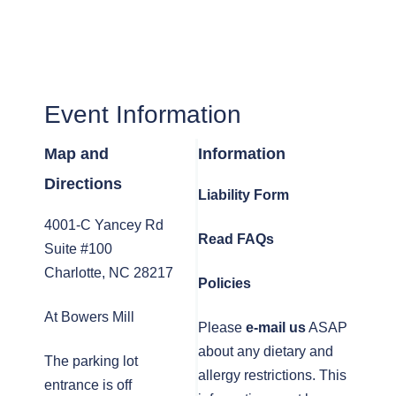
Event Information
Map and
Information
Directions
Liability Form
4001-C Yancey Rd
Read FAQs
Suite #100
Charlotte, NC 28217
Policies
At Bowers Mill
Please
e-mail us
ASAP
about any dietary and
The parking lot
allergy restrictions. This
entrance is off