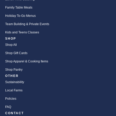
Family Table Meals
Holiday To-Go Menus
Team Building & Private Events
Kids and Teens Classes
SHOP
Shop All
Shop Gift Cards
Shop Apparel & Cooking Items
Shop Pantry
OTHER
Sustainability
Local Farms
Policies
FAQ
CONTACT