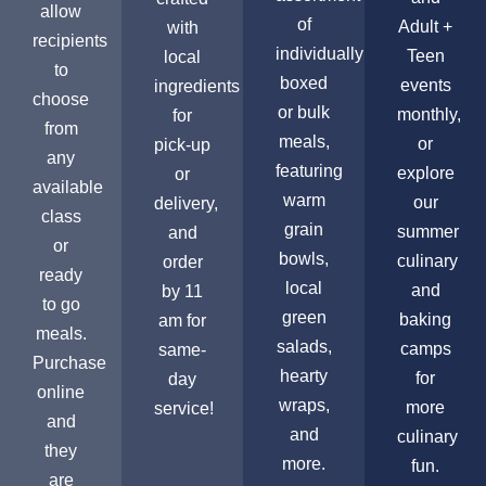
allow
of
Adult +
with
recipients
individually
Teen
local
to
boxed
events
ingredients
choose
or bulk
monthly,
for
from
meals,
or
pick-up
any
featuring
explore
or
available
warm
our
delivery,
class
grain
summer
and
or
bowls,
culinary
order
ready
local
and
by 11
to go
green
baking
am for
meals.
salads,
camps
same-
Purchase
hearty
for
day
online
wraps,
more
service!
and
and
culinary
they
more.
fun.
are