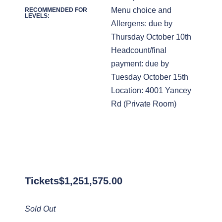
Menu choice and
RECOMMENDED FOR
LEVELS:
Allergens: due by
Thursday October 10th
Headcount/final
payment: due by
Tuesday October 15th
Location: 4001 Yancey
Rd (Private Room)
Tickets
$
1,251,575.00
Sold Out