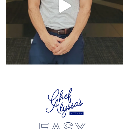
EASY,