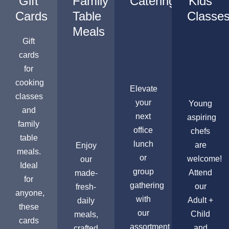
Gift
Family
Catering
Kids
Cards
Table
Classe
Meals
Gift
cards
for
cooking
Elevate
classes
your
Young
and
next
aspiring
family
office
chefs
table
lunch
are
Enjoy
meals.
or
welcome!
our
Ideal
group
Attend
made-
for
gathering
our
fresh-
anyone,
with
Adult +
daily
these
our
Child
meals,
cards
assortment
and
crafted