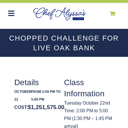
CHOPPED CHALLENGE FOR
LIVE OAK BANK
Details
Class
Information
OCTOBER
FROM 2:00 PM TO
22
5:00 PM
Tuesday October 22nd
$
1,251,575.00
COST:
Time: 2:00 PM to 5:00
PM (1:30 PM – 1:45 PM
arrival)