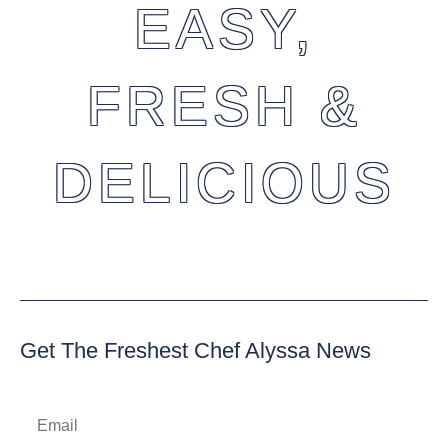
EASY,
FRESH &
DELICIOUS
Get The Freshest Chef Alyssa News