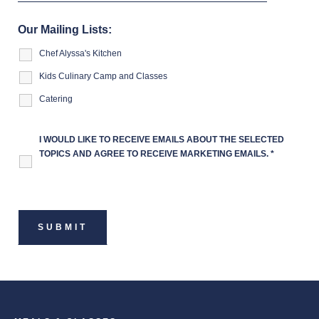
Our Mailing Lists:
Chef Alyssa's Kitchen
Kids Culinary Camp and Classes
Catering
I WOULD LIKE TO RECEIVE EMAILS ABOUT THE SELECTED
TOPICS AND AGREE TO RECEIVE MARKETING EMAILS.
*