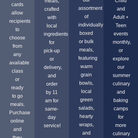
Child
meals,
cards
assortment
and
crafted
allow
of
Adult +
with
recipients
individually
Teen
local
to
boxed
events
ingredients
choose
or bulk
monthly,
for
from
meals,
or
pick-up
any
featuring
explore
or
available
warm
our
delivery,
class
grain
summer
and
or
bowls,
culinary
order
ready
local
and
by 11
to go
green
baking
am for
meals.
salads,
camps
same-
Purchase
hearty
for
day
online
wraps,
more
service!
and
and
culinary
they