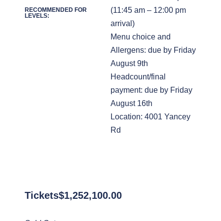
(11:45 am – 12:00 pm
RECOMMENDED FOR
LEVELS:
arrival)
Menu choice and
Allergens: due by Friday
August 9th
Headcount/final
payment: due by Friday
August 16th
Location: 4001 Yancey
Rd
Tickets
$
1,252,100.00