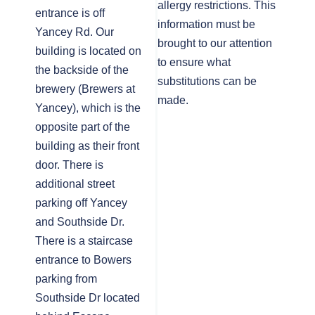
allergy restrictions. This
entrance is off
information must be
Yancey Rd. Our
brought to our attention
building is located on
to ensure what
the backside of the
substitutions can be
brewery (Brewers at
made.
Yancey), which is the
opposite part of the
building as their front
door. There is
additional street
parking off Yancey
and Southside Dr.
There is a staircase
entrance to Bowers
parking from
Southside Dr located