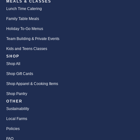
MEALS & CLASSES
Lunch Time Catering
Family Table Meals
Holiday To-Go Menus
Team Building & Private Events
Kids and Teens Classes
SHOP
Shop All
Shop Gift Cards
Shop Apparel & Cooking Items
Shop Pantry
OTHER
Sustainability
Local Farms
Policies
FAQ