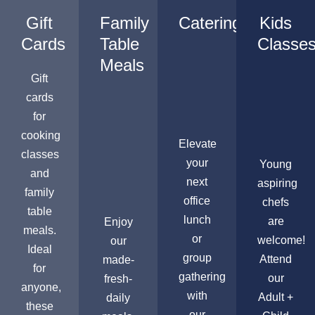
Gift
Family
Catering
Kids
Cards
Table
Classe
Meals
Gift
cards
for
cooking
Elevate
classes
your
Young
and
next
aspiring
family
office
chefs
table
lunch
are
Enjoy
meals.
or
welcome!
our
Ideal
group
Attend
made-
for
gathering
our
fresh-
anyone,
with
Adult +
daily
these
our