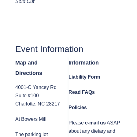
Sold Out
Event Information
Map and
Information
Directions
Liability Form
4001-C Yancey Rd
Read FAQs
Suite #100
Charlotte, NC 28217
Policies
At Bowers Mill
Please
e-mail us
ASAP
about any dietary and
The parking lot