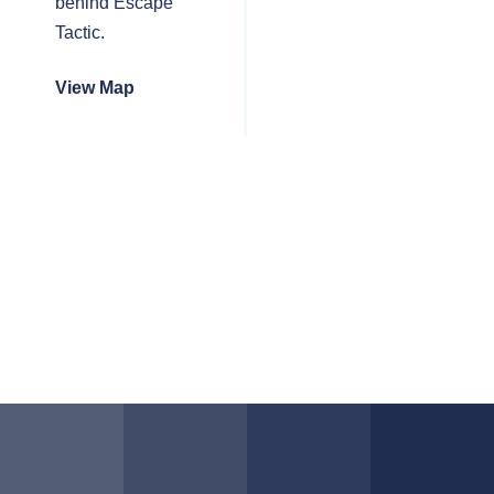
behind Escape
Tactic.
View Map