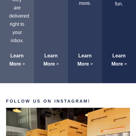
more.
fun.
are
delivered
right to
your
inbox.
Learn
Learn
Learn
Learn
More
>
More
>
More
>
More
>
FOLLOW US ON INSTAGRAM!