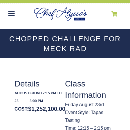
CHOPPED CHALLENGE FOR
MECK RAD
Details
Class
Information
AUGUST
FROM 12:15 PM TO
23
3:00 PM
Friday August 23rd
$
1,252,100.00
COST:
Event Style: Tapas
Tasting
Time: 12:15 – 2:15 pm