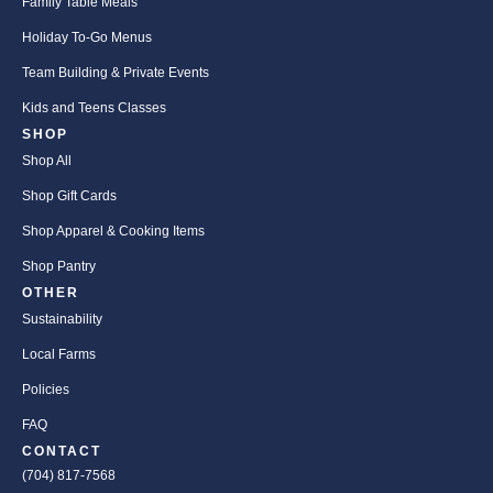
Family Table Meals
Holiday To-Go Menus
Team Building & Private Events
Kids and Teens Classes
SHOP
Shop All
Shop Gift Cards
Shop Apparel & Cooking Items
Shop Pantry
OTHER
Sustainability
Local Farms
Policies
FAQ
CONTACT
(704) 817-7568