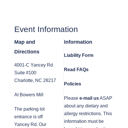
Event Information
Map and
Information
Directions
Liability Form
4001-C Yancey Rd
Read FAQs
Suite #100
Charlotte, NC 28217
Policies
At Bowers Mill
Please
e-mail us
ASAP
about any dietary and
The parking lot
allergy restrictions. This
entrance is off
information must be
Yancey Rd. Our