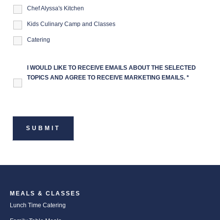
Chef Alyssa's Kitchen
Kids Culinary Camp and Classes
Catering
I WOULD LIKE TO RECEIVE EMAILS ABOUT THE SELECTED
TOPICS AND AGREE TO RECEIVE MARKETING EMAILS.
*
MEALS & CLASSES
Lunch Time Catering