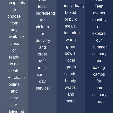
recipients
individually
Teen
local
to
boxed
events
ingredients
choose
or bulk
monthly,
for
from
meals,
or
pick-up
any
featuring
explore
or
available
warm
our
delivery,
class
grain
summer
and
or
bowls,
culinary
order
ready
local
and
by 11
to go
green
baking
am for
meals.
salads,
camps
same-
Purchase
hearty
for
day
online
wraps,
more
service!
and
and
culinary
they
more.
fun.
are
delivered