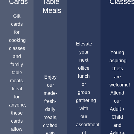
Cards
Table
Classe
Meals
Gift
cards
for
cooking
Elevate
classes
your
Young
and
next
aspiring
family
office
chefs
table
lunch
are
Enjoy
meals.
or
welcome!
our
Ideal
group
Attend
made-
for
gathering
our
fresh-
anyone,
with
Adult +
daily
these
our
Child
meals,
cards
assortment
and
crafted
allow
of
Adult +
with