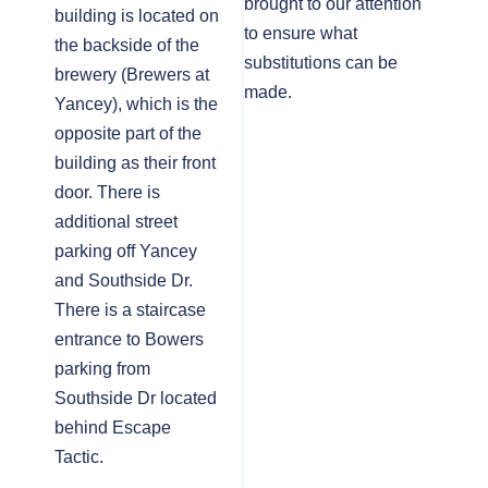
brought to our attention
building is located on
to ensure what
the backside of the
substitutions can be
brewery (Brewers at
made.
Yancey), which is the
opposite part of the
building as their front
door. There is
additional street
parking off Yancey
and Southside Dr.
There is a staircase
entrance to Bowers
parking from
Southside Dr located
behind Escape
Tactic.