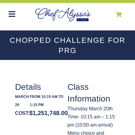
CHOPPED CHALLENGE FOR
PRG
Details
Class
Information
MARCH
FROM 10:15 AM TO
20
1:15 PM
Thursday March 20th
$
1,251,748.00
COST:
Time: 10:15 am – 1:15
pm (10:00 am arrival)
Menu choice and