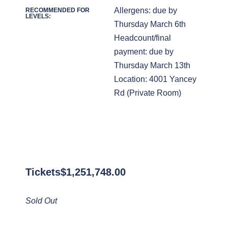
Allergens: due by
RECOMMENDED FOR
LEVELS:
Thursday March 6th
Headcount/final
payment: due by
Thursday March 13th
Location: 4001 Yancey
Rd (Private Room)
Tickets
$
1,251,748.00
Sold Out