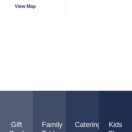
View Map
Gift
Family
Catering
Kids