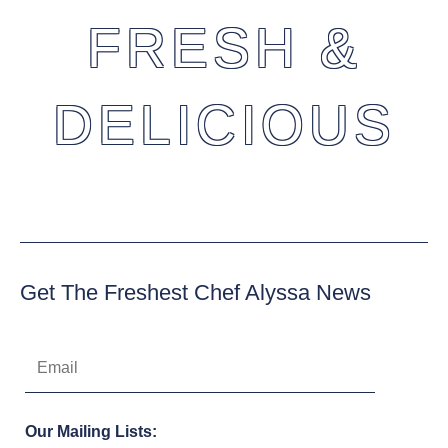
FRESH &
DELICIOUS
Get The Freshest Chef Alyssa News
Our Mailing Lists: