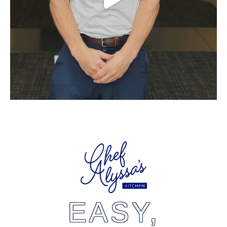
EASY,