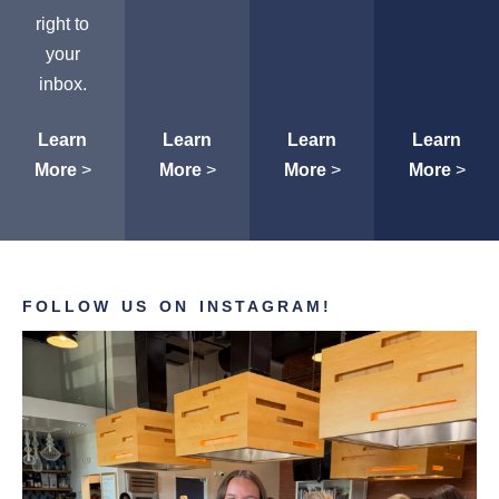
right to
your
inbox.
Learn
Learn
Learn
Learn
More
>
More
>
More
>
More
>
FOLLOW US ON INSTAGRAM!