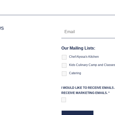
ws
Our Mailing Lists:
Chef Alyssa's Kitchen
Kids Culinary Camp and Classe
Catering
I WOULD LIKE TO RECEIVE EMAIL
RECEIVE MARKETING EMAILS.
*