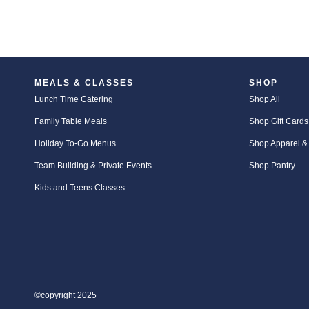
MEALS & CLASSES
SHOP
Lunch Time Catering
Shop All
Family Table Meals
Shop Gift Cards
Holiday To-Go Menus
Shop Apparel &
Team Building & Private Events
Shop Pantry
Kids and Teens Classes
©copyright 2025