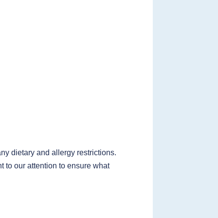
 dietary and allergy restrictions.
t to our attention to ensure what