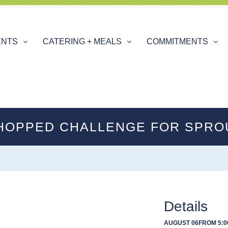
ENTS
CATERING + MEALS
COMMITMENTS
HOPPED CHALLENGE FOR SPRO
Details
AUGUST 06
FROM 5:0