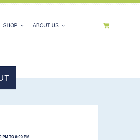
SHOP
ABOUT US
UT
0 PM TO 8:00 PM