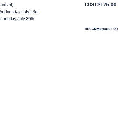
$
125.00
arrival)
COST:
 Wednesday July 23rd
dnesday July 30th
RECOMMENDED FOR 