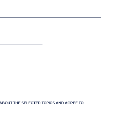
s
S ABOUT THE SELECTED TOPICS AND AGREE TO