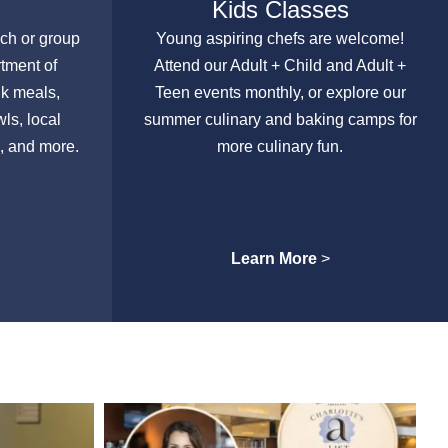
Kids Classes
nch or group
Young aspiring chefs are welcome!
rtment of
Attend our Adult + Child and Adult +
lk meals,
Teen events monthly, or explore our
ls, local
summer culinary and baking camps for
, and more.
more culinary fun.
Learn More
>