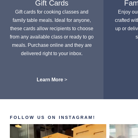
Gift Cards
Fami
Gift cards for cooking classes and
Enjoy ou
family table meals. Ideal for anyone,
crafted wit
these cards allow recipients to choose
up or deli
from any available class or ready to go
s
meals. Purchase online and they are
delivered right to your inbox.
Learn More
>
FOLLOW US ON INSTAGRAM!