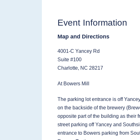
Event Information
Map and Directions
4001-C Yancey Rd
Suite #100
Charlotte, NC 28217
At Bowers Mill
The parking lot entrance is off Yance
on the backside of the brewery (Brewe
opposite part of the building as their 
street parking off Yancey and Southsi
entrance to Bowers parking from Sou