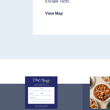
Escape Tactic.
View Map