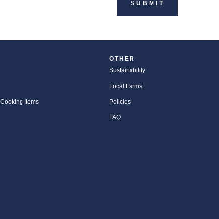
OTHER
Sustainability
Local Farms
 Cooking Items
Policies
FAQ