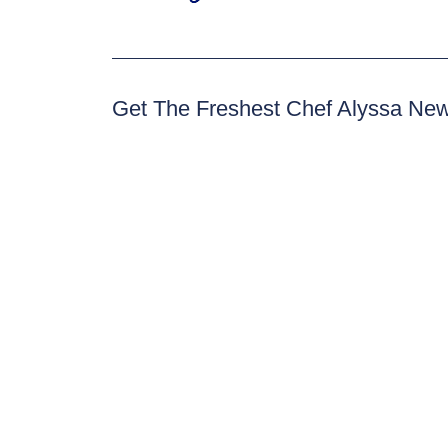
Get The Freshest Chef Alyssa Ne