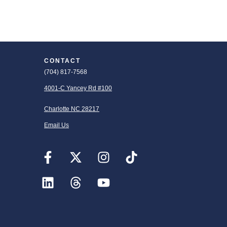
CONTACT
(704) 817-7568
4001-C Yancey Rd #100
Charlotte NC 28217
Email Us