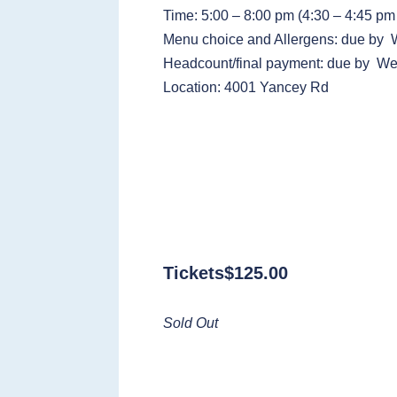
Time: 5:00 – 8:00 pm (4:30 – 4:45 pm 
Menu choice and Allergens: due by
Headcount/final payment: due by We
Location: 4001 Yancey Rd
Tickets
$
125.00
Sold Out