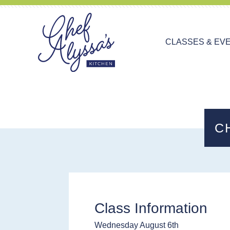
CLASSES & EV
C
Class Information
Wednesday August 6th