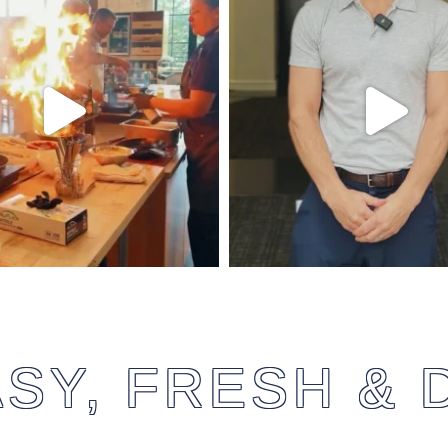
SY, FRESH & 