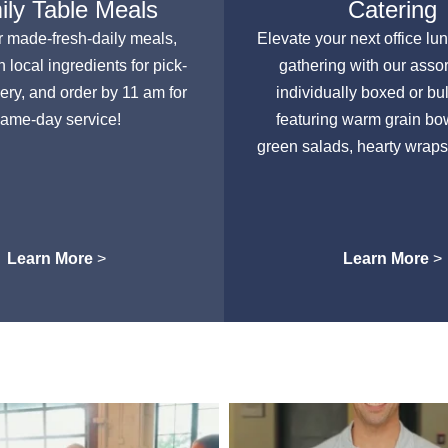
ly Table Meals
Catering
r made-fresh-daily meals,
Elevate your next office lu
h local ingredients for pick-
gathering with our asso
very, and order by 11 am for
individually boxed or bu
ame-day service!
featuring warm grain bow
green salads, hearty wraps
Learn More
>
Learn More
>