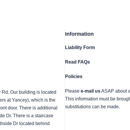
Information
Liability Form
Read FAQs
Policies
Please
e-mail us
ASAP about any
y Rd. Our building is located
This information must be brough
rs at Yancey), which is the
substitutions can be made.
front door. There is additional
de Dr. There is a staircase
thside Dr located behind