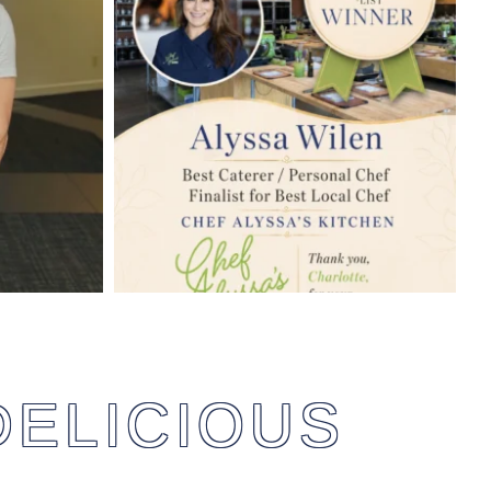
DELICIOUS