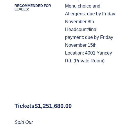
Menu choice and
RECOMMENDED FOR
LEVELS:
Allergens: due by Friday
November 8th
Headcount/final
payment: due by Friday
November 15th
Location: 4001 Yancey
Rd. (Private Room)
Tickets
$
1,251,680.00
Sold Out