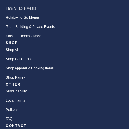
Family Table Meals
Holiday To-Go Menus
Team Building & Private Events
Kids and Teens Classes
SHOP
Shop All
Shop Gift Cards
Shop Apparel & Cooking Items
Shop Pantry
OTHER
Sustainability
Local Farms
Policies
FAQ
CONTACT