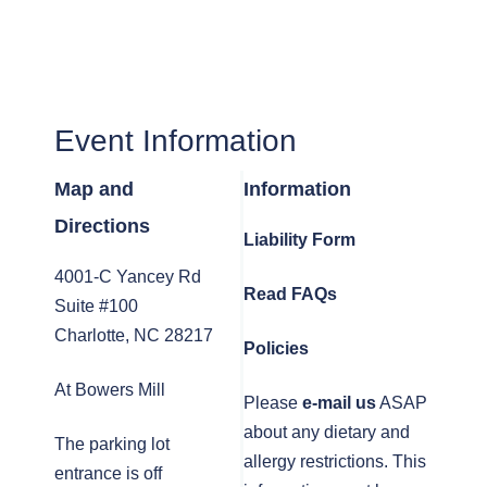
Event Information
Map and
Information
Directions
Liability Form
4001-C Yancey Rd
Read FAQs
Suite #100
Charlotte, NC 28217
Policies
At Bowers Mill
Please
e-mail us
ASAP
about any dietary and
The parking lot
allergy restrictions. This
entrance is off