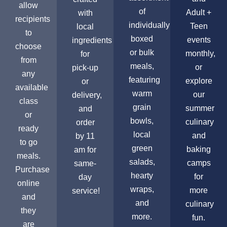
allow
of
Adult +
with
recipients
individually
Teen
local
to
boxed
events
ingredients
choose
or bulk
monthly,
for
from
meals,
or
pick-up
any
featuring
explore
or
available
warm
our
delivery,
class
grain
summer
and
or
bowls,
culinary
order
ready
local
and
by 11
to go
green
baking
am for
meals.
salads,
camps
same-
Purchase
hearty
for
day
online
wraps,
more
service!
and
and
culinary
they
more.
fun.
are