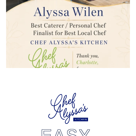
EASY,