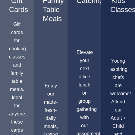
Gift
Family
Catering
Kids
Cards
Table
Classe
Meals
Gift
cards
for
cooking
Elevate
classes
your
Young
and
next
aspiring
family
office
chefs
table
lunch
are
Enjoy
meals.
or
welcome!
our
Ideal
group
Attend
made-
for
gathering
our
fresh-
anyone,
with
Adult +
daily
these
our
Child
meals,
cards
assortment
and
crafted