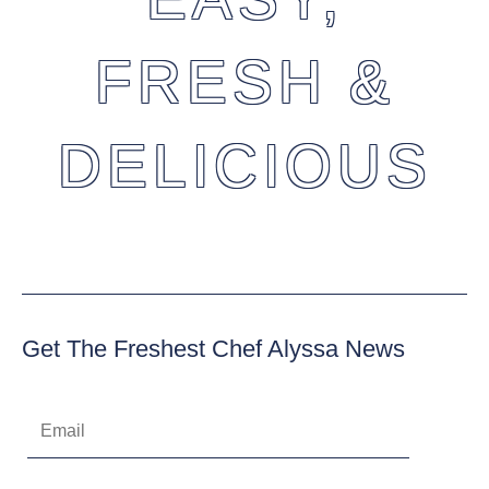
FRESH &
DELICIOUS
Get The Freshest Chef Alyssa News