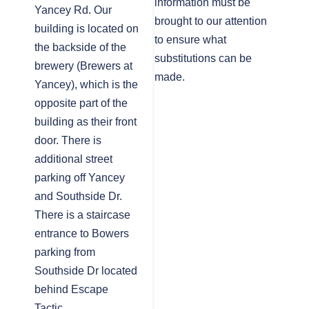
information must be
Yancey Rd. Our
brought to our attention
building is located on
to ensure what
the backside of the
substitutions can be
brewery (Brewers at
made.
Yancey), which is the
opposite part of the
building as their front
door. There is
additional street
parking off Yancey
and Southside Dr.
There is a staircase
entrance to Bowers
parking from
Southside Dr located
behind Escape
Tactic.