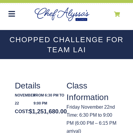
CHOPPED CHALLENGE FOR
TEAM LAI
Details
Class
Information
NOVEMBER
FROM 6:30 PM TO
22
9:00 PM
Friday November 22nd
$
1,251,680.00
COST:
Time: 6:30 PM to 9:00
PM (6:00 PM – 6:15 PM
arrival)