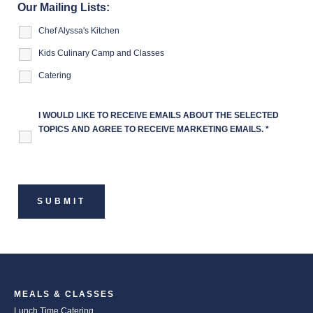
Our Mailing Lists:
Chef Alyssa's Kitchen
Kids Culinary Camp and Classes
Catering
I WOULD LIKE TO RECEIVE EMAILS ABOUT THE SELECTED
TOPICS AND AGREE TO RECEIVE MARKETING EMAILS.
*
MEALS & CLASSES
Lunch Time Catering