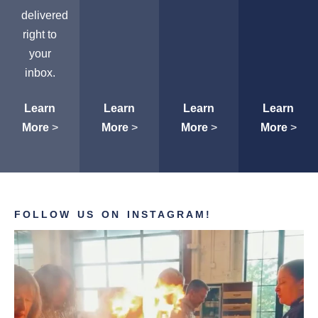
delivered
right to
your
inbox.
Learn
Learn
Learn
Learn
More
>
More
>
More
>
More
>
FOLLOW US ON INSTAGRAM!