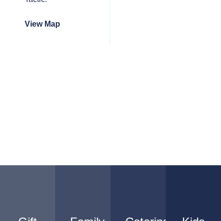
View Map