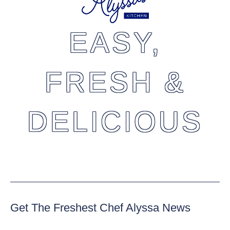
EASY,
FRESH &
DELICIOUS
Get The Freshest Chef Alyssa News