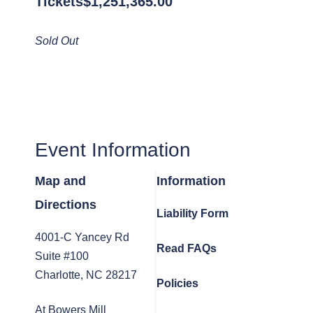
Tickets
$
1,251,365.00
Sold Out
Event Information
Map and
Information
Directions
Liability Form
4001-C Yancey Rd
Read FAQs
Suite #100
Charlotte, NC 28217
Policies
At Bowers Mill