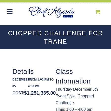
CHOPPED CHALLENGE FOR
TRANE
Details
Class
Information
DECEMBER
FROM 1:00 PM TO
05
4:00 PM
Thursday December 5th
$
1,251,365.00
COST:
Event Style: Chopped
Challenge
Time: 1:00 – 4:00 pm