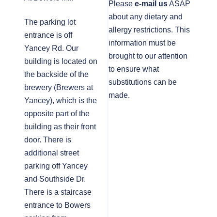
Please
e-mail us
ASAP
about any dietary and
The parking lot
allergy restrictions. This
entrance is off
information must be
Yancey Rd. Our
brought to our attention
building is located on
to ensure what
the backside of the
substitutions can be
brewery (Brewers at
made.
Yancey), which is the
opposite part of the
building as their front
door. There is
additional street
parking off Yancey
and Southside Dr.
There is a staircase
entrance to Bowers