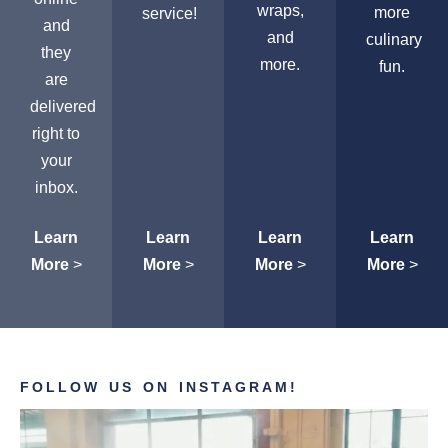
wraps,
more
service!
and
and
culinary
they
more.
fun.
are
delivered
right to
your
inbox.
Learn
Learn
Learn
Learn
More
>
More
>
More
>
More
>
FOLLOW US ON INSTAGRAM!