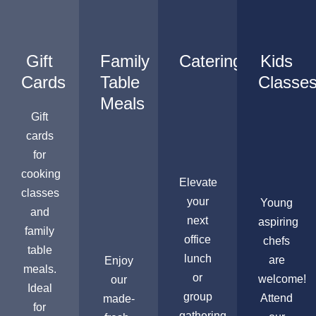
Gift
Family
Catering
Kids
Cards
Table
Classe
Meals
Gift
cards
for
cooking
Elevate
classes
your
Young
and
next
aspiring
family
office
chefs
table
lunch
are
Enjoy
meals.
or
welcome!
our
Ideal
group
Attend
made-
for
gathering