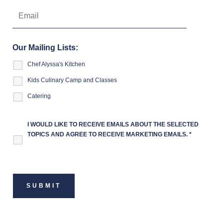
Our Mailing Lists:
Chef Alyssa's Kitchen
Kids Culinary Camp and Classes
Catering
I WOULD LIKE TO RECEIVE EMAILS ABOUT THE SELECTED
TOPICS AND AGREE TO RECEIVE MARKETING EMAILS.
*