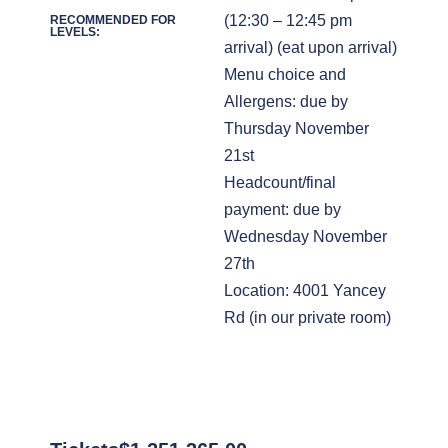
(12:30 – 12:45 pm
RECOMMENDED FOR
LEVELS:
arrival) (eat upon arrival)
Menu choice and
Allergens: due by
Thursday November
21st
Headcount/final
payment: due by
Wednesday November
27th
Location: 4001 Yancey
Rd (in our private room)