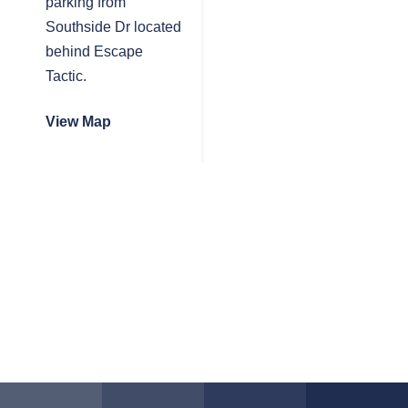
parking from
Southside Dr located
behind Escape
Tactic.
View Map