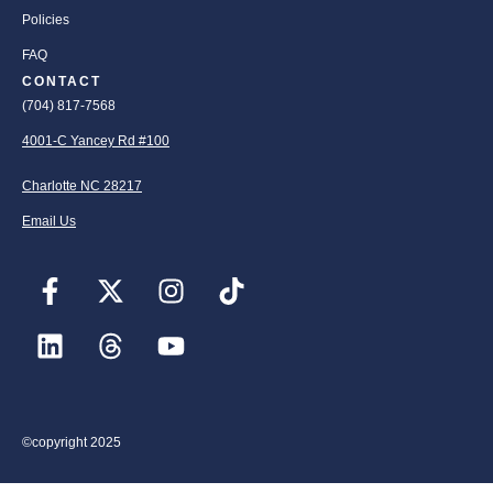
Policies
FAQ
CONTACT
(704) 817-7568
4001-C Yancey Rd #100
Charlotte NC 28217
Email Us
©copyright 2025