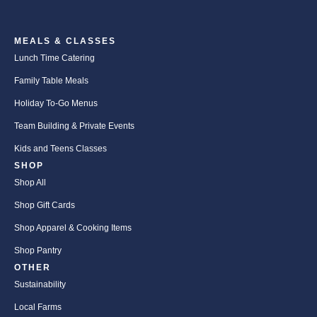
MEALS & CLASSES
Lunch Time Catering
Family Table Meals
Holiday To-Go Menus
Team Building & Private Events
Kids and Teens Classes
SHOP
Shop All
Shop Gift Cards
Shop Apparel & Cooking Items
Shop Pantry
OTHER
Sustainability
Local Farms