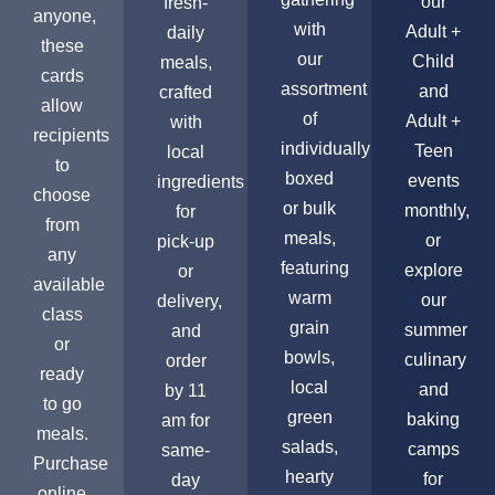
our
fresh-
anyone,
with
Adult +
daily
these
our
Child
meals,
cards
assortment
and
crafted
allow
of
Adult +
with
recipients
individually
Teen
local
to
boxed
events
ingredients
choose
or bulk
monthly,
for
from
meals,
or
pick-up
any
featuring
explore
or
available
warm
our
delivery,
class
grain
summer
and
or
bowls,
culinary
order
ready
local
and
by 11
to go
green
baking
am for
meals.
salads,
camps
same-
Purchase
hearty
for
day
online