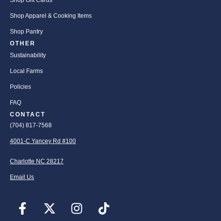
Shop Gift Cards
Shop Apparel & Cooking Items
Shop Pantry
OTHER
Sustainability
Local Farms
Policies
FAQ
CONTACT
(704) 817-7568
4001-C Yancey Rd #100
Charlotte NC 28217
Email Us