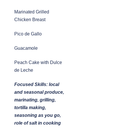
Marinated Grilled
Chicken Breast
Pico de Gallo
Guacamole
Peach Cake with Dulce
de Leche
Focused Skills: local
and seasonal produce,
marinating, grilling,
tortilla making,
seasoning as you go,
role of salt in cooking