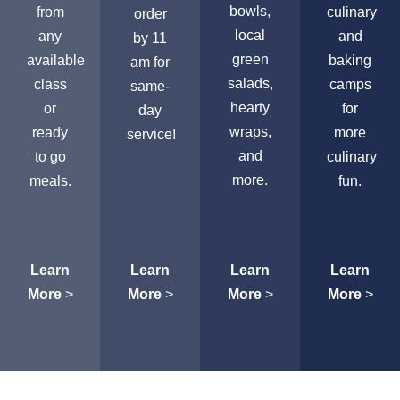
bowls,
from
culinary
order
local
any
and
by 11
green
available
baking
am for
salads,
class
camps
same-
hearty
or
for
day
wraps,
ready
more
service!
and
to go
culinary
more.
meals.
fun.
Learn
Learn
Learn
Learn
More
>
More
>
More
>
More
>