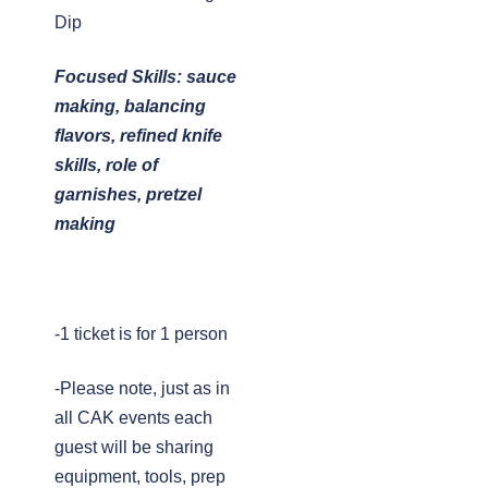
Dip
Focused Skills: sauce
making, balancing
flavors, refined knife
skills, role of
garnishes, pretzel
making
-1 ticket is for 1 person
-Please note, just as in
all CAK events each
guest will be sharing
equipment, tools, prep