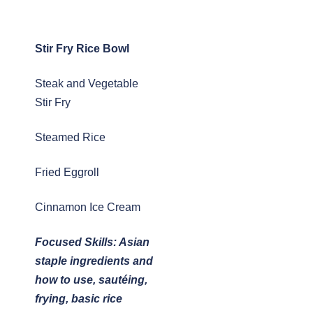
Stir Fry Rice Bowl
Steak and Vegetable
Stir Fry
Steamed Rice
Fried Eggroll
Cinnamon Ice Cream
Focused Skills: Asian
staple ingredients and
how to use, sautéing,
frying, basic rice