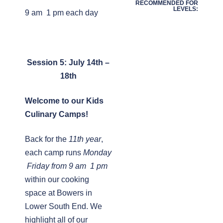
RECOMMENDED FOR
LEVELS:
9 am  1 pm each day
Session 5: July 14th –
18th
Welcome to our Kids
Culinary Camps!
Back for the
11th year
,
each camp runs
Monday
 Friday from 9 am  1 pm
within our cooking
space at Bowers in
Lower South End. We
highlight all of our