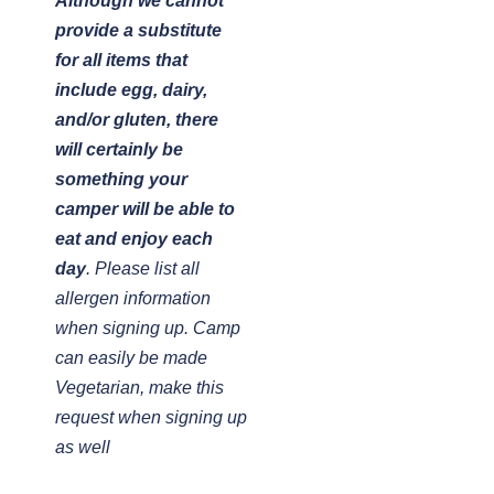
Although we cannot
provide a substitute
for all items that
include egg, dairy,
and/or gluten, there
will certainly be
something your
camper will be able to
eat and enjoy each
day
. Please list all
allergen information
when signing up. Camp
can easily be made
Vegetarian, make this
request when signing up
as well