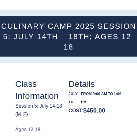
CULINARY CAMP 2025 SESSION
5: JULY 14TH – 18TH; AGES 12-
18
Class
Details
Information
JULY
FROM 9:00 AM TO 1:00
14
PM
Session 5: July 14-18
$
450.00
COST:
(M  F)
Ages 12-18