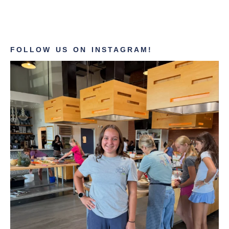
FOLLOW US ON INSTAGRAM!