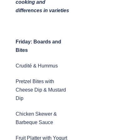
cooking and
differences in varieties
Friday: Boards and
Bites
Crudité & Hummus
Pretzel Bites with
Cheese Dip & Mustard
Dip
Chicken Skewer &
Barbeque Sauce
Fruit Platter with Yogurt