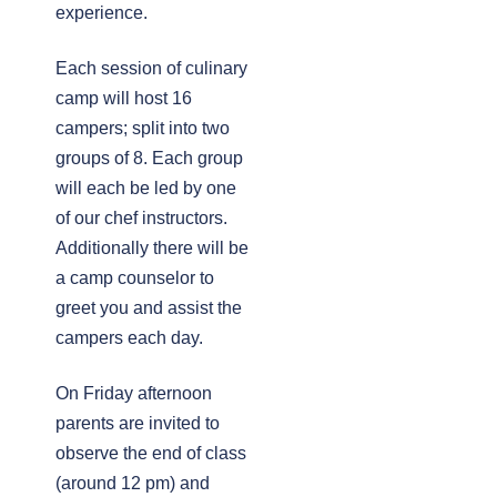
experience.
Each session of culinary
camp will host 16
campers; split into two
groups of 8. Each group
will each be led by one
of our chef instructors.
Additionally there will be
a camp counselor to
greet you and assist the
campers each day.
On Friday afternoon 
parents are invited to
observe the end of class
(around 12 pm) and