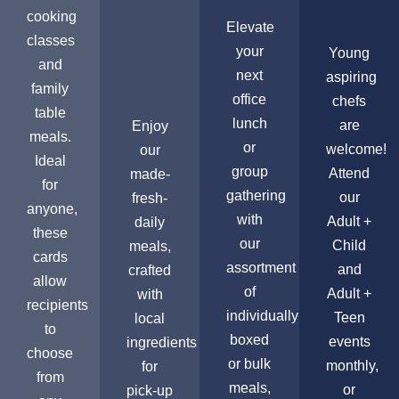
cooking
Elevate
classes
your
Young
and
next
aspiring
family
office
chefs
table
lunch
are
Enjoy
meals.
or
welcome!
our
Ideal
group
Attend
made-
for
gathering
our
fresh-
anyone,
with
Adult +
daily
these
our
Child
meals,
cards
assortment
and
crafted
allow
of
Adult +
with
recipients
individually
Teen
local
to
boxed
events
ingredients
choose
or bulk
monthly,
for
from
meals,
or
pick-up