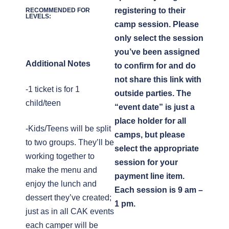
registering to their
RECOMMENDED FOR
LEVELS:
camp session. Please
only select the session
you’ve been assigned
Additional Notes
to confirm for and do
not share this link with
-1 ticket is for 1
outside parties. The
child/teen
“event date” is just a
place holder for all
-Kids/Teens will be split
camps, but please
to two groups. They’ll be
select the appropriate
working together to
session for your
make the menu and
payment line item.
enjoy the lunch and
Each session is 9 am –
dessert they’ve created;
1 pm.
just as in all CAK events
each camper will be