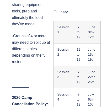
sharing equipment,
tools, prep and
Culinary
ultimately the food
they’ve made
Session
7
June
1
to
8th-
-Groups of 4 or more
12
12th
may need to split up at
different tables
Session
12
June
2
to
15th-
depending on the full
18
19th
roster
Session
7
June
3
to
22nd-
12
26th
________
Session
7
July
2026 Camp
4
to
6th-
Cancellation Policy:
12
10th