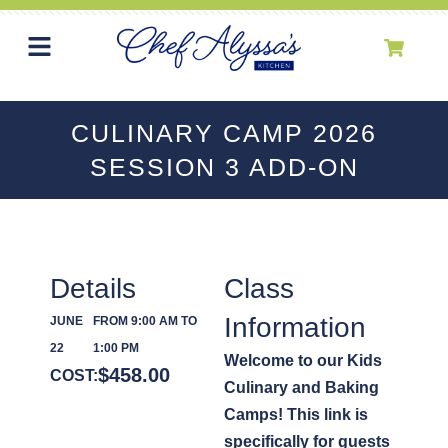
CULINARY CAMP 2026
SESSION 3 ADD-ON
Details
Class
Information
JUNE
FROM 9:00 AM TO
22
1:00 PM
Welcome to our Kids
$
458.00
COST:
Culinary and Baking
Camps! This link is
specifically for guests