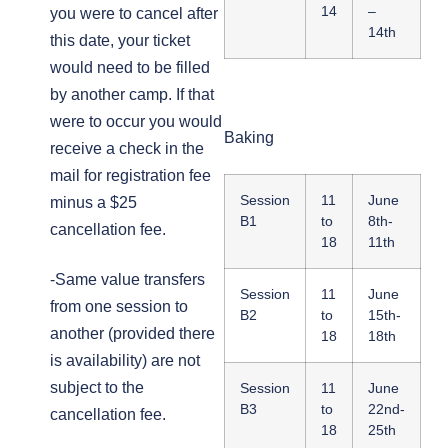
14
–
you were to cancel after
14th
this date, your ticket
would need to be filled
by another camp. If that
were to occur you would
Baking
receive a check in the
mail for registration fee
Session
11
June
minus a $25
B1
to
8th-
cancellation fee.
18
11th
-Same value transfers
Session
11
June
from one session to
B2
to
15th-
another (provided there
18
18th
is availability) are not
subject to the
Session
11
June
B3
to
22nd-
cancellation fee.
18
25th