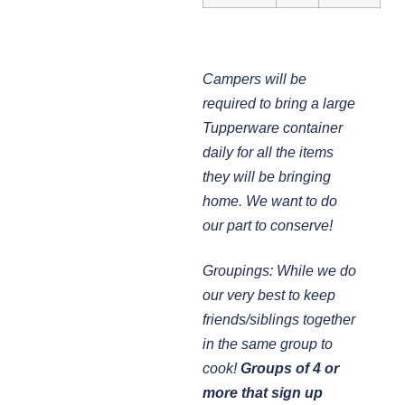
Campers will be
required to bring a large
Tupperware container
daily for all the items
they will be bringing
home. We want to do
our part to conserve!
Groupings: While we do
our very best to keep
friends/siblings together
in the same group to
cook!
Groups of 4 or
more that sign up