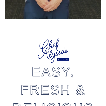
EASY,
FRESH &