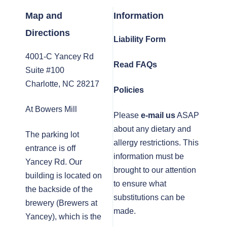
Map and
Information
Directions
Liability Form
4001-C Yancey Rd
Read FAQs
Suite #100
Charlotte, NC 28217
Policies
At Bowers Mill
Please
e-mail us
ASAP
about any dietary and
The parking lot
allergy restrictions. This
entrance is off
information must be
Yancey Rd. Our
brought to our attention
building is located on
to ensure what
the backside of the
substitutions can be
brewery (Brewers at
made.
Yancey), which is the