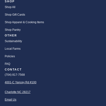
SHOP
Shop All
Shop Gift Cards
Shop Apparel & Cooking Items
Shop Pantry
OTHER
Sustainability
Local Farms
Policies
FAQ
CONTACT
(704) 817-7568
4001-C Yancey Rd #100
Charlotte NC 28217
Email Us