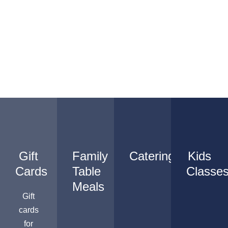
Gift
Family
Catering
Kids
Cards
Table
Classe
Meals
Gift
cards
for