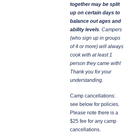
together may be split
up on certain days to
balance out ages and
ability levels
. Campers
(who sign up in groups
of 4 or more) will always
cook with at least 1
person they came with!
Thank you for your
understanding.
Camp cancellations:
see below for policies.
Please note there is a
$25 fee for any camp
cancellations.