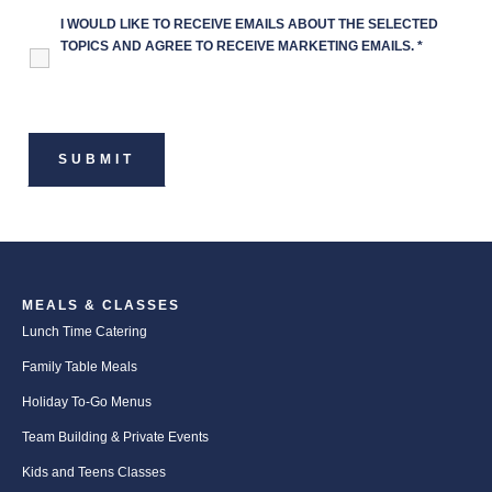
I WOULD LIKE TO RECEIVE EMAILS ABOUT THE SELECTED
TOPICS AND AGREE TO RECEIVE MARKETING EMAILS.
*
MEALS & CLASSES
Lunch Time Catering
Family Table Meals
Holiday To-Go Menus
Team Building & Private Events
Kids and Teens Classes