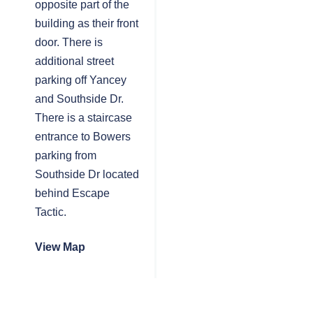
opposite part of the
building as their front
door. There is
additional street
parking off Yancey
and Southside Dr.
There is a staircase
entrance to Bowers
parking from
Southside Dr located
behind Escape
Tactic.
View Map