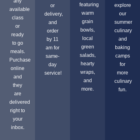
any
featuring
explore
or
available
warm
our
delivery,
class
grain
summer
and
or
bowls,
culinary
order
ready
local
and
by 11
to go
green
baking
am for
meals.
salads,
camps
same-
Purchase
hearty
for
day
online
wraps,
more
service!
and
and
culinary
they
more.
fun.
are
delivered
right to
your
inbox.