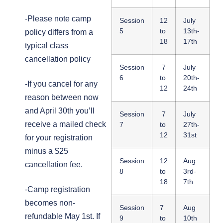
-Please note camp
Session
12
July
5
to
13th-
policy differs from a
18
17th
typical class
cancellation policy
Session
7
July
6
to
20th-
-If you cancel for any
12
24th
reason between now
and April 30th you’ll
Session
7
July
receive a mailed check
7
to
27th-
12
31st
for your registration
minus a $25
Session
12
Aug
cancellation fee.
8
to
3rd-
18
7th
-Camp registration
becomes non-
Session
7
Aug
refundable May 1st. If
9
to
10th