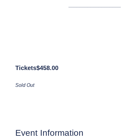
___________________
Tickets
$
458.00
Sold Out
Event Information