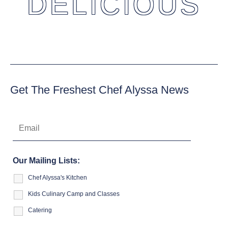
DELICIOUS
Get The Freshest Chef Alyssa News
Our Mailing Lists:
Chef Alyssa's Kitchen
Kids Culinary Camp and Classes
Catering