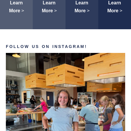
Learn
Learn
Learn
Learn
More
>
More
>
More
>
More
>
FOLLOW US ON INSTAGRAM!