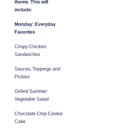
theme. This will
include:
Monday:
Everyday
Favorites
Crispy Chicken
Sandwiches
Sauces, Toppings and
Pickles
Grilled Summer
Vegetable Salad
Chocolate Chip Cookie
Cake