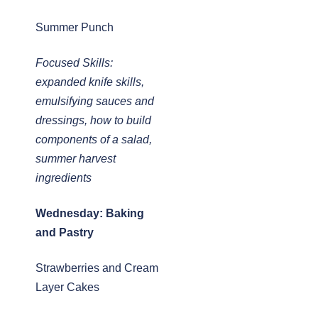
Summer Punch
Focused Skills:
expanded knife skills,
emulsifying sauces and
dressings, how to build
components of a salad,
summer harvest
ingredients
Wednesday: Baking
and Pastry
Strawberries and Cream
Layer Cakes