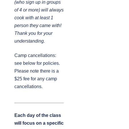
(who sign up in groups
of 4 or more) will always
cook with at least 1
person they came with!
Thank you for your
understanding.
Camp cancellations:
see below for policies.
Please note there is a
$25 fee for any camp
cancellations.
___________________
Each day of the class
will focus on a specific