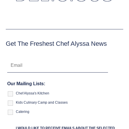
Get The Freshest Chef Alyssa News
Our Mailing Lists:
Chef Alyssa's Kitchen
Kids Culinary Camp and Classes
Catering
I WOULD LIKE TO RECEIVE EMAILS ABOUT THE SELECTED