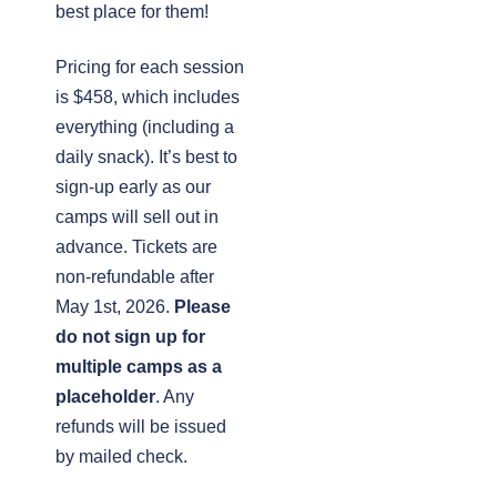
best place for them!
Pricing for each session
is $458, which includes
everything (including a
daily snack). It’s best to
sign-up early as our
camps will sell out in
advance. Tickets are
non-refundable after
May 1st, 2026.
Please
do not sign up for
multiple camps as a
placeholder
. Any
refunds will be issued
by mailed check.