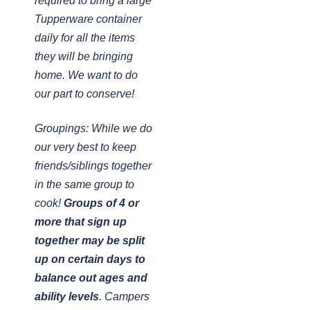
required to bring a large
Tupperware container
daily for all the items
they will be bringing
home. We want to do
our part to conserve!
Groupings: While we do
our very best to keep
friends/siblings together
in the same group to
cook!
Groups of 4 or
more that sign up
together may be split
up on certain days to
balance out ages and
ability levels
. Campers