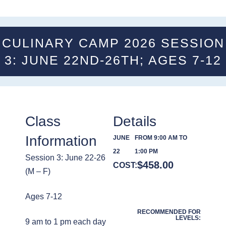
CULINARY CAMP 2026 SESSION
3: JUNE 22ND-26TH; AGES 7-12
Class
Details
Information
JUNE
FROM 9:00 AM TO
22
1:00 PM
Session 3: June 22-26
$
458.00
COST:
(M – F)
Ages 7-12
RECOMMENDED FOR
LEVELS:
9 am to 1 pm each day