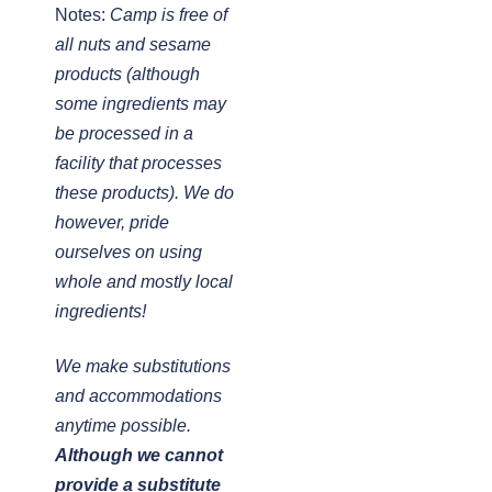
Notes:
Camp is free of
all nuts and sesame
products (although
some ingredients may
be processed in a
facility that processes
these products). We do
however, pride
ourselves on using
whole and mostly local
ingredients!
We make substitutions
and accommodations
anytime possible.
Although we cannot
provide a substitute