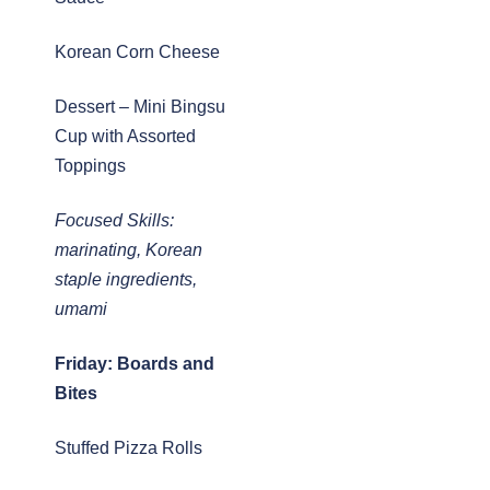
Korean Corn Cheese
Dessert – Mini Bingsu
Cup with Assorted
Toppings
Focused Skills:
marinating, Korean
staple ingredients,
umami
Friday: Boards and
Bites
Stuffed Pizza Rolls