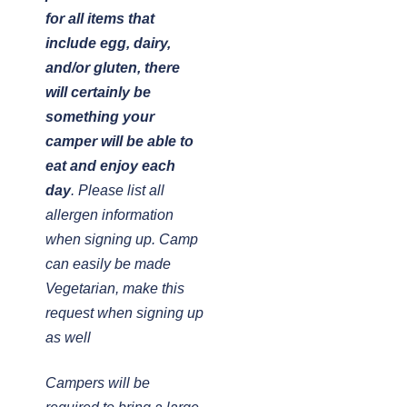
for all items that
include egg, dairy,
and/or gluten, there
will certainly be
something your
camper will be able to
eat and enjoy each
day
. Please list all
allergen information
when signing up. Camp
can easily be made
Vegetarian, make this
request when signing up
as well
Campers will be