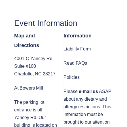
Event Information
Map and
Information
Directions
Liability Form
4001-C Yancey Rd
Read FAQs
Suite #100
Charlotte, NC 28217
Policies
At Bowers Mill
Please
e-mail us
ASAP
about any dietary and
The parking lot
allergy restrictions. This
entrance is off
information must be
Yancey Rd. Our
brought to our attention
building is located on