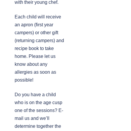
with their young chef.
Each child will receive
an apron (first year
campers) or other gift
(returning campers) and
recipe book to take
home. Please let us
know about any
allergies as soon as
possible!
Do you have a child
who is on the age cusp
one of the sessions? E-
mail us and we’ll
determine together the