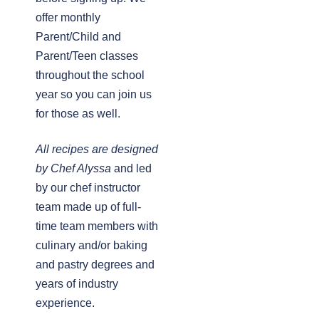
offer monthly
Parent/Child and
Parent/Teen classes
throughout the school
year so you can join us
for those as well.
All recipes are designed
by Chef Alyssa
and led
by our chef instructor
team made up of full-
time team members with
culinary and/or baking
and pastry degrees and
years of industry
experience.