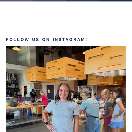
FOLLOW US ON INSTAGRAM!