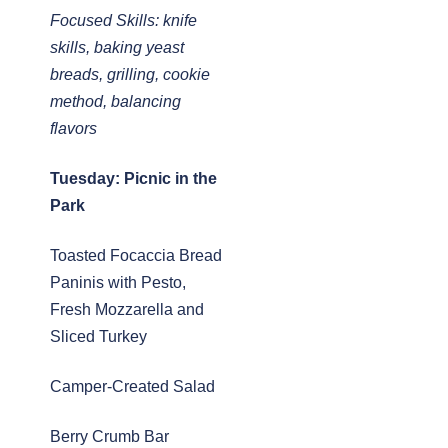
Focused Skills: knife
skills, baking yeast
breads, grilling, cookie
method, balancing
flavors
Tuesday: Picnic in the
Park
Toasted Focaccia Bread
Paninis with Pesto,
Fresh Mozzarella and
Sliced Turkey
Camper-Created Salad
Berry Crumb Bar