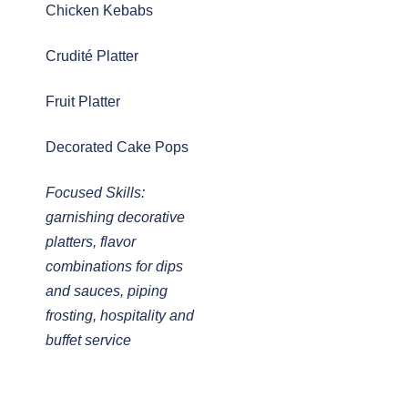
Chicken Kebabs
Crudité Platter
Fruit Platter
Decorated Cake Pops
Focused Skills:
garnishing decorative
platters, flavor
combinations for dips
and sauces, piping
frosting, hospitality and
buffet service