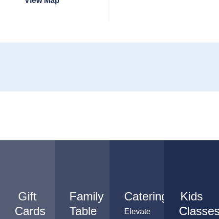
View Map
Gift
Family
Catering
Kids
Cards
Table
Classe
Elevate