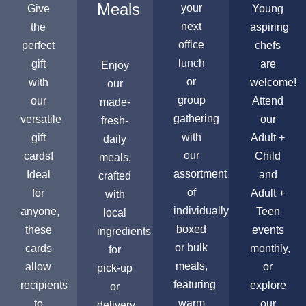
Meals
your
Give
Young
next
the
aspiring
office
perfect
chefs
lunch
gift
are
Enjoy
or
with
welcome!
our
group
our
Attend
made-
gathering
versatile
our
fresh-
with
gift
Adult +
daily
our
cards!
Child
meals,
assortment
Ideal
and
crafted
of
for
Adult +
with
individually
anyone,
Teen
local
boxed
these
events
ingredients
or bulk
cards
monthly,
for
meals,
allow
or
pick-up
featuring
recipients
explore
or
warm
to
our
delivery,