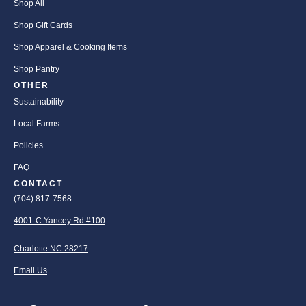
Shop All
Shop Gift Cards
Shop Apparel & Cooking Items
Shop Pantry
OTHER
Sustainability
Local Farms
Policies
FAQ
CONTACT
(704) 817-7568
4001-C Yancey Rd #100
Charlotte NC 28217
Email Us