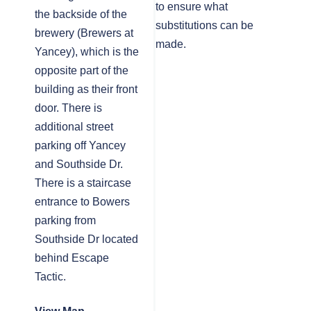
to ensure what
the backside of the
substitutions can be
brewery (Brewers at
made.
Yancey), which is the
opposite part of the
building as their front
door. There is
additional street
parking off Yancey
and Southside Dr.
There is a staircase
entrance to Bowers
parking from
Southside Dr located
behind Escape
Tactic.