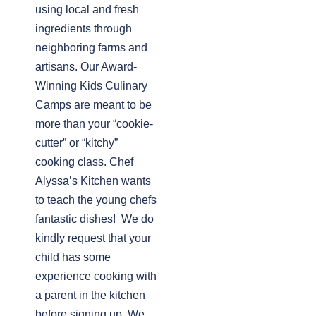
using local and fresh
ingredients through
neighboring farms and
artisans. Our Award-
Winning Kids Culinary
Camps are meant to be
more than your “cookie-
cutter” or “kitchy”
cooking class. Chef
Alyssa’s Kitchen wants
to teach the young chefs
fantastic dishes! We do
kindly request that your
child has some
experience cooking with
a parent in the kitchen
before signing up. We