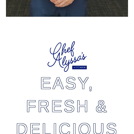
EASY,
FRESH &
DELICIOUS