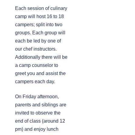
Each session of culinary
camp will host 16 to 18
campers; split into two
groups. Each group will
each be led by one of
our chef instructors.
Additionally there will be
a camp counselor to
greet you and assist the
campers each day.
On Friday afternoon,
parents and siblings are
invited to observe the
end of class (around 12
pm) and enjoy lunch