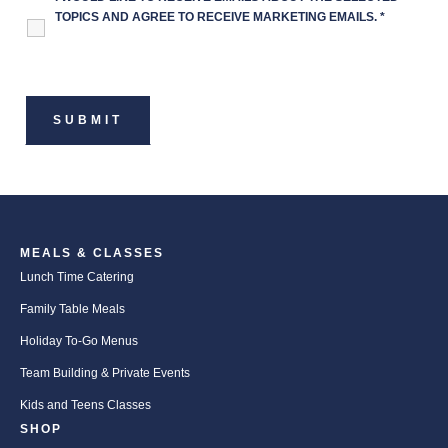
TOPICS AND AGREE TO RECEIVE MARKETING EMAILS.
*
MEALS & CLASSES
Lunch Time Catering
Family Table Meals
Holiday To-Go Menus
Team Building & Private Events
Kids and Teens Classes
SHOP