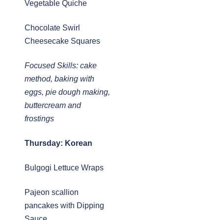
Vegetable Quiche
Chocolate Swirl
Cheesecake Squares
Focused Skills: cake
method, baking with
eggs, pie dough making,
buttercream and
frostings
Thursday: Korean
Bulgogi Lettuce Wraps
Pajeon scallion
pancakes with Dipping
Sauce