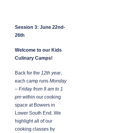
Session 3: June 22nd-
26th
Welcome to our Kids
Culinary Camps!
Back for the
12th year
,
each camp runs
Monday
– Friday from 9 am to 1
pm
within our cooking
space at Bowers in
Lower South End. We
highlight all of our
cooking classes by