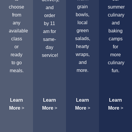
grain
choose
summer
and
bowls,
from
culinary
order
local
any
and
by 11
green
available
baking
am for
salads,
class
camps
same-
hearty
or
for
day
wraps,
ready
more
service!
and
to go
culinary
more.
meals.
fun.
Learn
Learn
Learn
Learn
More
>
More
>
More
>
More
>