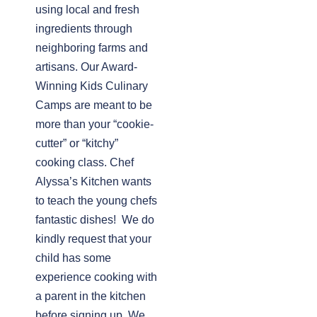
using local and fresh
ingredients through
neighboring farms and
artisans. Our Award-
Winning Kids Culinary
Camps are meant to be
more than your “cookie-
cutter” or “kitchy”
cooking class. Chef
Alyssa’s Kitchen wants
to teach the young chefs
fantastic dishes! We do
kindly request that your
child has some
experience cooking with
a parent in the kitchen
before signing up. We