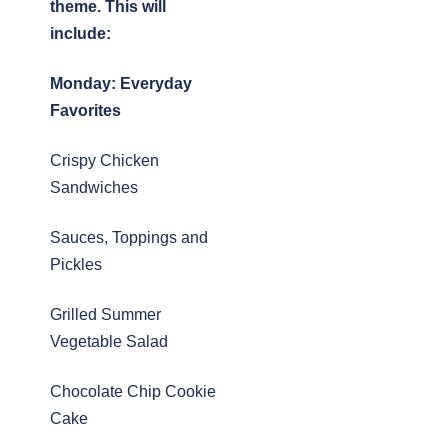
theme. This will
include:
Monday:
Everyday
Favorites
Crispy Chicken
Sandwiches
Sauces, Toppings and
Pickles
Grilled Summer
Vegetable Salad
Chocolate Chip Cookie
Cake