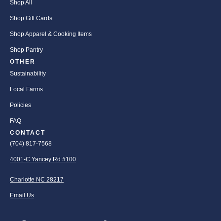
Shop All
Shop Gift Cards
Shop Apparel & Cooking Items
Shop Pantry
OTHER
Sustainability
Local Farms
Policies
FAQ
CONTACT
(704) 817-7568
4001-C Yancey Rd #100
Charlotte NC 28217
Email Us