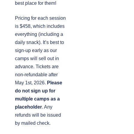
best place for them!
Pricing for each session
is $458, which includes
everything (including a
daily snack). It’s best to
sign-up early as our
camps will sell out in
advance. Tickets are
non-refundable after
May 1st, 2026.
Please
do not sign up for
multiple camps as a
placeholder
. Any
refunds will be issued
by mailed check.