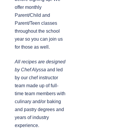
offer monthly
Parent/Child and
Parent/Teen classes
throughout the school
year so you can join us
for those as well.
All recipes are designed
by Chef Alyssa
and led
by our chef instructor
team made up of full-
time team members with
culinary and/or baking
and pastry degrees and
years of industry
experience.