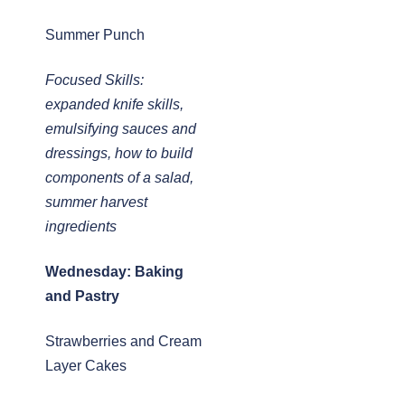
Summer Punch
Focused Skills:
expanded knife skills,
emulsifying sauces and
dressings, how to build
components of a salad,
summer harvest
ingredients
Wednesday: Baking
and Pastry
Strawberries and Cream
Layer Cakes