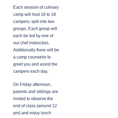
Each session of culinary
camp will host 16 to 18
campers; split into two
groups. Each group will
each be led by one of
our chef instructors.
Additionally there will be
a camp counselor to
greet you and assist the
campers each day.
On Friday afternoon,
parents and siblings are
invited to observe the
end of class (around 12
pm) and enjoy lunch