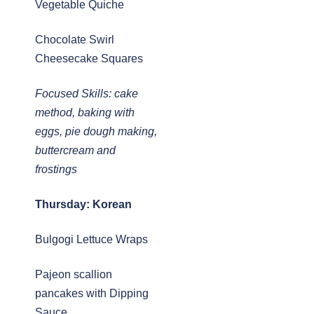
Vegetable Quiche
Chocolate Swirl
Cheesecake Squares
Focused Skills: cake
method, baking with
eggs, pie dough making,
buttercream and
frostings
Thursday: Korean
Bulgogi Lettuce Wraps
Pajeon scallion
pancakes with Dipping
Sauce