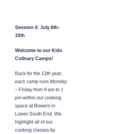
Session 4: July 6th-
10th
Welcome to our Kids
Culinary Camps!
Back for the
12th year
,
each camp runs
Monday
– Friday from 9 am to 1
pm
within our cooking
space at Bowers in
Lower South End. We
highlight all of our
cooking classes by