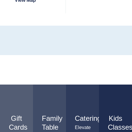
View Map
Gift
Family
Catering
Kids
Cards
Table
Classe
Elevate