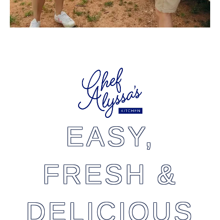
EASY,
FRESH &
DELICIOUS