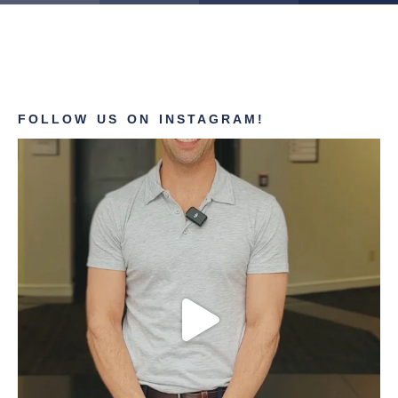
FOLLOW US ON INSTAGRAM!