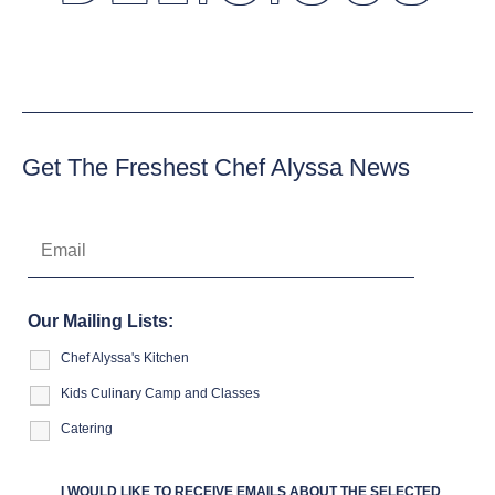
Get The Freshest Chef Alyssa News
Our Mailing Lists:
Chef Alyssa's Kitchen
Kids Culinary Camp and Classes
Catering
I WOULD LIKE TO RECEIVE EMAILS ABOUT THE SELECTED