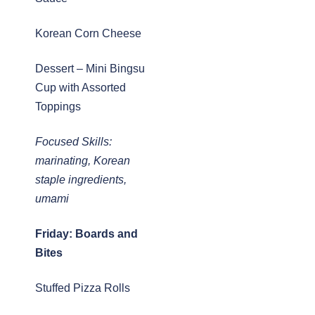
Korean Corn Cheese
Dessert – Mini Bingsu
Cup with Assorted
Toppings
Focused Skills:
marinating, Korean
staple ingredients,
umami
Friday: Boards and
Bites
Stuffed Pizza Rolls