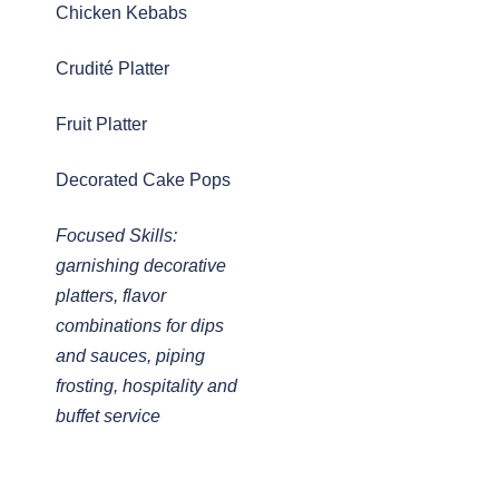
Chicken Kebabs
Crudité Platter
Fruit Platter
Decorated Cake Pops
Focused Skills:
garnishing decorative
platters, flavor
combinations for dips
and sauces, piping
frosting, hospitality and
buffet service