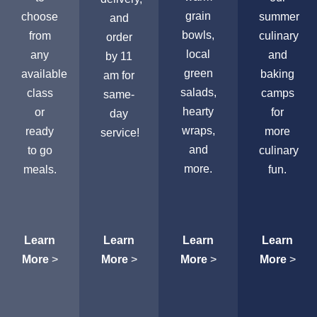
grain
choose
summer
and
bowls,
from
culinary
order
local
any
and
by 11
green
available
baking
am for
salads,
class
camps
same-
hearty
or
for
day
wraps,
ready
more
service!
and
to go
culinary
more.
meals.
fun.
Learn
Learn
Learn
Learn
More
>
More
>
More
>
More
>