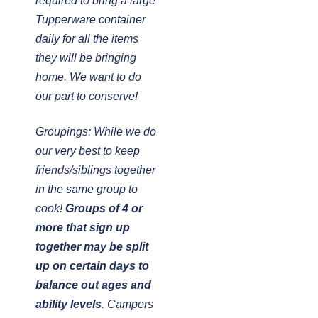
required to bring a large
Tupperware container
daily for all the items
they will be bringing
home. We want to do
our part to conserve!
Groupings: While we do
our very best to keep
friends/siblings together
in the same group to
cook!
Groups of 4 or
more that sign up
together may be split
up on certain days to
balance out ages and
ability levels
. Campers