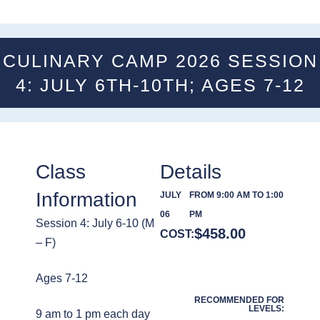
CULINARY CAMP 2026 SESSION
4: JULY 6TH-10TH; AGES 7-12
Class
Details
Information
JULY
FROM 9:00 AM TO 1:00
06
PM
Session 4: July 6-10 (M
$
458.00
COST:
– F)
Ages 7-12
RECOMMENDED FOR
LEVELS:
9 am to 1 pm each day