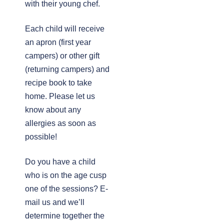
with their young chef.
Each child will receive
an apron (first year
campers) or other gift
(returning campers) and
recipe book to take
home. Please let us
know about any
allergies as soon as
possible!
Do you have a child
who is on the age cusp
one of the sessions? E-
mail us and we’ll
determine together the