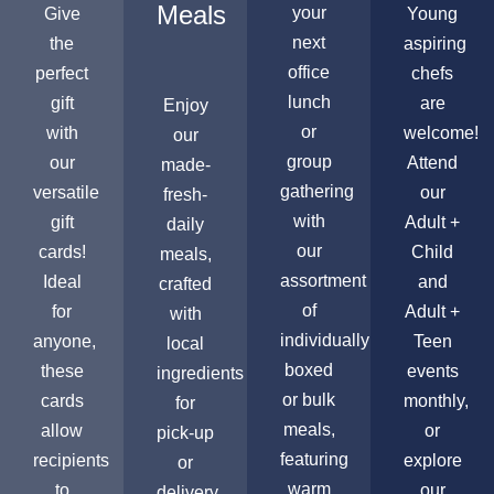
Meals
your
Give
Young
next
the
aspiring
office
perfect
chefs
lunch
gift
are
Enjoy
or
with
welcome!
our
group
our
Attend
made-
gathering
versatile
our
fresh-
with
gift
Adult +
daily
our
cards!
Child
meals,
assortment
Ideal
and
crafted
of
for
Adult +
with
individually
anyone,
Teen
local
boxed
these
events
ingredients
or bulk
cards
monthly,
for
meals,
allow
or
pick-up
featuring
recipients
explore
or
warm
to
our
delivery,