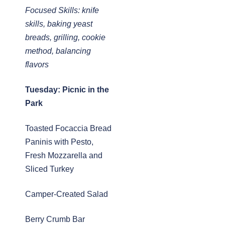
Focused Skills: knife
skills, baking yeast
breads, grilling, cookie
method, balancing
flavors
Tuesday: Picnic in the
Park
Toasted Focaccia Bread
Paninis with Pesto,
Fresh Mozzarella and
Sliced Turkey
Camper-Created Salad
Berry Crumb Bar