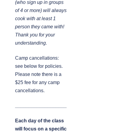
(who sign up in groups
of 4 or more) will always
cook with at least 1
person they came with!
Thank you for your
understanding.
Camp cancellations:
see below for policies.
Please note there is a
$25 fee for any camp
cancellations.
___________________
Each day of the class
will focus on a specific