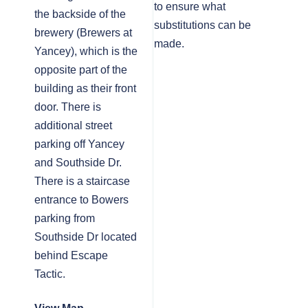
to ensure what
the backside of the
substitutions can be
brewery (Brewers at
made.
Yancey), which is the
opposite part of the
building as their front
door. There is
additional street
parking off Yancey
and Southside Dr.
There is a staircase
entrance to Bowers
parking from
Southside Dr located
behind Escape
Tactic.