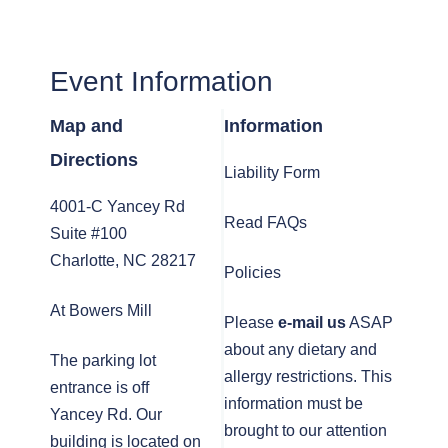
Event Information
Map and
Information
Directions
Liability Form
4001-C Yancey Rd
Read FAQs
Suite #100
Charlotte, NC 28217
Policies
At Bowers Mill
Please
e-mail us
ASAP
about any dietary and
The parking lot
allergy restrictions. This
entrance is off
information must be
Yancey Rd. Our
brought to our attention
building is located on