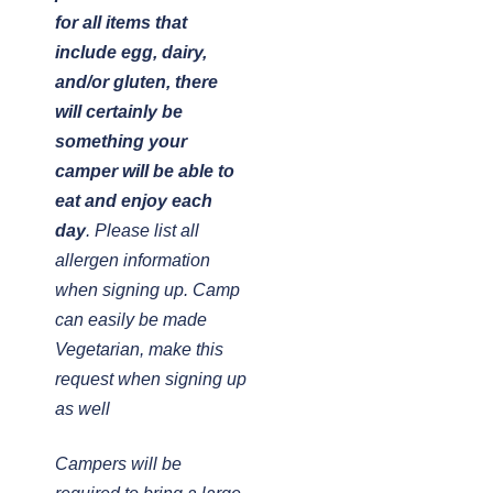
for all items that
include egg, dairy,
and/or gluten, there
will certainly be
something your
camper will be able to
eat and enjoy each
day
. Please list all
allergen information
when signing up. Camp
can easily be made
Vegetarian, make this
request when signing up
as well
Campers will be