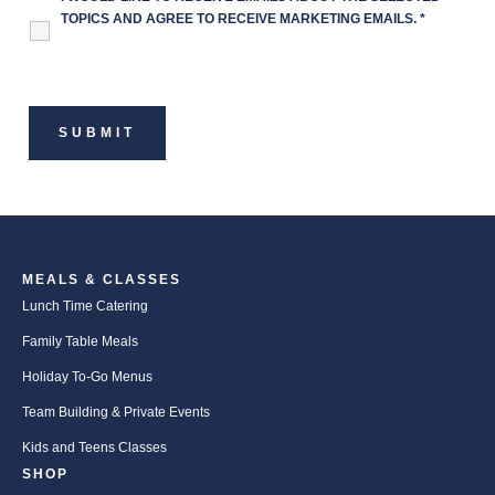
TOPICS AND AGREE TO RECEIVE MARKETING EMAILS.
*
MEALS & CLASSES
Lunch Time Catering
Family Table Meals
Holiday To-Go Menus
Team Building & Private Events
Kids and Teens Classes
SHOP