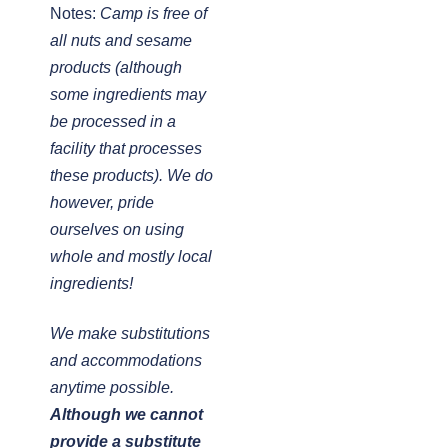
Notes:
Camp is free of
all nuts and sesame
products (although
some ingredients may
be processed in a
facility that processes
these products). We do
however, pride
ourselves on using
whole and mostly local
ingredients!
We make substitutions
and accommodations
anytime possible.
Although we cannot
provide a substitute