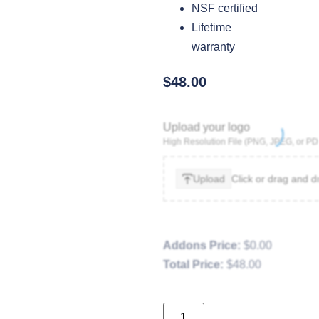
NSF certified
Lifetime
warranty
$
48.00
Upload your logo
High Resolution File (PNG, JPEG, or PD
Upload
Click or drag and d
Addons Price:
$
0.00
Total Price:
$
48.00