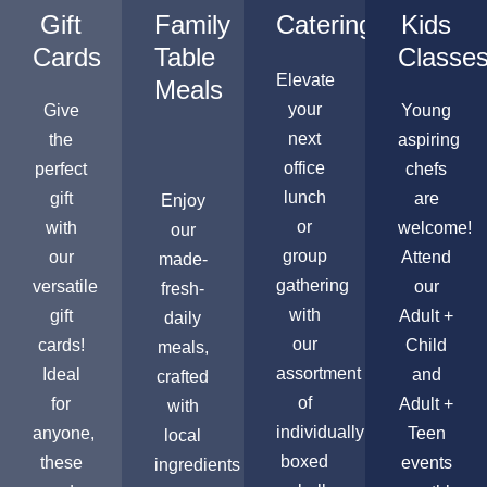
Gift
Family
Catering
Kids
Cards
Table
Classe
Elevate
Meals
your
Give
Young
next
the
aspiring
office
perfect
chefs
lunch
gift
are
Enjoy
or
with
welcome!
our
group
our
Attend
made-
gathering
versatile
our
fresh-
with
gift
Adult +
daily
our
cards!
Child
meals,
assortment
Ideal
and
crafted
of
for
Adult +
with
individually
anyone,
Teen
local
boxed
these
events
ingredients