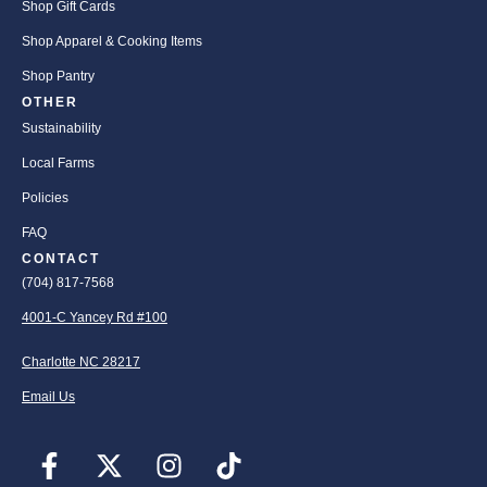
Shop Gift Cards
Shop Apparel & Cooking Items
Shop Pantry
OTHER
Sustainability
Local Farms
Policies
FAQ
CONTACT
(704) 817-7568
4001-C Yancey Rd #100
Charlotte NC 28217
Email Us