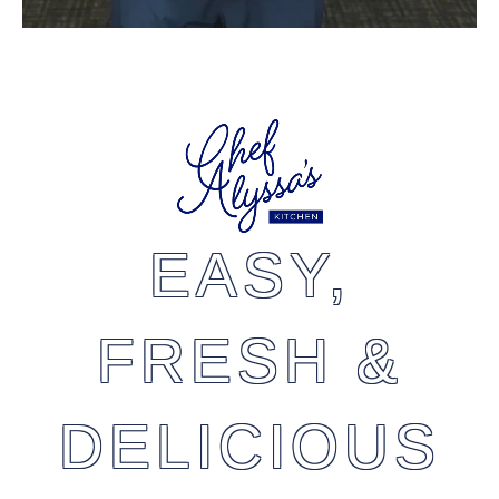
EASY,
FRESH &
DELICIOUS