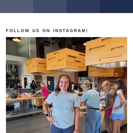
FOLLOW US ON INSTAGRAM!