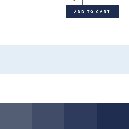
ADD TO CART