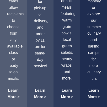
or bulk
cards
monthly,
for
meals,
allow
or
pick-up
featuring
recipients
explore
or
warm
to
our
delivery,
grain
choose
summer
and
bowls,
from
culinary
order
local
any
and
by 11
green
available
baking
am for
salads,
class
camps
same-
hearty
or
for
day
wraps,
ready
more
service!
and
to go
culinary
more.
meals.
fun.
Learn
Learn
Learn
Learn
More
>
More
>
More
>
More
>