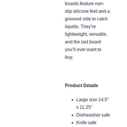
boards feature non-
slip silicone feet and a
grooved side to catch
liquids. They’re
lightweight, versatile,
and the last board
you’ll ever want to
buy.
Product Details
Large size 14.5”
x 11.25”
Dishwasher safe
Knife safe