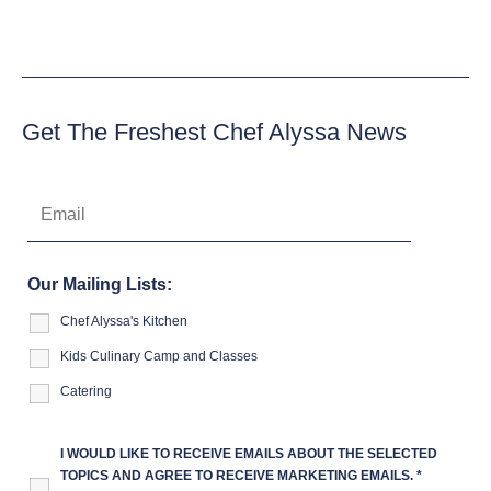
Get The Freshest Chef Alyssa News
Our Mailing Lists:
Chef Alyssa's Kitchen
Kids Culinary Camp and Classes
Catering
I WOULD LIKE TO RECEIVE EMAILS ABOUT THE SELECTED
TOPICS AND AGREE TO RECEIVE MARKETING EMAILS.
*