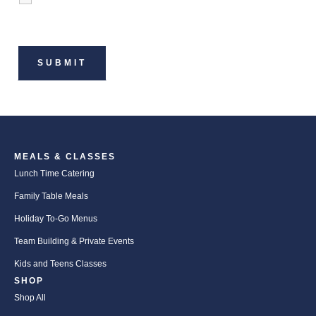
MEALS & CLASSES
Lunch Time Catering
Family Table Meals
Holiday To-Go Menus
Team Building & Private Events
Kids and Teens Classes
SHOP
Shop All