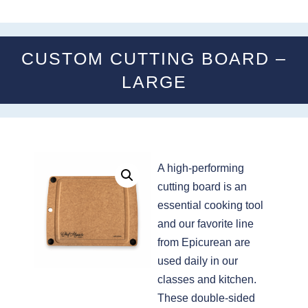
CUSTOM CUTTING BOARD –
LARGE
A high-performing
cutting board is an
essential cooking tool
and our favorite line
from Epicurean are
used daily in our
classes and kitchen.
These double-sided