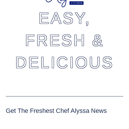
EASY,
FRESH &
DELICIOUS
Get The Freshest Chef Alyssa News