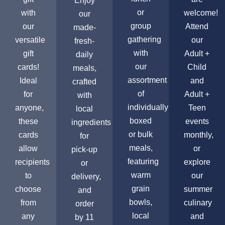
Enjoy
or
with
welcome!
our
group
our
Attend
made-
gathering
versatile
our
fresh-
with
gift
Adult +
daily
our
cards!
Child
meals,
assortment
Ideal
and
crafted
of
for
Adult +
with
individually
anyone,
Teen
local
boxed
these
events
ingredients
or bulk
cards
monthly,
for
meals,
allow
or
pick-up
featuring
recipients
explore
or
warm
to
our
delivery,
grain
choose
summer
and
bowls,
from
culinary
order
local
any
and
by 11