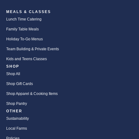
MEALS & CLASSES
Lunch Time Catering
Family Table Meals
Holiday To-Go Menus
Team Building & Private Events
Kids and Teens Classes
SHOP
Shop All
Shop Gift Cards
Shop Apparel & Cooking Items
Shop Pantry
OTHER
Sustainability
Local Farms
Policies