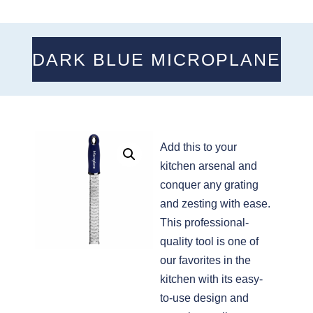
DARK BLUE MICROPLANE
Add this to your
kitchen arsenal and
conquer any grating
and zesting with ease.
This professional-
quality tool is one of
our favorites in the
kitchen with its easy-
to-use design and