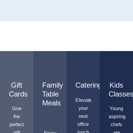
Gift
Family
Catering
Kids
Cards
Table
Classe
Elevate
Meals
your
Give
Young
next
the
aspiring
office
perfect
chefs
lunch
gift
are