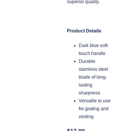
superior quality.
Product Details
Dark blue soft-
touch handle
Durable
stainless steel
blade of long-
lasting
sharpness
Versatile to use
for grating and
zesting