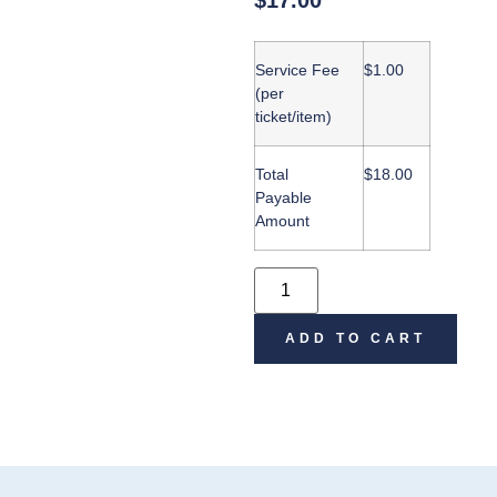
$
17.00
Service Fee
$
1.00
(per
ticket/item)
Total
$
18.00
Payable
Amount
ADD TO CART