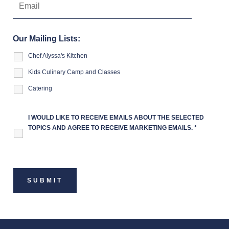
Our Mailing Lists:
Chef Alyssa's Kitchen
Kids Culinary Camp and Classes
Catering
I WOULD LIKE TO RECEIVE EMAILS ABOUT THE SELECTED
TOPICS AND AGREE TO RECEIVE MARKETING EMAILS.
*