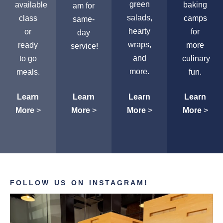
green
available
baking
am for
salads,
class
camps
same-
hearty
or
for
day
wraps,
ready
more
service!
and
to go
culinary
more.
meals.
fun.
Learn
Learn
Learn
Learn
More
>
More
>
More
>
More
>
FOLLOW US ON INSTAGRAM!