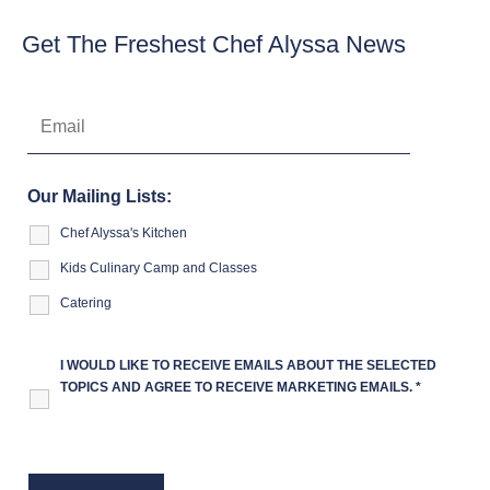
Get The Freshest Chef Alyssa News
Our Mailing Lists:
Chef Alyssa's Kitchen
Kids Culinary Camp and Classes
Catering
I WOULD LIKE TO RECEIVE EMAILS ABOUT THE SELECTED
TOPICS AND AGREE TO RECEIVE MARKETING EMAILS.
*