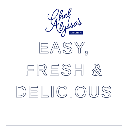
EASY,
FRESH &
DELICIOUS