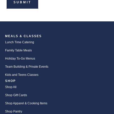
MEALS & CLASSES
Lunch Time Catering
Family Table Meals
Holiday To-Go Menus
Team Building & Private Events
Kids and Teens Classes
SHOP
Shop All
Shop Gift Cards
Shop Apparel & Cooking Items
Shop Pantry