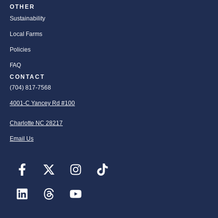
OTHER
Sustainability
Local Farms
Policies
FAQ
CONTACT
(704) 817-7568
4001-C Yancey Rd #100
Charlotte NC 28217
Email Us