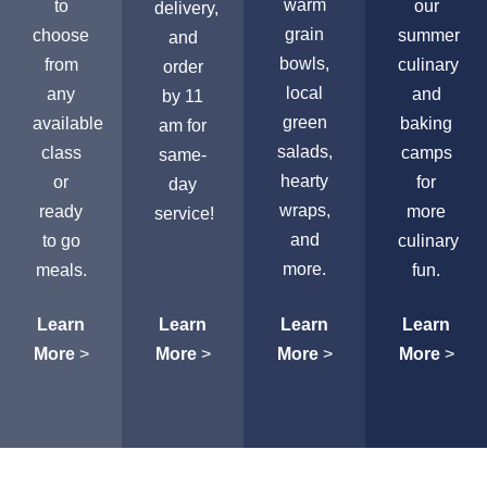
warm
to
our
delivery,
grain
choose
summer
and
bowls,
from
culinary
order
local
any
and
by 11
green
available
baking
am for
salads,
class
camps
same-
hearty
or
for
day
wraps,
ready
more
service!
and
to go
culinary
more.
meals.
fun.
Learn
Learn
Learn
Learn
More
>
More
>
More
>
More
>