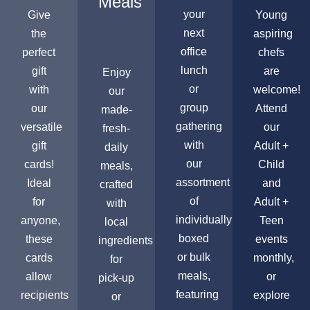
Meals
your
Give
Young
next
the
aspiring
office
perfect
chefs
lunch
gift
are
Enjoy
or
with
welcome!
our
group
our
Attend
made-
gathering
versatile
our
fresh-
with
gift
Adult +
daily
our
cards!
Child
meals,
assortment
Ideal
and
crafted
of
for
Adult +
with
individually
anyone,
Teen
local
boxed
these
events
ingredients
or bulk
cards
monthly,
for
meals,
allow
or
pick-up
featuring
recipients
explore
or