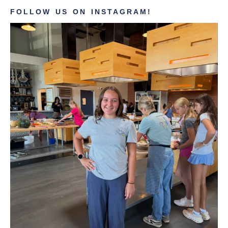
FOLLOW US ON INSTAGRAM!