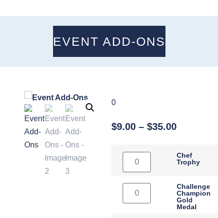
EVENT ADD-ONS
0
$
9.00
–
$
35.00
Chef
Trophy
Challenge
Champion
Gold
Medal