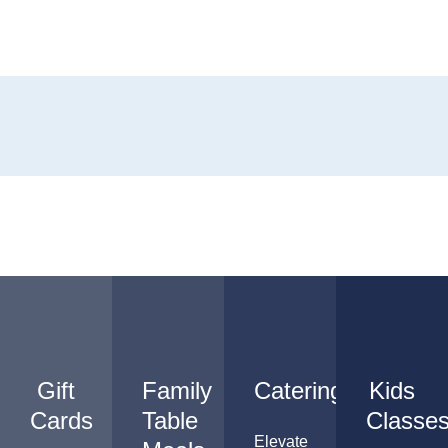
Gift
Family
Catering
Kids
Cards
Table
Classe
Elevate