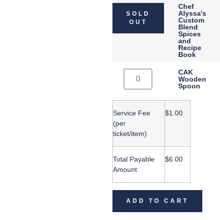
Chef
Alyssa's
SOLD
Custom
OUT
Blend
Spices
and
Recipe
Book
CAK
Wooden
Spoon
Service Fee
$
1.00
(per
ticket/item)
Total Payable
$
6.00
Amount
ADD TO CART