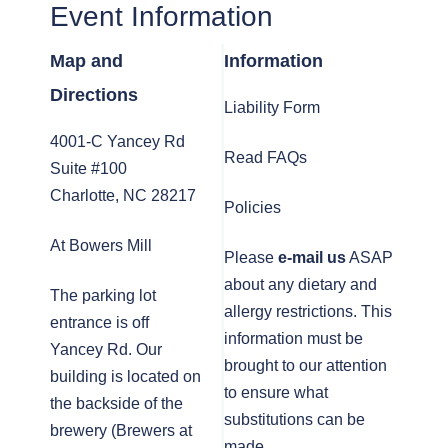
Event Information
Map and
Information
Directions
Liability Form
4001-C Yancey Rd
Read FAQs
Suite #100
Charlotte, NC 28217
Policies
At Bowers Mill
Please
e-mail us
ASAP
about any dietary and
The parking lot
allergy restrictions. This
entrance is off
information must be
Yancey Rd. Our
brought to our attention
building is located on
to ensure what
the backside of the
substitutions can be
brewery (Brewers at
made.