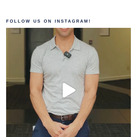
FOLLOW US ON INSTAGRAM!