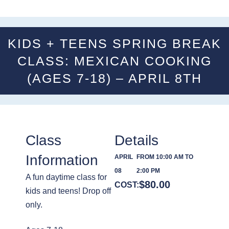
KIDS + TEENS SPRING BREAK
CLASS: MEXICAN COOKING
(AGES 7-18) – APRIL 8TH
Class
Details
Information
APRIL
FROM 10:00 AM TO
08
2:00 PM
A fun daytime class for
$
80.00
COST:
kids and teens! Drop off
only.