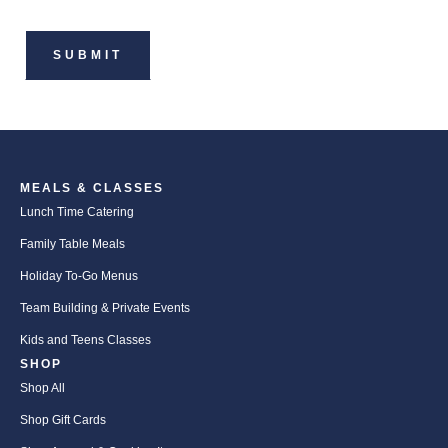
MEALS & CLASSES
Lunch Time Catering
Family Table Meals
Holiday To-Go Menus
Team Building & Private Events
Kids and Teens Classes
SHOP
Shop All
Shop Gift Cards