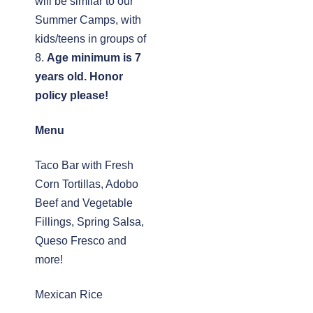
will be similar to our
Summer Camps, with
kids/teens in groups of
8.
Age minimum is 7
years old. Honor
policy please!
Menu
Taco Bar with Fresh
Corn Tortillas, Adobo
Beef and Vegetable
Fillings, Spring Salsa,
Queso Fresco and
more!
Mexican Rice