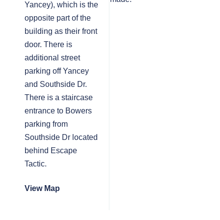
Yancey), which is the
opposite part of the
building as their front
door. There is
additional street
parking off Yancey
and Southside Dr.
There is a staircase
entrance to Bowers
parking from
Southside Dr located
behind Escape
Tactic.
View Map