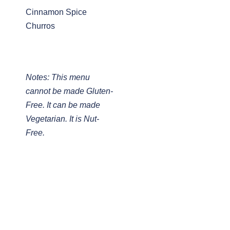
Cinnamon Spice
Churros
Notes: This menu
cannot be made Gluten-
Free. It can be made
Vegetarian. It is Nut-
Free.