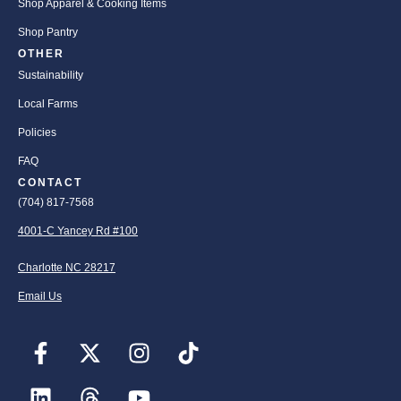
Shop Apparel & Cooking Items
Shop Pantry
OTHER
Sustainability
Local Farms
Policies
FAQ
CONTACT
(704) 817-7568
4001-C Yancey Rd #100
Charlotte NC 28217
Email Us