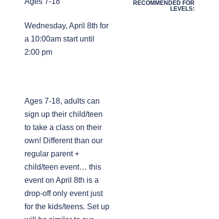
Ages 7-18
RECOMMENDED FOR
LEVELS:
Wednesday, April 8th for
a 10:00am start until
2:00 pm
Ages 7-18, adults can
sign up their child/teen
to take a class on their
own! Different than our
regular parent +
child/teen event… this
event on April 8th is a
drop-off only event just
for the kids/teens. Set up