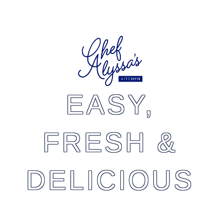
EASY,
FRESH &
DELICIOUS