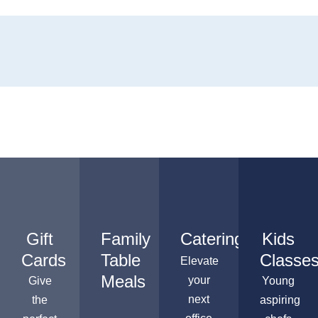
Gift
Family
Catering
Kids
Cards
Table
Classe
Elevate
Meals
your
Give
Young
next
the
aspiring