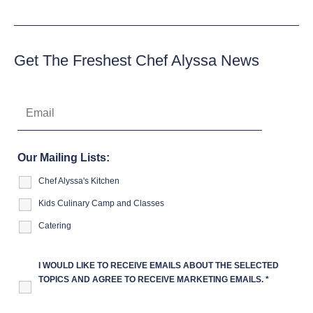
Get The Freshest Chef Alyssa News
Our Mailing Lists:
Chef Alyssa's Kitchen
Kids Culinary Camp and Classes
Catering
I WOULD LIKE TO RECEIVE EMAILS ABOUT THE SELECTED
TOPICS AND AGREE TO RECEIVE MARKETING EMAILS.
*