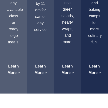
local
any
and
by 11
green
available
baking
am for
salads,
class
camps
same-
hearty
or
for
day
wraps,
ready
more
service!
and
to go
culinary
more.
meals.
fun.
Learn
Learn
Learn
Learn
More
>
More
>
More
>
More
>