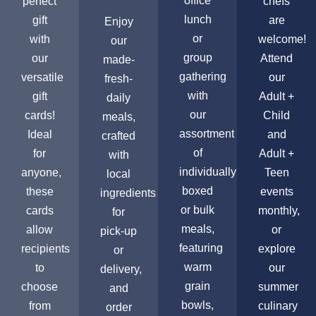
office
perfect
chefs
lunch
gift
are
Enjoy
or
with
welcome!
our
group
our
Attend
made-
gathering
versatile
our
fresh-
with
gift
Adult +
daily
our
cards!
Child
meals,
assortment
Ideal
and
crafted
of
for
Adult +
with
individually
anyone,
Teen
local
boxed
these
events
ingredients
or bulk
cards
monthly,
for
meals,
allow
or
pick-up
featuring
recipients
explore
or
warm
to
our
delivery,
grain
choose
summer
and
bowls,
from
culinary
order