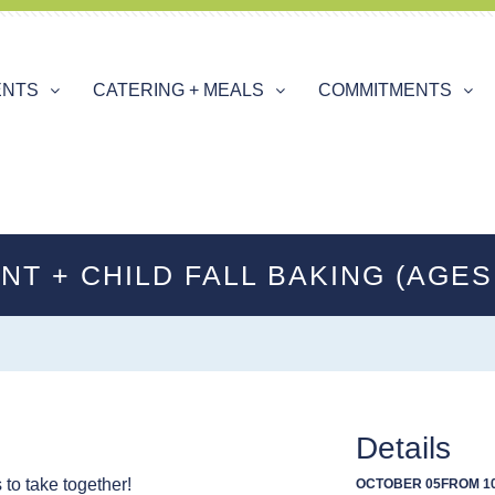
ENTS
CATERING + MEALS
COMMITMENTS
NT + CHILD FALL BAKING (AGES 
Details
to take together!
OCTOBER 05
FROM 10