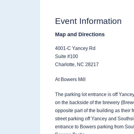
Event Information
Map and Directions
4001-C Yancey Rd
Suite #100
Charlotte, NC 28217
At Bowers Mill
The parking lot entrance is off Yance
on the backside of the brewery (Brewe
opposite part of the building as their 
street parking off Yancey and Southsi
entrance to Bowers parking from Sou