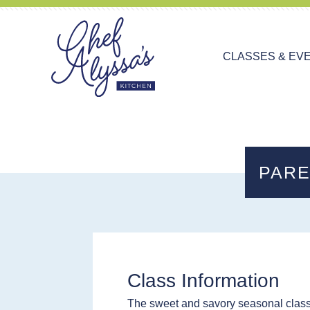
CLASSES & EV
PARE
Class Information
The sweet and savory seasonal class 