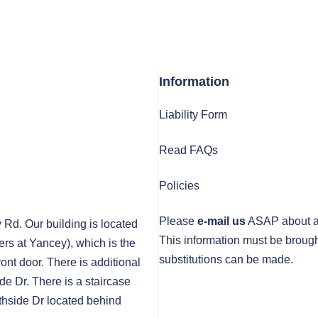
Information
Liability Form
Read FAQs
Policies
Please
e-mail us
ASAP about any
y Rd. Our building is located
This information must be brough
rs at Yancey), which is the
substitutions can be made.
front door. There is additional
de Dr. There is a staircase
thside Dr located behind