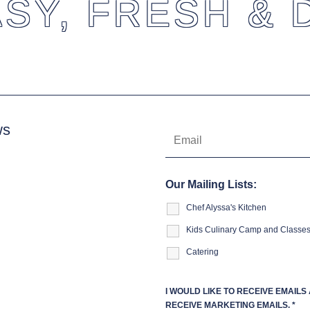
SY, FRESH & 
ws
Our Mailing Lists:
Chef Alyssa's Kitchen
Kids Culinary Camp and Classe
Catering
I WOULD LIKE TO RECEIVE EMAIL
RECEIVE MARKETING EMAILS.
*