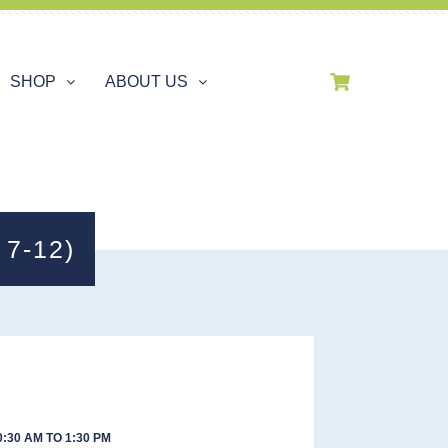
SHOP
ABOUT US
7-12)
:30 AM TO 1:30 PM