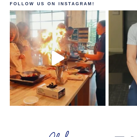
FOLLOW US ON INSTAGRAM!