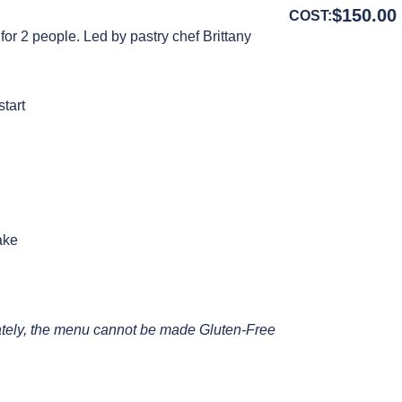
$
150.00
COST:
 for 2 people. Led by pastry chef Brittany
start
ake
unately, the menu cannot be made Gluten-Free