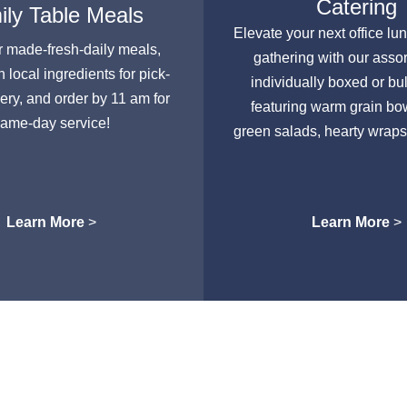
Catering
ly Table Meals
Elevate your next office lu
r made-fresh-daily meals,
gathering with our asso
h local ingredients for pick-
individually boxed or bu
very, and order by 11 am for
featuring warm grain bow
ame-day service!
green salads, hearty wraps
Learn More
>
Learn More
>