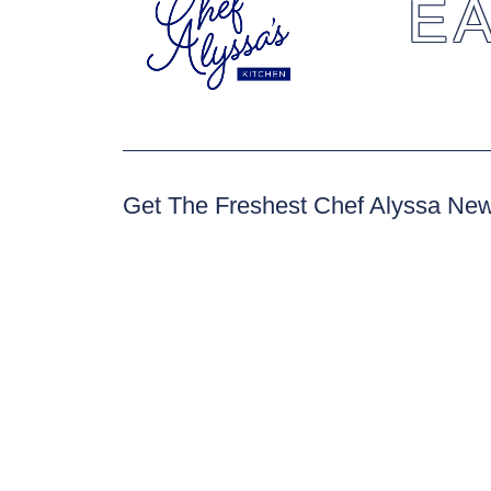
EA
Get The Freshest Chef Alyssa Ne