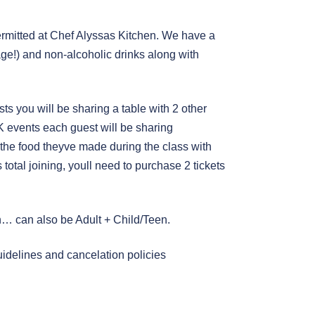
mitted at Chef Alyssas Kitchen. We have a
age!) and non-alcoholic drinks along with
ests you will be sharing a table with 2 other
AK events each guest will be sharing
 the food theyve made during the class with
 total joining, youll need to purchase 2 tickets
en… can also be Adult + Child/Teen.
uidelines and cancelation policies