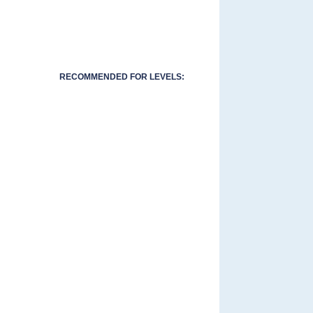
RECOMMENDED FOR LEVELS: