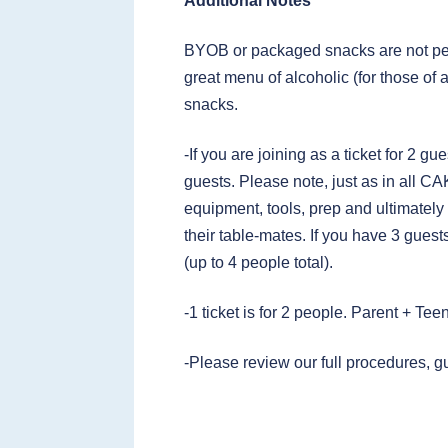
Additional Notes
BYOB or packaged snacks are not per
great menu of alcoholic (for those of 
snacks.
-If you are joining as a ticket for 2 gu
guests. Please note, just as in all C
equipment, tools, prep and ultimately
their table-mates. If you have 3 guests
(up to 4 people total).
-1 ticket is for 2 people. Parent + Te
-Please review our full procedures, g