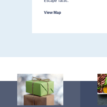
Escape Tactic.
View Map