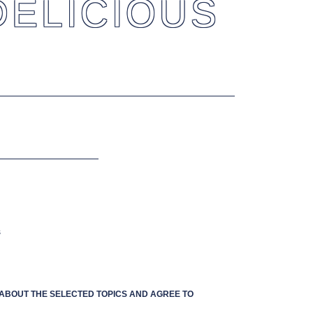
DELICIOUS
s
S ABOUT THE SELECTED TOPICS AND AGREE TO