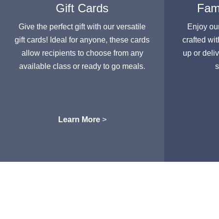
Gift Cards
Fami
Give the perfect gift with our versatile
Enjoy ou
gift cards! Ideal for anyone, these cards
crafted wit
allow recipients to choose from any
up or deli
available class or ready to go meals.
s
Learn More
>