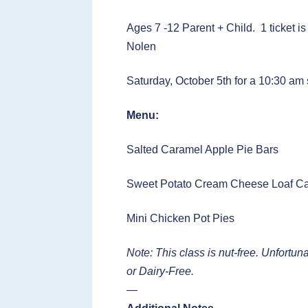
Ages 7 -12 Parent + Child. 1 ticket is
Nolen
Saturday, October 5th for a 10:30 am 
Menu:
Salted Caramel Apple Pie Bars
Sweet Potato Cream Cheese Loaf C
Mini Chicken Pot Pies
Note: This class is nut-free. Unfort
or Dairy-Free.
—