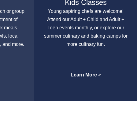
Kids Classes
nch or group
Young aspiring chefs are welcome!
rtment of
Attend our Adult + Child and Adult +
lk meals,
Teen events monthly, or explore our
ls, local
summer culinary and baking camps for
, and more.
more culinary fun.
Learn More
>