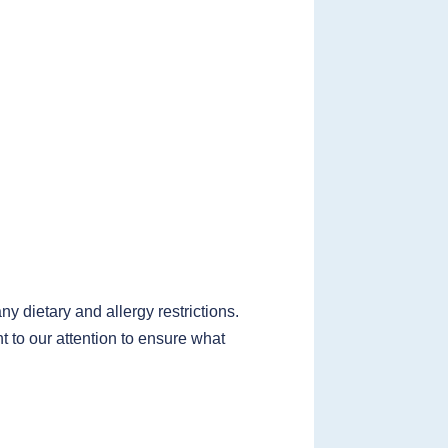
 dietary and allergy restrictions.
t to our attention to ensure what