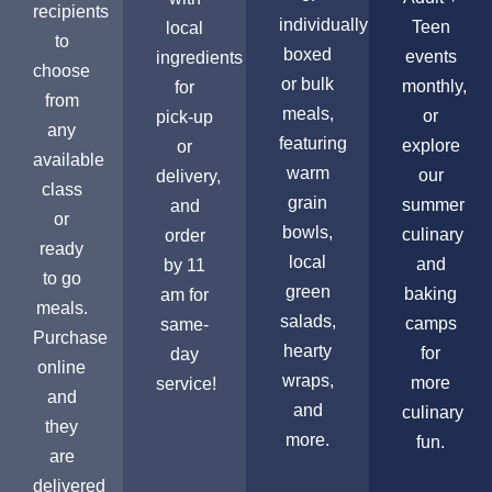
recipients
individually
Teen
local
to
boxed
events
ingredients
choose
or bulk
monthly,
for
from
meals,
or
pick-up
any
featuring
explore
or
available
warm
our
delivery,
class
grain
summer
and
or
bowls,
culinary
order
ready
local
and
by 11
to go
green
baking
am for
meals.
salads,
camps
same-
Purchase
hearty
for
day
online
wraps,
more
service!
and
and
culinary
they
more.
fun.
are
delivered