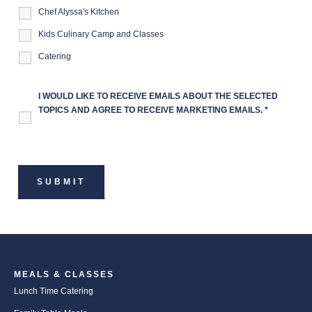
Chef Alyssa's Kitchen
Kids Culinary Camp and Classes
Catering
I WOULD LIKE TO RECEIVE EMAILS ABOUT THE SELECTED
TOPICS AND AGREE TO RECEIVE MARKETING EMAILS.
*
MEALS & CLASSES
Lunch Time Catering