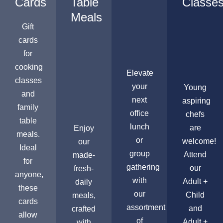
Cards
Table
Classe
Meals
Gift
cards
for
cooking
Elevate
classes
your
Young
and
next
aspiring
family
office
chefs
table
lunch
are
Enjoy
meals.
or
welcome!
our
Ideal
group
Attend
made-
for
gathering
our
fresh-
anyone,
with
Adult +
daily
these
our
Child
meals,
cards
assortment
and
crafted
allow
of
Adult +
with