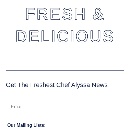
FRESH &
DELICIOUS
Get The Freshest Chef Alyssa News
Our Mailing Lists: