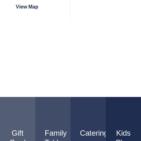
View Map
Gift
Family
Catering
Kids