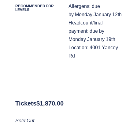
Allergens: due
RECOMMENDED FOR
LEVELS:
by Monday January 12th
Headcount/final
payment: due by
Monday January 19th
Location: 4001 Yancey
Rd
Tickets
$
1,870.00
Sold Out