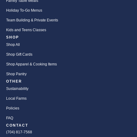
Family Table Meals
Holiday To-Go Menus
Team Building & Private Events
Kids and Teens Classes
SHOP
Shop All
Shop Gift Cards
Shop Apparel & Cooking Items
Shop Pantry
OTHER
Sustainability
Local Farms
Policies
FAQ
CONTACT
(704) 817-7568