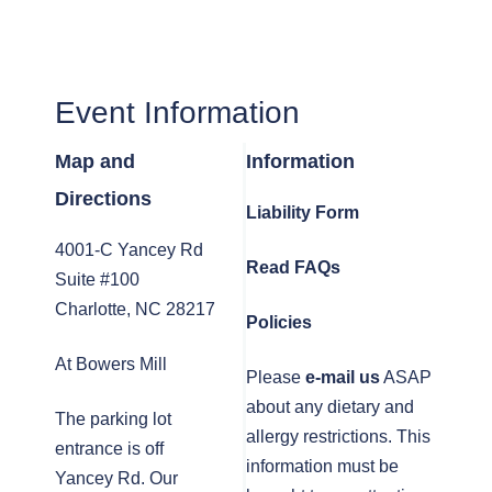
Event Information
Map and
Information
Directions
Liability Form
4001-C Yancey Rd
Read FAQs
Suite #100
Charlotte, NC 28217
Policies
At Bowers Mill
Please
e-mail us
ASAP
about any dietary and
The parking lot
allergy restrictions. This
entrance is off
information must be
Yancey Rd. Our