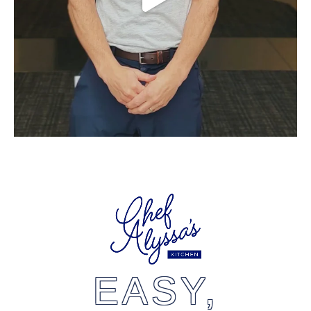
EASY,