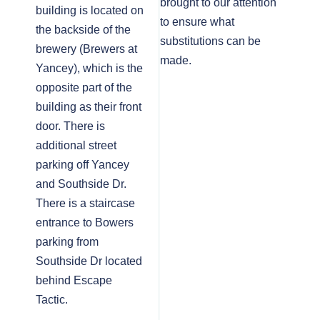
brought to our attention
building is located on
to ensure what
the backside of the
substitutions can be
brewery (Brewers at
made.
Yancey), which is the
opposite part of the
building as their front
door. There is
additional street
parking off Yancey
and Southside Dr.
There is a staircase
entrance to Bowers
parking from
Southside Dr located
behind Escape
Tactic.