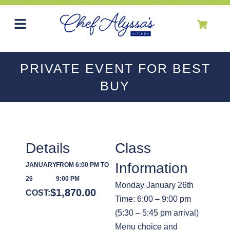
PRIVATE EVENT FOR BEST
BUY
Details
Class
Information
JANUARY
FROM 6:00 PM TO
26
9:00 PM
Monday January 26th
$
1,870.00
COST:
Time: 6:00 – 9:00 pm
(5:30 – 5:45 pm arrival)
Menu choice and