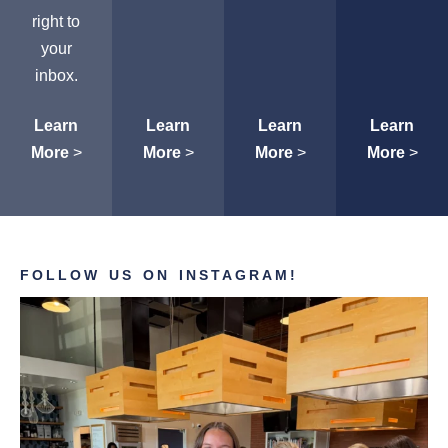
right to
your
inbox.
Learn
Learn
Learn
Learn
More
>
More
>
More
>
More
>
FOLLOW US ON INSTAGRAM!