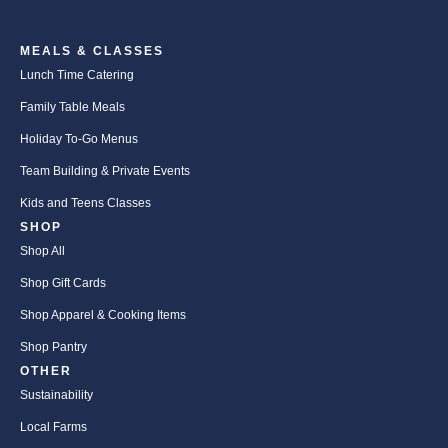
MEALS & CLASSES
Lunch Time Catering
Family Table Meals
Holiday To-Go Menus
Team Building & Private Events
Kids and Teens Classes
SHOP
Shop All
Shop Gift Cards
Shop Apparel & Cooking Items
Shop Pantry
OTHER
Sustainability
Local Farms