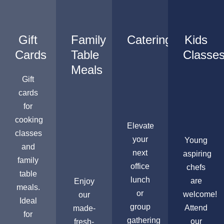
Gift
Family
Catering
Kids
Cards
Table
Classe
Meals
Gift
cards
for
cooking
Elevate
classes
your
Young
and
next
aspiring
family
office
chefs
table
lunch
are
Enjoy
meals.
or
welcome!
our
Ideal
group
Attend
made-
for
gathering
our
fresh-