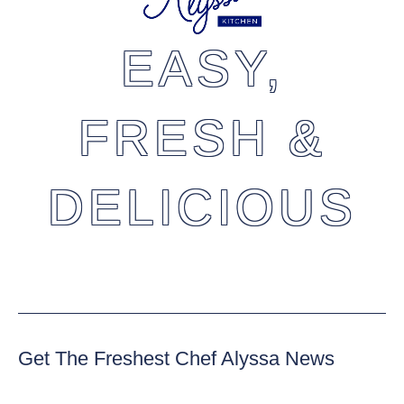
EASY,
FRESH &
DELICIOUS
Get The Freshest Chef Alyssa News