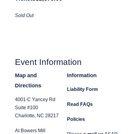
Sold Out
Event Information
Map and
Information
Directions
Liability Form
4001-C Yancey Rd
Read FAQs
Suite #100
Charlotte, NC 28217
Policies
At Bowers Mill