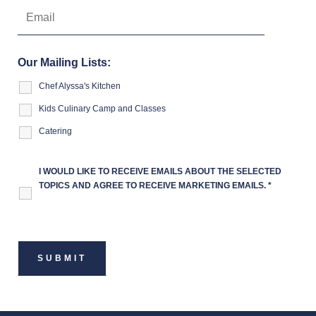
Our Mailing Lists:
Chef Alyssa's Kitchen
Kids Culinary Camp and Classes
Catering
I WOULD LIKE TO RECEIVE EMAILS ABOUT THE SELECTED
TOPICS AND AGREE TO RECEIVE MARKETING EMAILS.
*