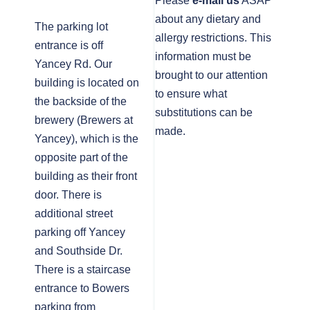
Please
e-mail us
ASAP
about any dietary and
The parking lot
allergy restrictions. This
entrance is off
information must be
Yancey Rd. Our
brought to our attention
building is located on
to ensure what
the backside of the
substitutions can be
brewery (Brewers at
made.
Yancey), which is the
opposite part of the
building as their front
door. There is
additional street
parking off Yancey
and Southside Dr.
There is a staircase
entrance to Bowers
parking from