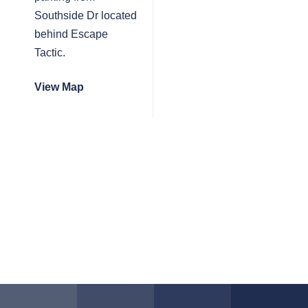
Southside Dr located
behind Escape
Tactic.
View Map