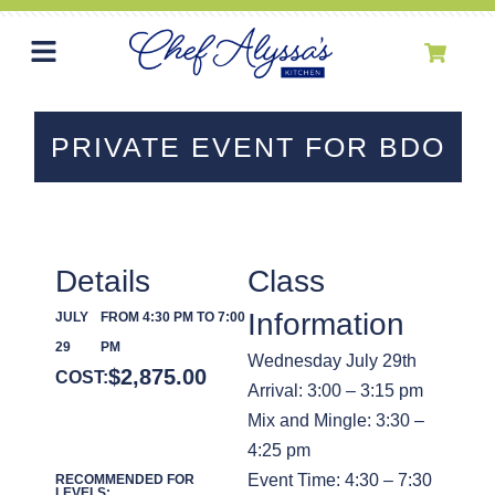
PRIVATE EVENT FOR BDO
Details
Class
Information
JULY
FROM 4:30 PM TO 7:00
29
PM
Wednesday July 29th
$
2,875.00
COST:
Arrival: 3:00 – 3:15 pm
Mix and Mingle: 3:30 –
4:25 pm
Event Time: 4:30 – 7:30
RECOMMENDED FOR
LEVELS: