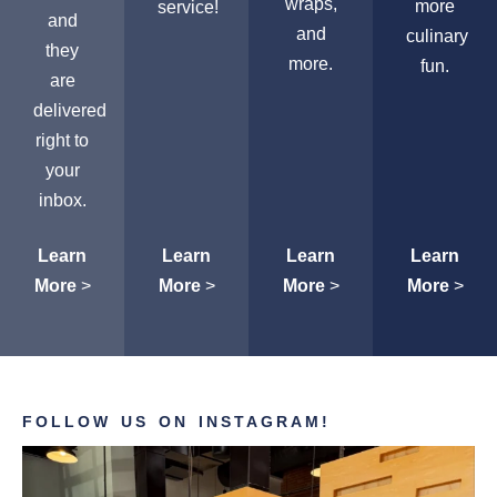
wraps,
more
service!
and
and
culinary
they
more.
fun.
are
delivered
right to
your
inbox.
Learn
Learn
Learn
Learn
More
>
More
>
More
>
More
>
FOLLOW US ON INSTAGRAM!