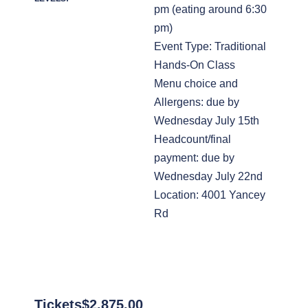
pm (eating around 6:30
pm)
Event Type: Traditional
Hands-On Class
Menu choice and
Allergens: due by
Wednesday July 15th
Headcount/final
payment: due by
Wednesday July 22nd
Location: 4001 Yancey
Rd
Tickets
$
2,875.00