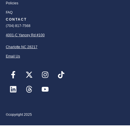
Policies
FAQ
CONTACT
(704) 817-7568
4001-C Yancey Rd #100
Charlotte NC 28217
Email Us
©copyright 2025