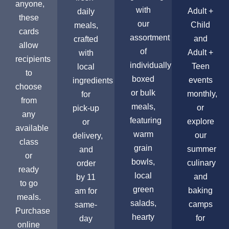
anyone,
with
Adult +
daily
these
our
Child
meals,
cards
assortment
and
crafted
allow
of
Adult +
with
recipients
individually
Teen
local
to
boxed
events
ingredients
choose
or bulk
monthly,
for
from
meals,
or
pick-up
any
featuring
explore
or
available
warm
our
delivery,
class
grain
summer
and
or
bowls,
culinary
order
ready
local
and
by 11
to go
green
baking
am for
meals.
salads,
camps
same-
Purchase
hearty
for
day
online