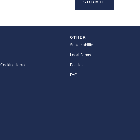
OTHER
Sustainability
Local Farms
 Cooking Items
Policies
FAQ