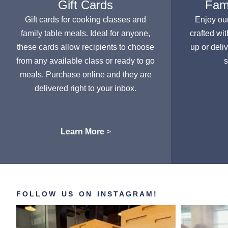
Gift Cards
Fami
Gift cards for cooking classes and
Enjoy ou
family table meals. Ideal for anyone,
crafted wit
these cards allow recipients to choose
up or deli
from any available class or ready to go
s
meals. Purchase online and they are
delivered right to your inbox.
Learn More
>
FOLLOW US ON INSTAGRAM!