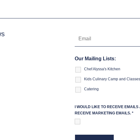
ws
Our Mailing Lists:
Chef Alyssa's Kitchen
Kids Culinary Camp and Classe
Catering
I WOULD LIKE TO RECEIVE EMAIL
RECEIVE MARKETING EMAILS.
*