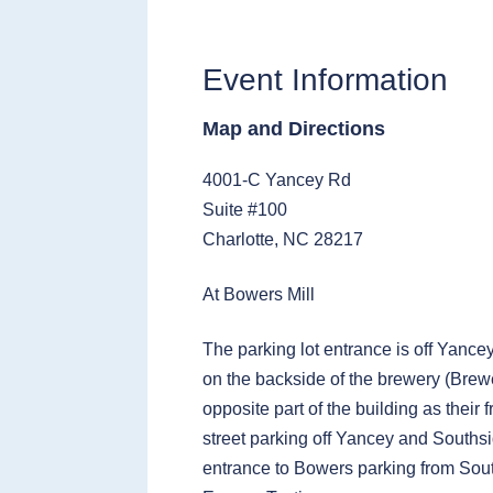
Event Information
Map and Directions
4001-C Yancey Rd
Suite #100
Charlotte, NC 28217
At Bowers Mill
The parking lot entrance is off Yance
on the backside of the brewery (Brewe
opposite part of the building as their 
street parking off Yancey and Southsi
entrance to Bowers parking from Sou