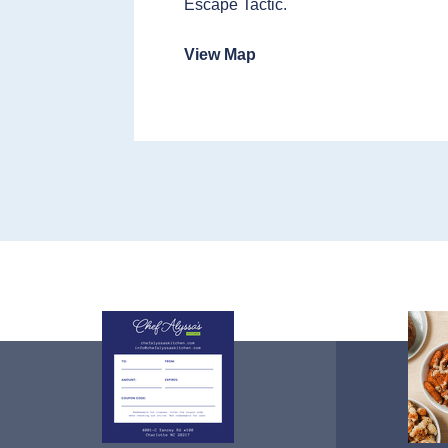
Escape Tactic.
View Map