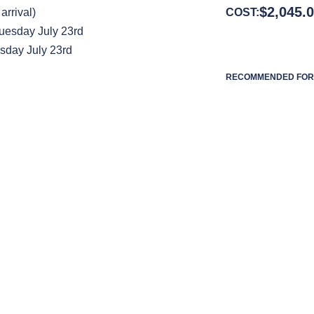
$
2,045.
arrival)
COST:
uesday July 23rd
sday July 23rd
RECOMMENDED FOR 