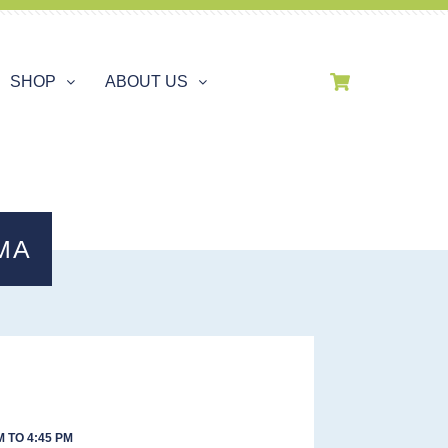
SHOP
ABOUT US
MA
 TO 4:45 PM