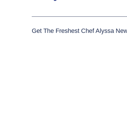
Get The Freshest Chef Alyssa Ne