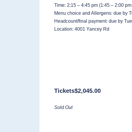
Time: 2:15 – 4:45 pm (1:45 – 2:00 pm 
Menu choice and Allergens: due by T
Headcount/final payment: due by Tue
Location: 4001 Yancey Rd
Tickets
$
2,045.00
Sold Out