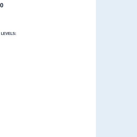
00
LEVELS: