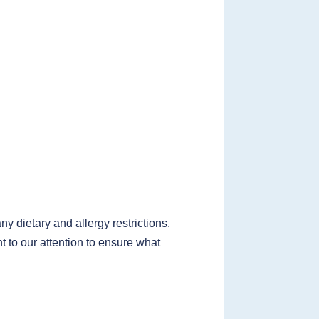
 dietary and allergy restrictions.
t to our attention to ensure what