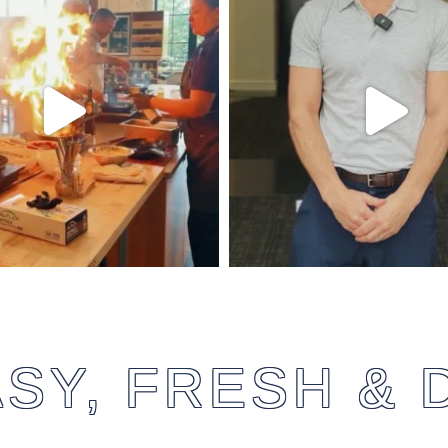
SY, FRESH & 