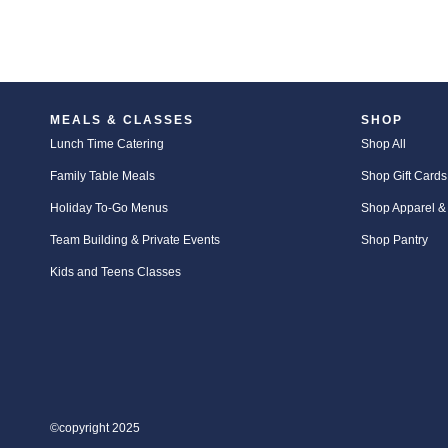
MEALS & CLASSES
SHOP
Lunch Time Catering
Shop All
Family Table Meals
Shop Gift Cards
Holiday To-Go Menus
Shop Apparel &
Team Building & Private Events
Shop Pantry
Kids and Teens Classes
©copyright 2025