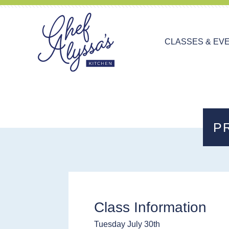
CLASSES & EV
P
Class Information
Tuesday July 30th