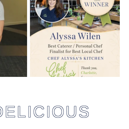
DELICIOUS