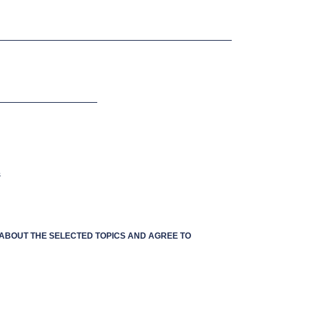
s
S ABOUT THE SELECTED TOPICS AND AGREE TO