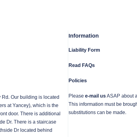
Information
Liability Form
Read FAQs
Policies
Please
e-mail us
ASAP about any
y Rd. Our building is located
This information must be brough
rs at Yancey), which is the
substitutions can be made.
front door. There is additional
de Dr. There is a staircase
thside Dr located behind