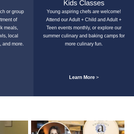
Kids Classes
nch or group
Young aspiring chefs are welcome!
rtment of
Attend our Adult + Child and Adult +
lk meals,
Teen events monthly, or explore our
ls, local
summer culinary and baking camps for
, and more.
more culinary fun.
Learn More
>