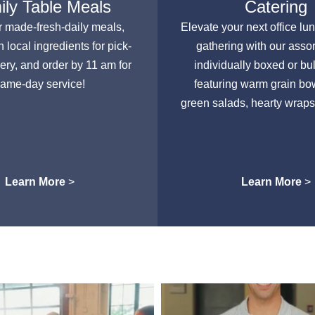
ly Table Meals
Catering
r made-fresh-daily meals,
Elevate your next office lu
h local ingredients for pick-
gathering with our asso
very, and order by 11 am for
individually boxed or bu
ame-day service!
featuring warm grain bow
green salads, hearty wraps
Learn More
>
Learn More
>