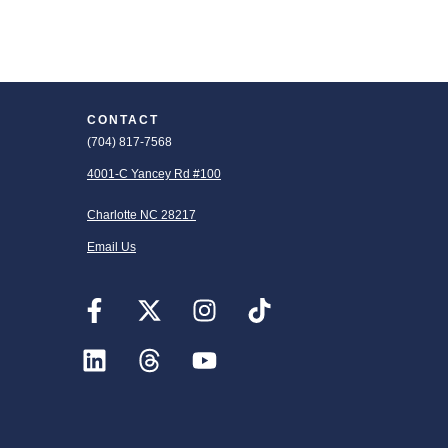
CONTACT
(704) 817-7568
4001-C Yancey Rd #100
Charlotte NC 28217
Email Us