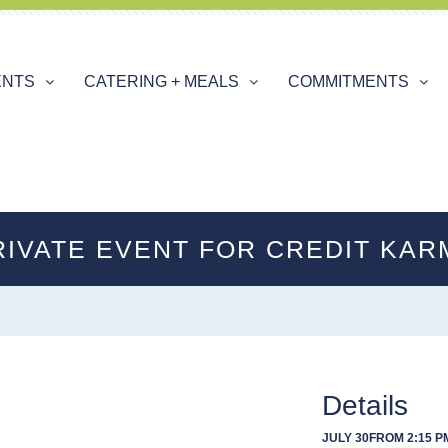
ENTS
CATERING + MEALS
COMMITMENTS
RIVATE EVENT FOR CREDIT KAR
Details
JULY 30
FROM 2:15 PM