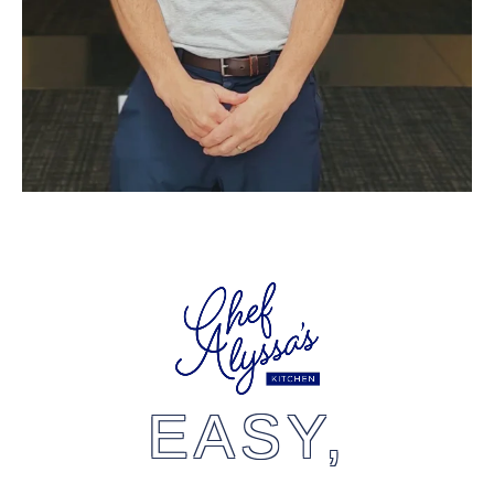
EASY,