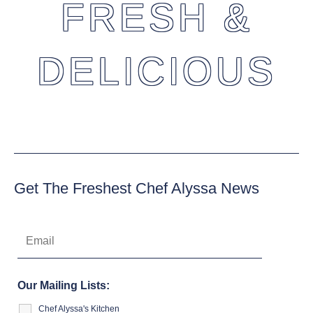
FRESH &
DELICIOUS
Get The Freshest Chef Alyssa News
Our Mailing Lists:
Chef Alyssa's Kitchen