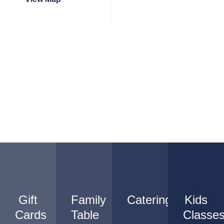
Gift
Family
Catering
Kids
Cards
Table
Classe