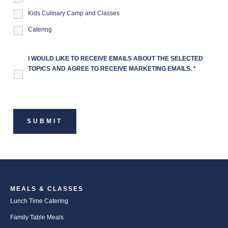
Kids Culinary Camp and Classes
Catering
I WOULD LIKE TO RECEIVE EMAILS ABOUT THE SELECTED
TOPICS AND AGREE TO RECEIVE MARKETING EMAILS.
*
MEALS & CLASSES
Lunch Time Catering
Family Table Meals