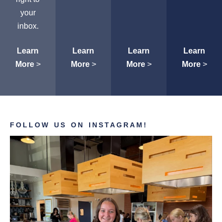
your
inbox.
Learn
Learn
Learn
Learn
More
>
More
>
More
>
More
>
FOLLOW US ON INSTAGRAM!