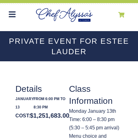
PRIVATE EVENT FOR ESTEE
LAUDER
Details
Class
Information
JANUARY
FROM 6:00 PM TO
13
8:30 PM
Monday January 13th
$
1,251,683.00
COST:
Time: 6:00 – 8:30 pm
(5:30 – 5:45 pm arrival)
Menu choice and