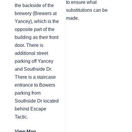
to ensure what
the backside of the
substitutions can be
brewery (Brewers at
made.
Yancey), which is the
opposite part of the
building as their front
door. There is
additional street
parking off Yancey
and Southside Dr.
There is a staircase
entrance to Bowers
parking from
Southside Dr located
behind Escape
Tactic.
View Map