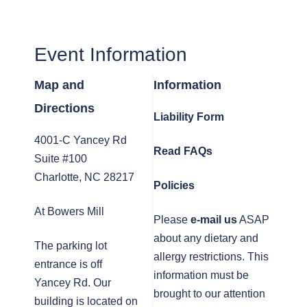
Event Information
Map and
Information
Directions
Liability Form
4001-C Yancey Rd
Read FAQs
Suite #100
Charlotte, NC 28217
Policies
At Bowers Mill
Please
e-mail us
ASAP
about any dietary and
The parking lot
allergy restrictions. This
entrance is off
information must be
Yancey Rd. Our
brought to our attention
building is located on