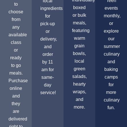
Teen
local
to
boxed
events
ingredients
choose
or bulk
monthly,
for
from
meals,
or
pick-up
any
featuring
explore
or
available
warm
our
delivery,
class
grain
summer
and
or
bowls,
culinary
order
ready
local
and
by 11
to go
green
baking
am for
meals.
salads,
camps
same-
Purchase
hearty
for
day
online
wraps,
more
service!
and
and
culinary
they
more.
fun.
are
delivered
right to