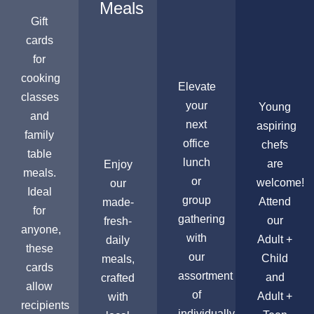
Meals
Gift
cards
for
cooking
Elevate
classes
your
Young
and
next
aspiring
family
office
chefs
table
lunch
are
Enjoy
meals.
or
welcome!
our
Ideal
group
Attend
made-
for
gathering
our
fresh-
anyone,
with
Adult +
daily
these
our
Child
meals,
cards
assortment
and
crafted
allow
of
Adult +
with
recipients
individually