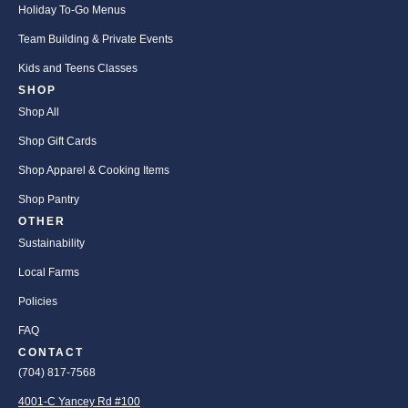
Holiday To-Go Menus
Team Building & Private Events
Kids and Teens Classes
SHOP
Shop All
Shop Gift Cards
Shop Apparel & Cooking Items
Shop Pantry
OTHER
Sustainability
Local Farms
Policies
FAQ
CONTACT
(704) 817-7568
4001-C Yancey Rd #100