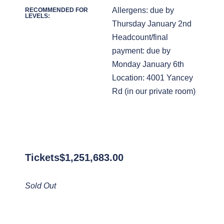
Allergens: due by
RECOMMENDED FOR
LEVELS:
Thursday January 2nd
Headcount/final
payment: due by
Monday January 6th
Location: 4001 Yancey
Rd (in our private room)
Tickets
$
1,251,683.00
Sold Out