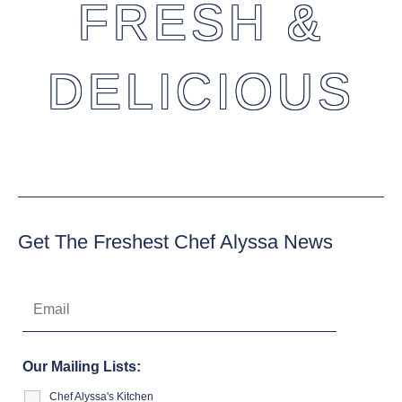
FRESH &
DELICIOUS
Get The Freshest Chef Alyssa News
Our Mailing Lists:
Chef Alyssa's Kitchen