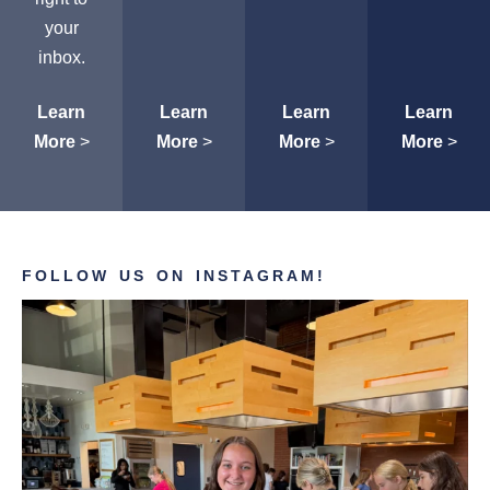
your
inbox.
Learn
Learn
Learn
Learn
More
>
More
>
More
>
More
>
FOLLOW US ON INSTAGRAM!