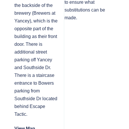
to ensure what
the backside of the
substitutions can be
brewery (Brewers at
made.
Yancey), which is the
opposite part of the
building as their front
door. There is
additional street
parking off Yancey
and Southside Dr.
There is a staircase
entrance to Bowers
parking from
Southside Dr located
behind Escape
Tactic.
View Map