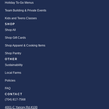
Holiday To-Go Menus
Team Building & Private Events
Kids and Teens Classes
SHOP
Shop All
Shop Gift Cards
Shop Apparel & Cooking Items
Shop Pantry
OTHER
Sustainability
Local Farms
Policies
FAQ
CONTACT
(704) 817-7568
4001-C Yancey Rd #100