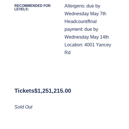
Allergens: due by
RECOMMENDED FOR
LEVELS:
Wednesday May 7th
Headcount/final
payment: due by
Wednesday May 14th
Location: 4001 Yancey
Rd
Tickets
$
1,251,215.00
Sold Out