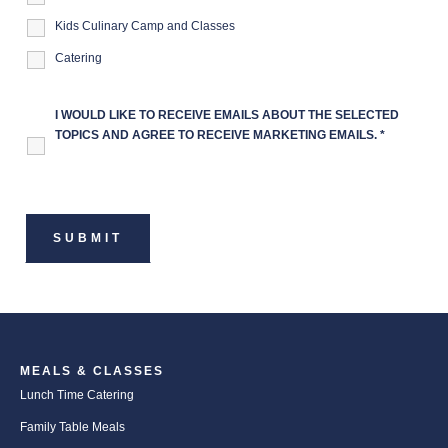
Kids Culinary Camp and Classes
Catering
I WOULD LIKE TO RECEIVE EMAILS ABOUT THE SELECTED
TOPICS AND AGREE TO RECEIVE MARKETING EMAILS.
*
MEALS & CLASSES
Lunch Time Catering
Family Table Meals