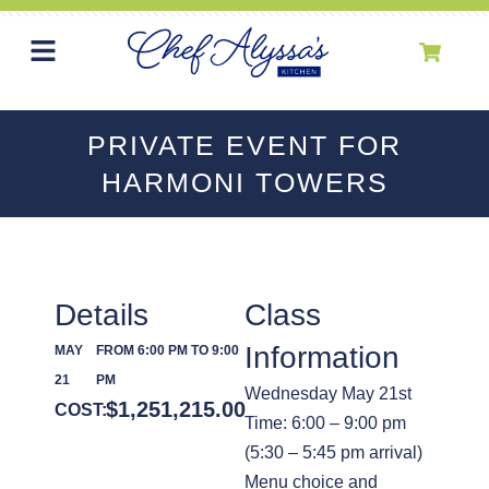
PRIVATE EVENT FOR
HARMONI TOWERS
Details
Class
Information
MAY
FROM 6:00 PM TO 9:00
21
PM
Wednesday May 21st
$
1,251,215.00
COST:
Time: 6:00 – 9:00 pm
(5:30 – 5:45 pm arrival)
Menu choice and