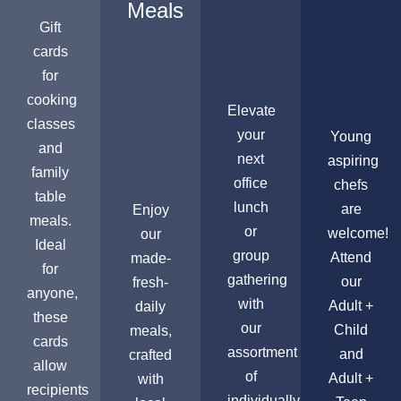
Meals
Gift
cards
for
cooking
Elevate
classes
your
Young
and
next
aspiring
family
office
chefs
table
lunch
are
Enjoy
meals.
or
welcome!
our
Ideal
group
Attend
made-
for
gathering
our
fresh-
anyone,
with
Adult +
daily
these
our
Child
meals,
cards
assortment
and
crafted
allow
of
Adult +
with
recipients
individually