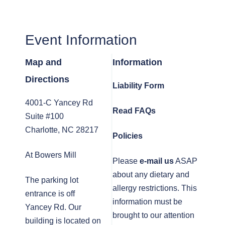
Event Information
Map and
Information
Directions
Liability Form
4001-C Yancey Rd
Read FAQs
Suite #100
Charlotte, NC 28217
Policies
At Bowers Mill
Please
e-mail us
ASAP
about any dietary and
The parking lot
allergy restrictions. This
entrance is off
information must be
Yancey Rd. Our
brought to our attention
building is located on