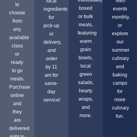
Teen
local
to
boxed
events
ingredients
choose
or bulk
monthly,
for
from
meals,
or
pick-up
any
featuring
explore
or
available
warm
our
delivery,
class
grain
summer
and
or
bowls,
culinary
order
ready
local
and
by 11
to go
green
baking
am for
meals.
salads,
camps
same-
Purchase
hearty
for
day
online
wraps,
more
service!
and
and
culinary
they
more.
fun.
are
delivered
right to