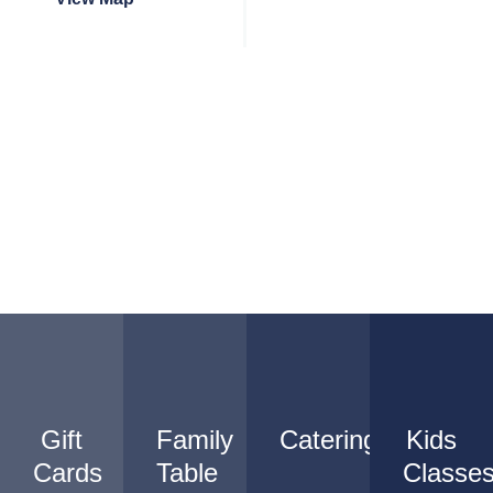
Gift
Family
Catering
Kids
Cards
Table
Classe