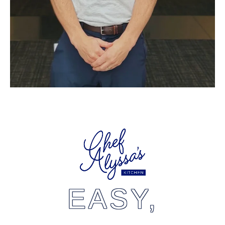
EASY,