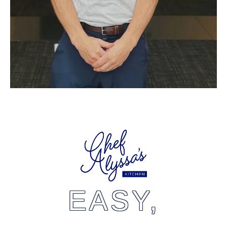
EASY,