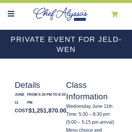
PRIVATE EVENT FOR JELD-
WEN
Details
Class
Information
JUNE
FROM 5:30 PM TO 8:30
11
PM
Wednesday June 11th
$
1,251,870.00
COST:
Time: 5:30 – 8:30 pm
(5:00 – 5:15 pm arrival)
Menu choice and