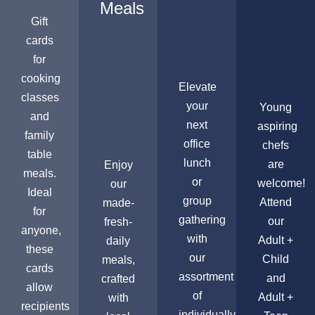
Meals
Gift
cards
for
cooking
Elevate
classes
your
Young
and
next
aspiring
family
office
chefs
table
lunch
are
Enjoy
meals.
or
welcome!
our
Ideal
group
Attend
made-
for
gathering
our
fresh-
anyone,
with
Adult +
daily
these
our
Child
meals,
cards
assortment
and
crafted
allow
of
Adult +
with
recipients
individually