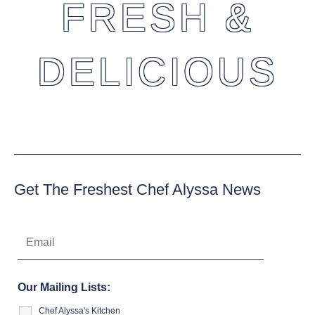
FRESH &
DELICIOUS
Get The Freshest Chef Alyssa News
Our Mailing Lists:
Chef Alyssa's Kitchen