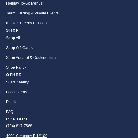
Holiday To-Go Menus
Team Building & Private Events
Kids and Teens Classes
SHOP
Shop All
Shop Gift Cards
Shop Apparel & Cooking Items
Shop Pantry
OTHER
Sustainability
Local Farms
Policies
FAQ
CONTACT
(704) 817-7568
4001-C Yancey Rd #100