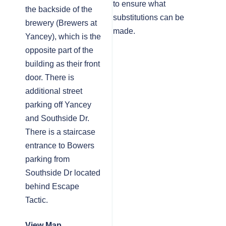
to ensure what
the backside of the
substitutions can be
brewery (Brewers at
made.
Yancey), which is the
opposite part of the
building as their front
door. There is
additional street
parking off Yancey
and Southside Dr.
There is a staircase
entrance to Bowers
parking from
Southside Dr located
behind Escape
Tactic.
View Map