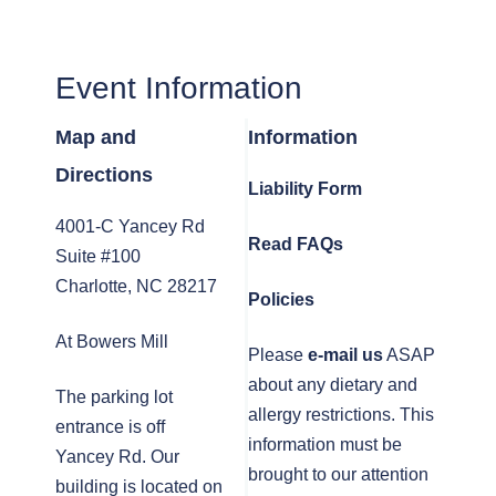
Event Information
Map and
Information
Directions
Liability Form
4001-C Yancey Rd
Read FAQs
Suite #100
Charlotte, NC 28217
Policies
At Bowers Mill
Please
e-mail us
ASAP
about any dietary and
The parking lot
allergy restrictions. This
entrance is off
information must be
Yancey Rd. Our
brought to our attention
building is located on