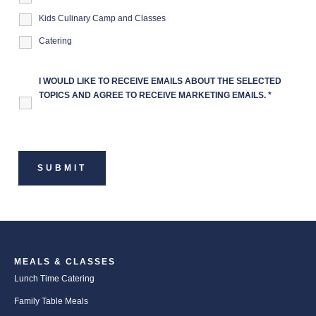
Kids Culinary Camp and Classes
Catering
I WOULD LIKE TO RECEIVE EMAILS ABOUT THE SELECTED
TOPICS AND AGREE TO RECEIVE MARKETING EMAILS.
*
MEALS & CLASSES
Lunch Time Catering
Family Table Meals