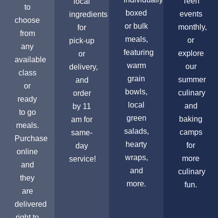
Teen
local
to
boxed
events
ingredients
choose
or bulk
monthly,
for
from
meals,
or
pick-up
any
featuring
explore
or
available
warm
our
delivery,
class
grain
summer
and
or
bowls,
culinary
order
ready
local
and
by 11
to go
green
baking
am for
meals.
salads,
camps
same-
Purchase
hearty
for
day
online
wraps,
more
service!
and
and
culinary
they
more.
fun.
are
delivered
right to