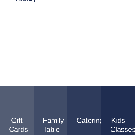
Gift
Family
Catering
Kids
Cards
Table
Classe