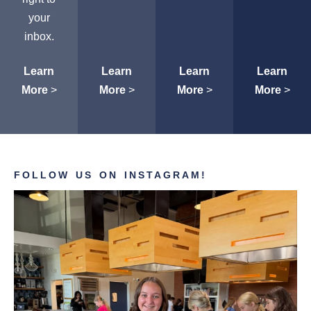
your
inbox.
Learn
Learn
Learn
Learn
More
>
More
>
More
>
More
>
FOLLOW US ON INSTAGRAM!