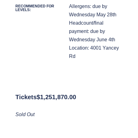
Allergens: due by
RECOMMENDED FOR
LEVELS:
Wednesday May 28th
Headcount/final
payment: due by
Wednesday June 4th
Location: 4001 Yancey
Rd
Tickets
$
1,251,870.00
Sold Out