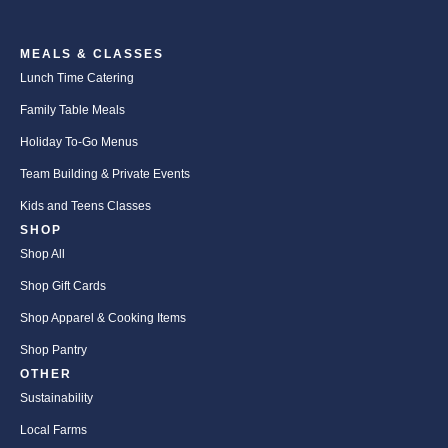
MEALS & CLASSES
Lunch Time Catering
Family Table Meals
Holiday To-Go Menus
Team Building & Private Events
Kids and Teens Classes
SHOP
Shop All
Shop Gift Cards
Shop Apparel & Cooking Items
Shop Pantry
OTHER
Sustainability
Local Farms