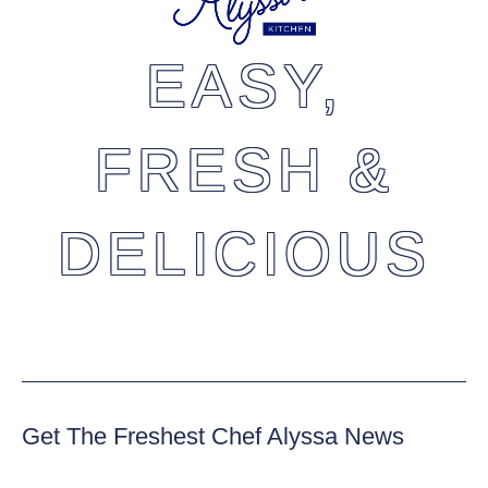
EASY,
FRESH &
DELICIOUS
Get The Freshest Chef Alyssa News