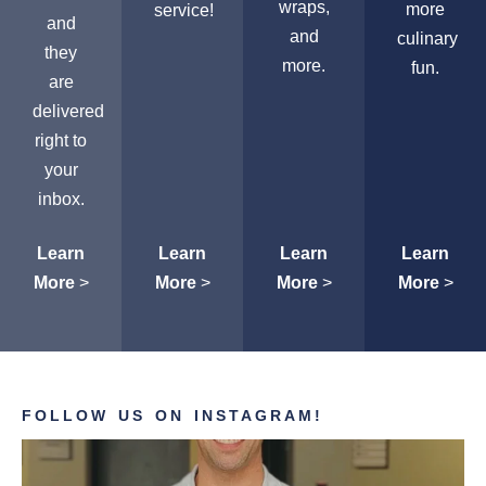
wraps,
more
service!
and
and
culinary
they
more.
fun.
are
delivered
right to
your
inbox.
Learn
Learn
Learn
Learn
More
>
More
>
More
>
More
>
FOLLOW US ON INSTAGRAM!