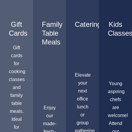
Gift
Family
Catering
Kids
Cards
Table
Classe
Meals
Gift
cards
for
cooking
Elevate
classes
your
Young
and
next
aspiring
family
office
chefs
table
lunch
are
Enjoy
meals.
or
welcome!
our
Ideal
group
Attend
made-
for
gathering
our
fresh-