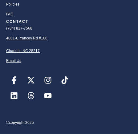
Policies
FAQ
CONTACT
(704) 817-7568
4001-C Yancey Rd #100
Charlotte NC 28217
Email Us
©copyright 2025