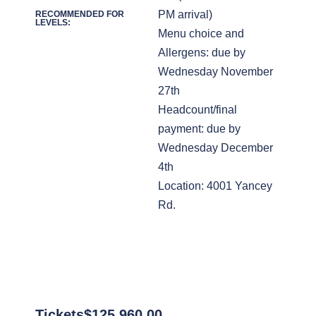
PM arrival)
RECOMMENDED FOR
LEVELS:
Menu choice and
Allergens: due by
Wednesday November
27th
Headcount/final
payment: due by
Wednesday December
4th
Location: 4001 Yancey
Rd.
Tickets
$
125,960.00