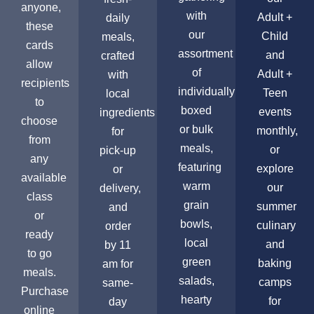
anyone,
with
Adult +
daily
these
our
Child
meals,
cards
assortment
and
crafted
allow
of
Adult +
with
recipients
individually
Teen
local
to
boxed
events
ingredients
choose
or bulk
monthly,
for
from
meals,
or
pick-up
any
featuring
explore
or
available
warm
our
delivery,
class
grain
summer
and
or
bowls,
culinary
order
ready
local
and
by 11
to go
green
baking
am for
meals.
salads,
camps
same-
Purchase
hearty
for
day
online