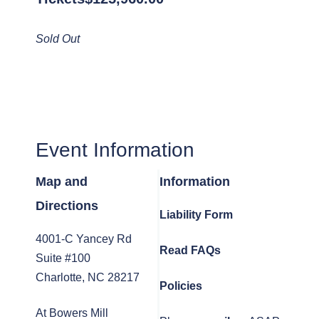
Sold Out
Event Information
Map and
Information
Directions
Liability Form
4001-C Yancey Rd
Read FAQs
Suite #100
Charlotte, NC 28217
Policies
At Bowers Mill