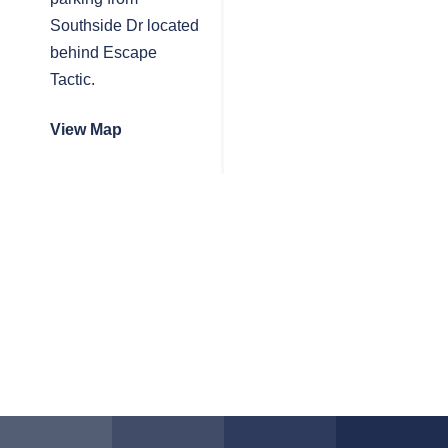
Southside Dr located
behind Escape
Tactic.
View Map