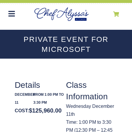
PRIVATE EVENT FOR
MICROSOFT
Details
Class
Information
DECEMBER
FROM 1:00 PM TO
11
3:30 PM
Wednesday December
$
125,960.00
COST:
11th
Time: 1:00 PM to 3:30
PM (12:30 PM – 12:45