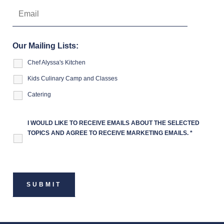
Our Mailing Lists:
Chef Alyssa's Kitchen
Kids Culinary Camp and Classes
Catering
I WOULD LIKE TO RECEIVE EMAILS ABOUT THE SELECTED
TOPICS AND AGREE TO RECEIVE MARKETING EMAILS.
*