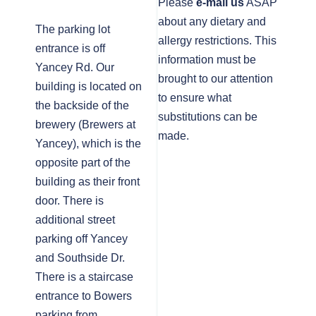
Please
e-mail us
ASAP
about any dietary and
The parking lot
allergy restrictions. This
entrance is off
information must be
Yancey Rd. Our
brought to our attention
building is located on
to ensure what
the backside of the
substitutions can be
brewery (Brewers at
made.
Yancey), which is the
opposite part of the
building as their front
door. There is
additional street
parking off Yancey
and Southside Dr.
There is a staircase
entrance to Bowers
parking from