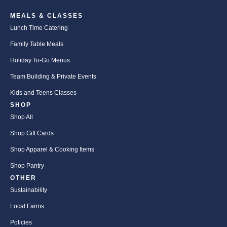
MEALS & CLASSES
Lunch Time Catering
Family Table Meals
Holiday To-Go Menus
Team Building & Private Events
Kids and Teens Classes
SHOP
Shop All
Shop Gift Cards
Shop Apparel & Cooking Items
Shop Pantry
OTHER
Sustainability
Local Farms
Policies