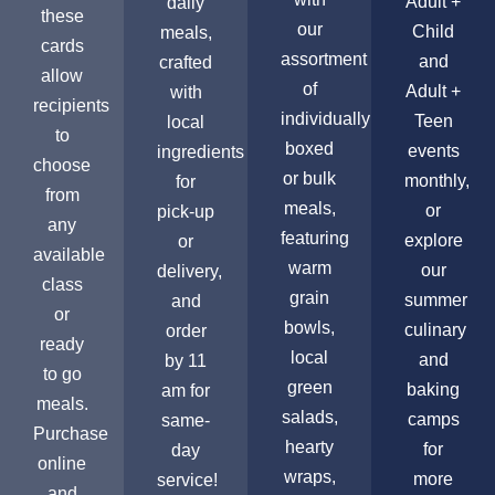
Adult +
daily
these
our
Child
meals,
cards
assortment
and
crafted
allow
of
Adult +
with
recipients
individually
Teen
local
to
boxed
events
ingredients
choose
or bulk
monthly,
for
from
meals,
or
pick-up
any
featuring
explore
or
available
warm
our
delivery,
class
grain
summer
and
or
bowls,
culinary
order
ready
local
and
by 11
to go
green
baking
am for
meals.
salads,
camps
same-
Purchase
hearty
for
day
online
wraps,
more
service!
and