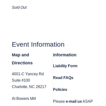
Sold Out
Event Information
Map and
Information
Directions
Liability Form
4001-C Yancey Rd
Read FAQs
Suite #100
Charlotte, NC 28217
Policies
At Bowers Mill
Please
e-mail us
ASAP