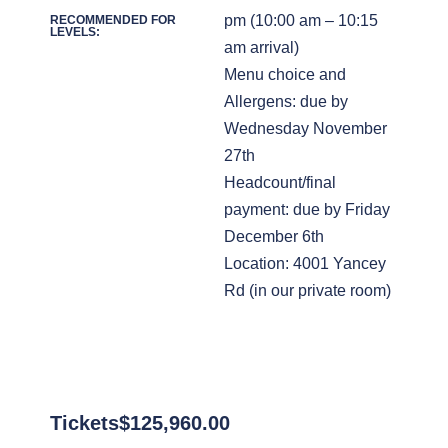
pm (10:00 am – 10:15
RECOMMENDED FOR
LEVELS:
am arrival)
Menu choice and
Allergens: due by
Wednesday November
27th
Headcount/final
payment: due by Friday
December 6th
Location: 4001 Yancey
Rd (in our private room)
Tickets
$
125,960.00