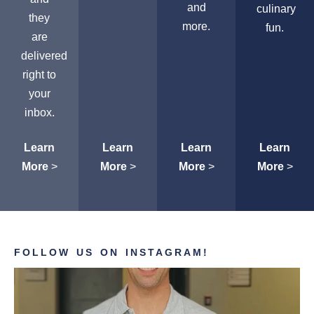
and
culinary
they
more.
fun.
are
delivered
right to
your
inbox.
Learn
Learn
Learn
Learn
More
>
More
>
More
>
More
>
FOLLOW US ON INSTAGRAM!