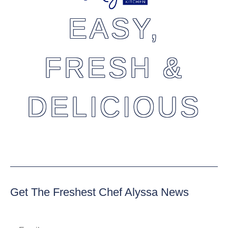
EASY,
FRESH &
DELICIOUS
Get The Freshest Chef Alyssa News