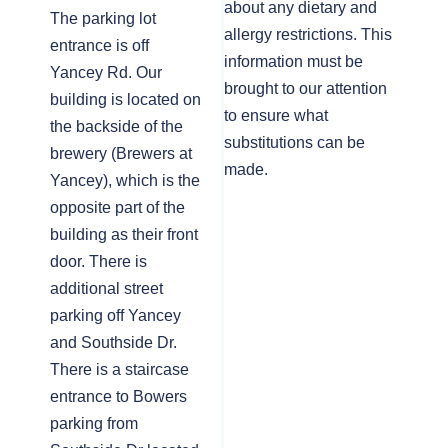
about any dietary and
The parking lot
allergy restrictions. This
entrance is off
information must be
Yancey Rd. Our
brought to our attention
building is located on
to ensure what
the backside of the
substitutions can be
brewery (Brewers at
made.
Yancey), which is the
opposite part of the
building as their front
door. There is
additional street
parking off Yancey
and Southside Dr.
There is a staircase
entrance to Bowers
parking from