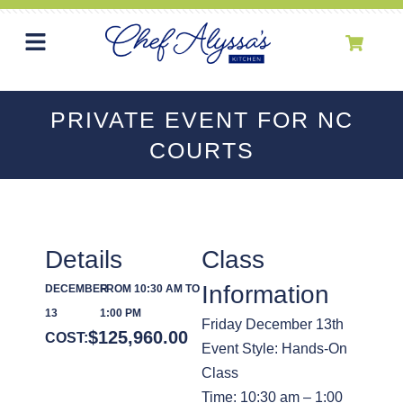
PRIVATE EVENT FOR NC
COURTS
Details
Class
Information
DECEMBER
FROM 10:30 AM TO
13
1:00 PM
Friday December 13th
$
125,960.00
COST:
Event Style: Hands-On
Class
Time: 10:30 am – 1:00