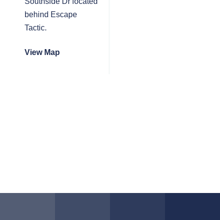
Southside Dr located
behind Escape
Tactic.
View Map