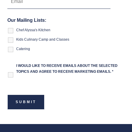
Our Mailing Lists:
Chef Alyssa's Kitchen
Kids Culinary Camp and Classes
Catering
I WOULD LIKE TO RECEIVE EMAILS ABOUT THE SELECTED
TOPICS AND AGREE TO RECEIVE MARKETING EMAILS.
*