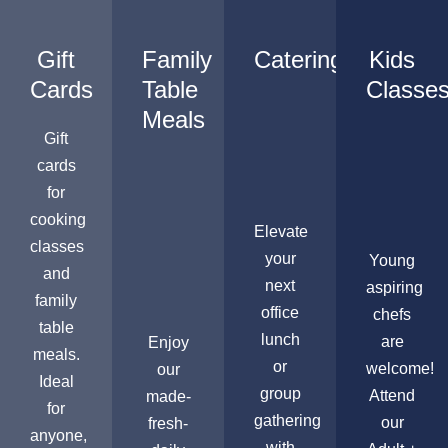
Gift
Family
Catering
Kids
Cards
Table
Classe
Meals
Gift
cards
for
cooking
Elevate
classes
your
Young
and
next
aspiring
family
office
chefs
table
lunch
are
Enjoy
meals.
or
welcome!
our
Ideal
group
Attend
made-
for
gathering
our
fresh-
anyone,
with