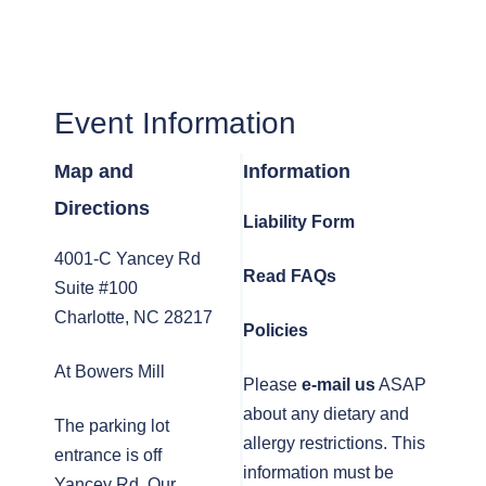
Event Information
Map and
Information
Directions
Liability Form
4001-C Yancey Rd
Read FAQs
Suite #100
Charlotte, NC 28217
Policies
At Bowers Mill
Please
e-mail us
ASAP
about any dietary and
The parking lot
allergy restrictions. This
entrance is off
information must be
Yancey Rd. Our