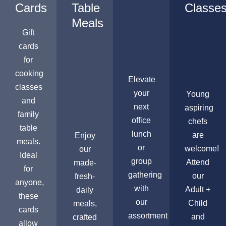
Cards
Table
Classe
Meals
Gift
cards
for
cooking
Elevate
classes
your
Young
and
next
aspiring
family
office
chefs
table
lunch
are
Enjoy
meals.
or
welcome!
our
Ideal
group
Attend
made-
for
gathering
our
fresh-
anyone,
with
Adult +
daily
these
our
Child
meals,
cards
assortment
and
crafted
allow