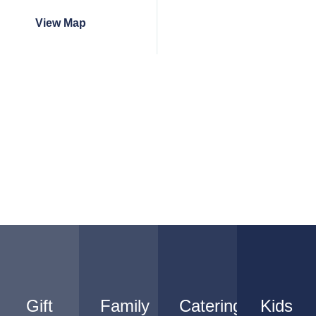
View Map
Gift
Family
Catering
Kids