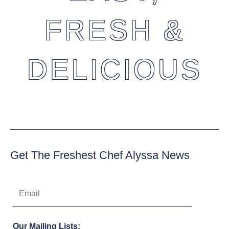
FRESH &
DELICIOUS
Get The Freshest Chef Alyssa News
Our Mailing Lists: