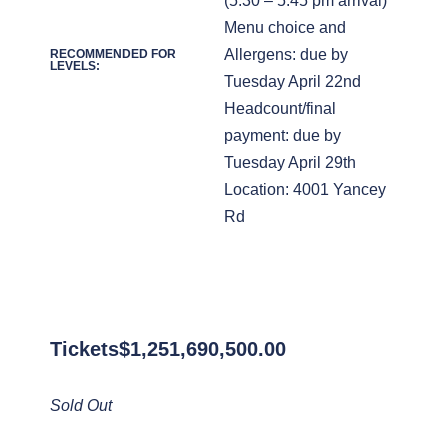
(5:30 – 5:45 pm arrival)
Menu choice and
Allergens: due by
RECOMMENDED FOR
LEVELS:
Tuesday April 22nd
Headcount/final
payment: due by
Tuesday April 29th
Location: 4001 Yancey
Rd
Tickets
$
1,251,690,500.00
Sold Out