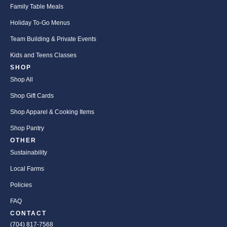
Family Table Meals
Holiday To-Go Menus
Team Building & Private Events
Kids and Teens Classes
SHOP
Shop All
Shop Gift Cards
Shop Apparel & Cooking Items
Shop Pantry
OTHER
Sustainability
Local Farms
Policies
FAQ
CONTACT
(704) 817-7568