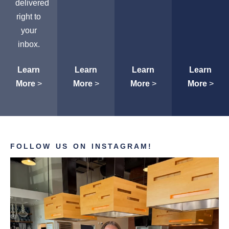
delivered
right to
your
inbox.
Learn
Learn
Learn
Learn
More
>
More
>
More
>
More
>
FOLLOW US ON INSTAGRAM!