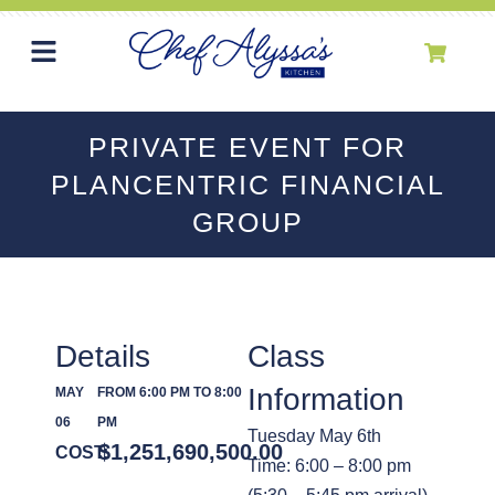
PRIVATE EVENT FOR
PLANCENTRIC FINANCIAL
GROUP
Details
Class
Information
MAY
FROM 6:00 PM TO 8:00
06
PM
Tuesday May 6th
$
1,251,690,500.00
COST:
Time: 6:00 – 8:00 pm