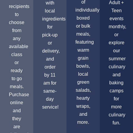
of
Adult +
with
recipients
individually
Teen
local
to
boxed
events
ingredients
choose
or bulk
monthly,
for
from
meals,
or
pick-up
any
featuring
explore
or
available
warm
our
delivery,
class
grain
summer
and
or
bowls,
culinary
order
ready
local
and
by 11
to go
green
baking
am for
meals.
salads,
camps
same-
Purchase
hearty
for
day
online
wraps,
more
service!
and
and
culinary
they
more.
fun.
are