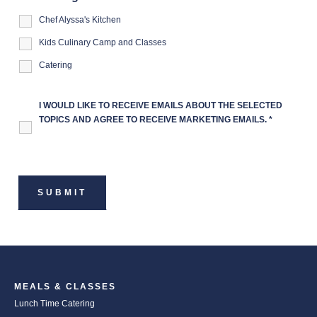
Chef Alyssa's Kitchen
Kids Culinary Camp and Classes
Catering
I WOULD LIKE TO RECEIVE EMAILS ABOUT THE SELECTED
TOPICS AND AGREE TO RECEIVE MARKETING EMAILS.
*
MEALS & CLASSES
Lunch Time Catering