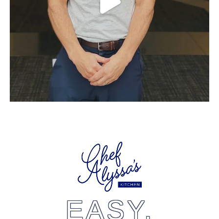
EASY,