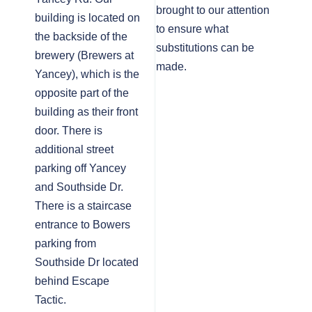
brought to our attention
building is located on
to ensure what
the backside of the
substitutions can be
brewery (Brewers at
made.
Yancey), which is the
opposite part of the
building as their front
door. There is
additional street
parking off Yancey
and Southside Dr.
There is a staircase
entrance to Bowers
parking from
Southside Dr located
behind Escape
Tactic.