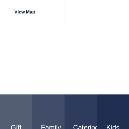
View Map
Gift
Family
Catering
Kids