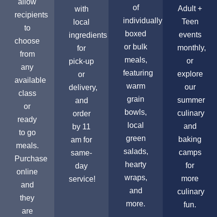
allow
of
Adult +
with
recipients
individually
Teen
local
to
boxed
events
ingredients
choose
or bulk
monthly,
for
from
meals,
or
pick-up
any
featuring
explore
or
available
warm
our
delivery,
class
grain
summer
and
or
bowls,
culinary
order
ready
local
and
by 11
to go
green
baking
am for
meals.
salads,
camps
same-
Purchase
hearty
for
day
online
wraps,
more
service!
and
and
culinary
they
more.
fun.
are