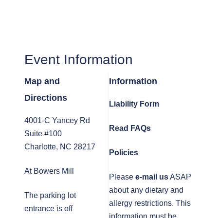
Event Information
Map and
Information
Directions
Liability Form
4001-C Yancey Rd
Read FAQs
Suite #100
Charlotte, NC 28217
Policies
At Bowers Mill
Please
e-mail us
ASAP
about any dietary and
The parking lot
allergy restrictions. This
entrance is off
information must be