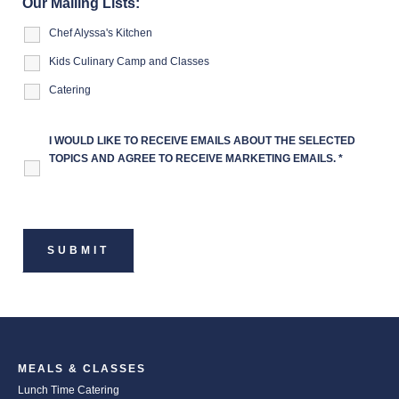
Our Mailing Lists:
Chef Alyssa's Kitchen
Kids Culinary Camp and Classes
Catering
I WOULD LIKE TO RECEIVE EMAILS ABOUT THE SELECTED
TOPICS AND AGREE TO RECEIVE MARKETING EMAILS.
*
MEALS & CLASSES
Lunch Time Catering