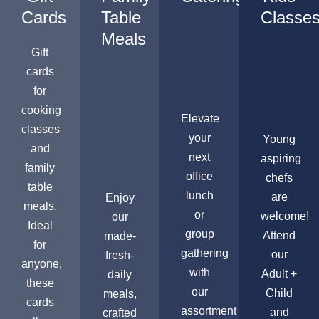
Cards
Table
Classe
Meals
Gift
cards
for
cooking
Elevate
classes
your
Young
and
next
aspiring
family
office
chefs
table
lunch
are
Enjoy
meals.
or
welcome!
our
Ideal
group
Attend
made-
for
gathering
our
fresh-
anyone,
with
Adult +
daily
these
our
Child
meals,
cards
assortment
and
crafted