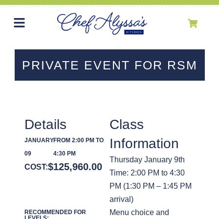
PRIVATE EVENT FOR RSM
Details
Class
Information
JANUARY
FROM 2:00 PM TO
09
4:30 PM
Thursday January 9th
$
125,960.00
COST:
Time: 2:00 PM to 4:30
PM (1:30 PM – 1:45 PM
arrival)
Menu choice and
RECOMMENDED FOR
LEVELS: