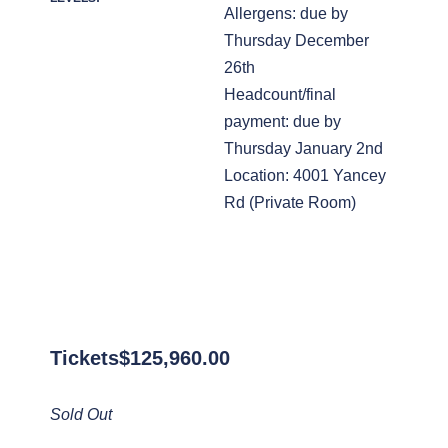
Allergens: due by
Thursday December
26th
Headcount/final
payment: due by
Thursday January 2nd
Location: 4001 Yancey
Rd (Private Room)
Tickets
$
125,960.00
Sold Out