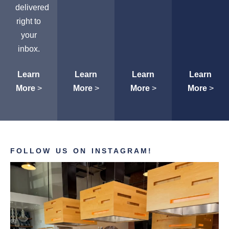
delivered
right to
your
inbox.
Learn
Learn
Learn
Learn
More
>
More
>
More
>
More
>
FOLLOW US ON INSTAGRAM!