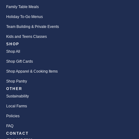
Family Table Meals
Holiday To-Go Menus
Team Building & Private Events
Kids and Teens Classes
SHOP
Shop All
Shop Gift Cards
Shop Apparel & Cooking Items
Shop Pantry
OTHER
Sustainability
Local Farms
Policies
FAQ
CONTACT