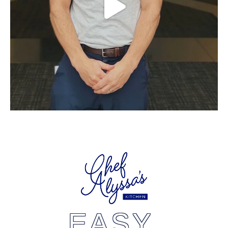
EASY,