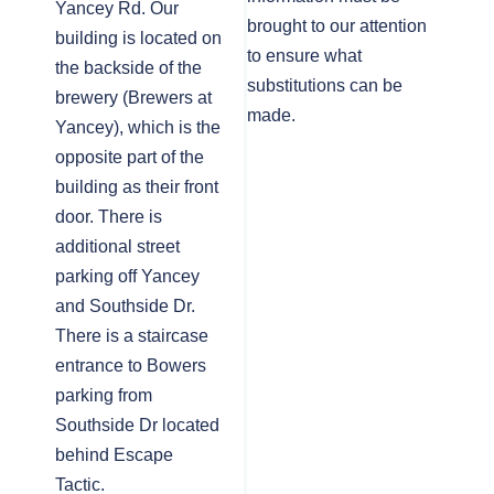
Yancey Rd. Our
brought to our attention
building is located on
to ensure what
the backside of the
substitutions can be
brewery (Brewers at
made.
Yancey), which is the
opposite part of the
building as their front
door. There is
additional street
parking off Yancey
and Southside Dr.
There is a staircase
entrance to Bowers
parking from
Southside Dr located
behind Escape
Tactic.