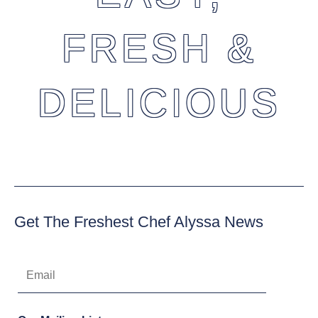
FRESH &
DELICIOUS
Get The Freshest Chef Alyssa News