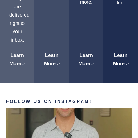
more.
fun.
are
delivered
right to
your
inbox.
Learn
Learn
Learn
Learn
More
>
More
>
More
>
More
>
FOLLOW US ON INSTAGRAM!