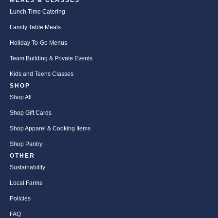
MEALS & CLASSES
Lunch Time Catering
Family Table Meals
Holiday To-Go Menus
Team Building & Private Events
Kids and Teens Classes
SHOP
Shop All
Shop Gift Cards
Shop Apparel & Cooking Items
Shop Pantry
OTHER
Sustainability
Local Farms
Policies
FAQ