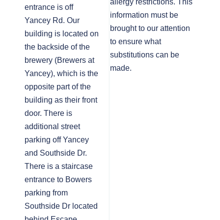
allergy restrictions. This
entrance is off
information must be
Yancey Rd. Our
brought to our attention
building is located on
to ensure what
the backside of the
substitutions can be
brewery (Brewers at
made.
Yancey), which is the
opposite part of the
building as their front
door. There is
additional street
parking off Yancey
and Southside Dr.
There is a staircase
entrance to Bowers
parking from
Southside Dr located
behind Escape