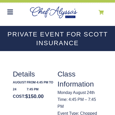
PRIVATE EVENT FOR SCOTT
INSURANCE
Details
Class
Information
AUGUST
FROM 4:45 PM TO
24
7:45 PM
Monday August 24th
$
150.00
COST:
Time: 4:45 PM – 7:45
PM
Event Type: Chopped