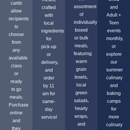
cards
assortment
and
crafted
allow
of
Adult +
with
recipients
individually
Teen
local
to
boxed
events
ingredients
choose
or bulk
monthly,
for
from
meals,
or
pick-up
any
featuring
explore
or
available
warm
our
delivery,
class
grain
summer
and
or
bowls,
culinary
order
ready
local
and
by 11
to go
green
baking
am for
meals.
salads,
camps
same-
Purchase
hearty
for
day
online
wraps,
more
service!
and
and
culinary
they