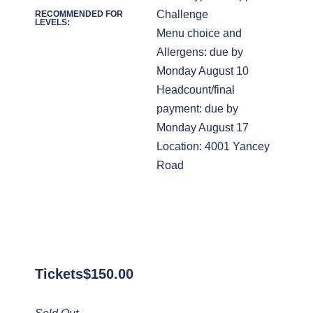
Challenge
RECOMMENDED FOR
LEVELS:
Menu choice and
Allergens: due by
Monday August 10
Headcount/final
payment: due by
Monday August 17
Location: 4001 Yancey
Road
Tickets
$
150.00