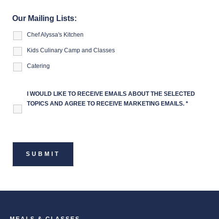
Our Mailing Lists:
Chef Alyssa's Kitchen
Kids Culinary Camp and Classes
Catering
I WOULD LIKE TO RECEIVE EMAILS ABOUT THE SELECTED
TOPICS AND AGREE TO RECEIVE MARKETING EMAILS.
*