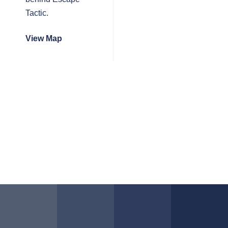
Tactic.
View Map