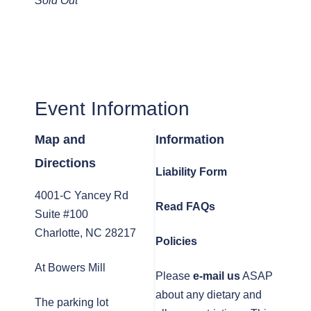
Sold Out
Event Information
Map and
Information
Directions
Liability Form
4001-C Yancey Rd
Read FAQs
Suite #100
Charlotte, NC 28217
Policies
At Bowers Mill
Please
e-mail us
ASAP
about any dietary and
The parking lot