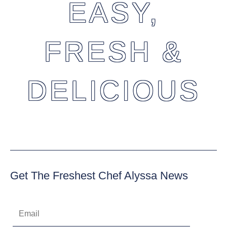
EASY,
FRESH &
DELICIOUS
Get The Freshest Chef Alyssa News