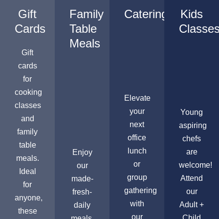
Gift
Family
Catering
Kids
Cards
Table
Classe
Meals
Gift
cards
for
cooking
Elevate
classes
your
Young
and
next
aspiring
family
office
chefs
table
lunch
are
Enjoy
meals.
or
welcome!
our
Ideal
group
Attend
made-
for
gathering
our
fresh-
anyone,
with
Adult +
daily
these
our
Child
meals,