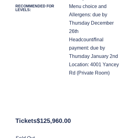
Menu choice and
RECOMMENDED FOR
LEVELS:
Allergens: due by
Thursday December
26th
Headcount/final
payment: due by
Thursday January 2nd
Location: 4001 Yancey
Rd (Private Room)
Tickets
$
125,960.00