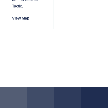
Tactic.
View Map