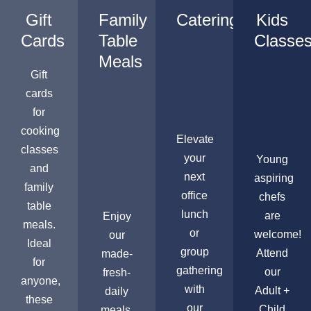
Gift
Family
Catering
Kids
Cards
Table
Classe
Meals
Gift
cards
for
cooking
Elevate
classes
your
Young
and
next
aspiring
family
office
chefs
table
lunch
are
Enjoy
meals.
or
welcome!
our
Ideal
group
Attend
made-
for
gathering
our
fresh-
anyone,
with
Adult +
daily
these
our
Child
meals,