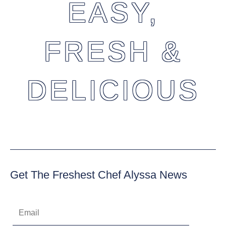
EASY,
FRESH &
DELICIOUS
Get The Freshest Chef Alyssa News