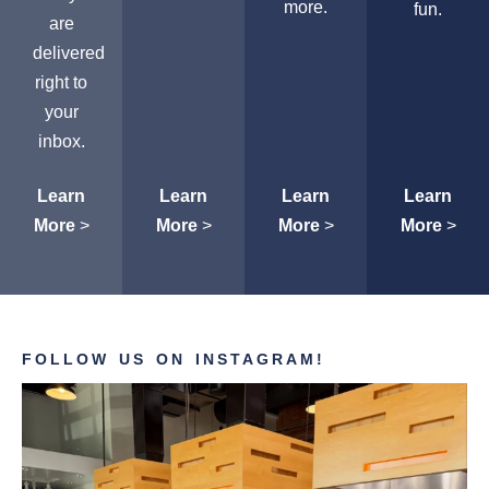
more.
fun.
are
delivered
right to
your
inbox.
Learn
Learn
Learn
Learn
More
>
More
>
More
>
More
>
FOLLOW US ON INSTAGRAM!