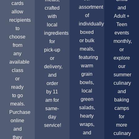
cards
assortment
and
crafted
allow
of
Adult +
with
recipients
individually
Teen
local
to
boxed
events
ingredients
choose
or bulk
monthly,
for
from
meals,
or
pick-up
any
featuring
explore
or
available
warm
our
delivery,
class
grain
summer
and
or
bowls,
culinary
order
ready
local
and
by 11
to go
green
baking
am for
meals.
salads,
camps
same-
Purchase
hearty
for
day
online
wraps,
more
service!
and
and
culinary
they