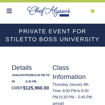
PRIVATE EVENT FOR
STILETTO BOSS UNIVERSITY
Details
Class
Information
JANUARY
FROM 6:00 PM TO
09
8:30 PM
Thursday January 9th
$
125,960.00
COST:
Time: 6:00 PM to 8:30
PM (5:30 PM – 5:45 PM
arrival)