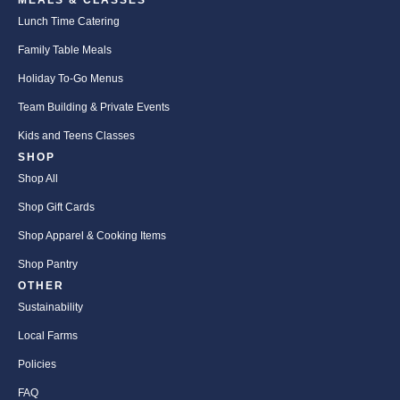
MEALS & CLASSES
Lunch Time Catering
Family Table Meals
Holiday To-Go Menus
Team Building & Private Events
Kids and Teens Classes
SHOP
Shop All
Shop Gift Cards
Shop Apparel & Cooking Items
Shop Pantry
OTHER
Sustainability
Local Farms
Policies
FAQ