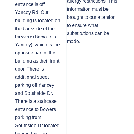
allergy restrictions. This
entrance is off
information must be
Yancey Rd. Our
brought to our attention
building is located on
to ensure what
the backside of the
substitutions can be
brewery (Brewers at
made.
Yancey), which is the
opposite part of the
building as their front
door. There is
additional street
parking off Yancey
and Southside Dr.
There is a staircase
entrance to Bowers
parking from
Southside Dr located
behind Escape