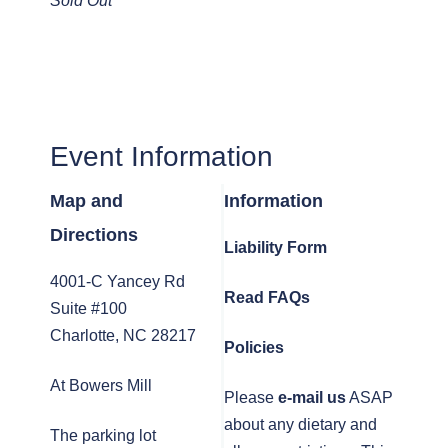
Sold Out
Event Information
Map and
Information
Directions
Liability Form
4001-C Yancey Rd
Read FAQs
Suite #100
Charlotte, NC 28217
Policies
At Bowers Mill
Please
e-mail us
ASAP
about any dietary and
The parking lot