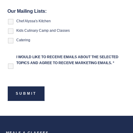
Our Mailing Lists:
Chef Alyssa's Kitchen
Kids Culinary Camp and Classes
Catering
I WOULD LIKE TO RECEIVE EMAILS ABOUT THE SELECTED
TOPICS AND AGREE TO RECEIVE MARKETING EMAILS.
*