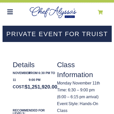
PRIVATE EVENT FOR TRUIST
Details
Class
Information
NOVEMBER
FROM 6:30 PM TO
11
9:00 PM
Monday November 11th
$
1,251,920.00
COST:
Time: 6:30 – 9:00 pm
(6:00 – 6:15 pm arrival)
Event Style: Hands-On
Class
RECOMMENDED FOR
LEVELS: