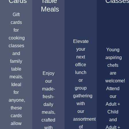
Cards
Table
Classe
Meals
Gift
cards
for
cooking
Elevate
classes
your
Young
and
next
aspiring
family
office
chefs
table
lunch
are
Enjoy
meals.
or
welcome!
our
Ideal
group
Attend
made-
for
gathering
our
fresh-
anyone,
with
Adult +
daily
these
our
Child
meals,
cards
assortment
and
crafted
allow
of
Adult +
with