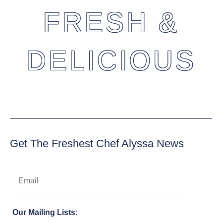
FRESH &
DELICIOUS
Get The Freshest Chef Alyssa News
Our Mailing Lists: