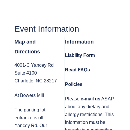
Event Information
Map and
Information
Directions
Liability Form
4001-C Yancey Rd
Read FAQs
Suite #100
Charlotte, NC 28217
Policies
At Bowers Mill
Please
e-mail us
ASAP
about any dietary and
The parking lot
allergy restrictions. This
entrance is off
information must be
Yancey Rd. Our