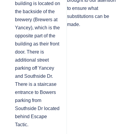
brought to our attention
building is located on
to ensure what
the backside of the
substitutions can be
brewery (Brewers at
made.
Yancey), which is the
opposite part of the
building as their front
door. There is
additional street
parking off Yancey
and Southside Dr.
There is a staircase
entrance to Bowers
parking from
Southside Dr located
behind Escape
Tactic.