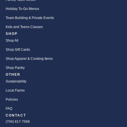
Holiday To-Go Menus
Team Building & Private Events
Kids and Teens Classes
SHOP
Shop All
Shop Gift Cards
Shop Apparel & Cooking Items
Shop Pantry
OTHER
Sustainability
Local Farms
Policies
FAQ
CONTACT
(704) 817-7568