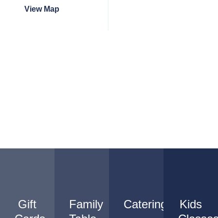
View Map
Gift
Family
Catering
Kids