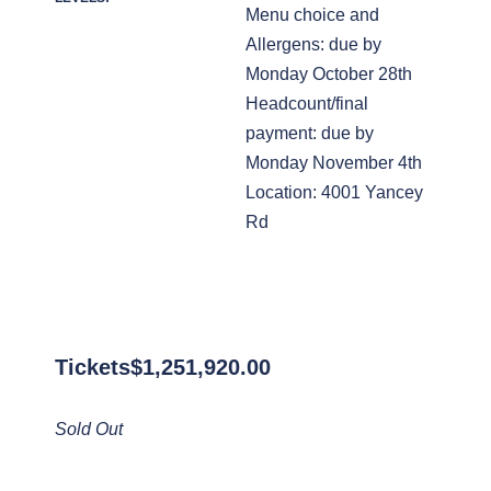
Menu choice and
Allergens: due by
Monday October 28th
Headcount/final
payment: due by
Monday November 4th
Location: 4001 Yancey
Rd
Tickets
$
1,251,920.00
Sold Out