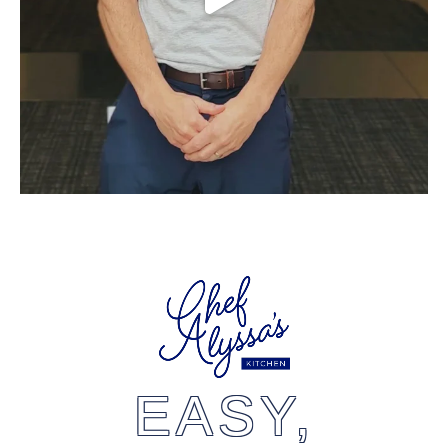
EASY,