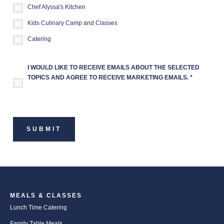
Chef Alyssa's Kitchen
Kids Culinary Camp and Classes
Catering
I WOULD LIKE TO RECEIVE EMAILS ABOUT THE SELECTED
TOPICS AND AGREE TO RECEIVE MARKETING EMAILS.
*
MEALS & CLASSES
Lunch Time Catering
Family Table Meals