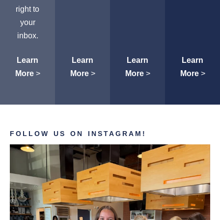
right to
your
inbox.
Learn
Learn
Learn
Learn
More
>
More
>
More
>
More
>
FOLLOW US ON INSTAGRAM!