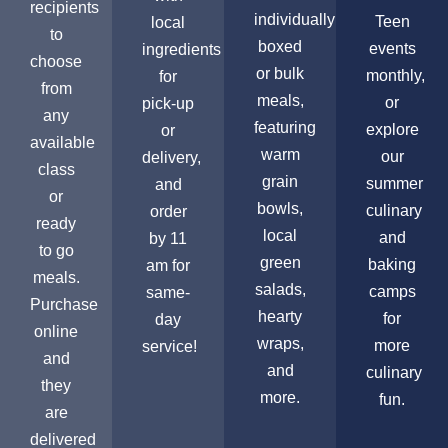
recipients
individually
Teen
local
to
boxed
events
ingredients
choose
or bulk
monthly,
for
from
meals,
or
pick-up
any
featuring
explore
or
available
warm
our
delivery,
class
grain
summer
and
or
bowls,
culinary
order
ready
local
and
by 11
to go
green
baking
am for
meals.
salads,
camps
same-
Purchase
hearty
for
day
online
wraps,
more
service!
and
and
culinary
they
more.
fun.
are
delivered