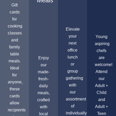
Meals
Gift
cards
for
cooking
Elevate
classes
your
Young
and
next
aspiring
family
office
chefs
table
lunch
are
Enjoy
meals.
or
welcome!
our
Ideal
group
Attend
made-
for
gathering
our
fresh-
anyone,
with
Adult +
daily
these
our
Child
meals,
cards
assortment
and
crafted
allow
of
Adult +
with
recipients
individually
Teen
local