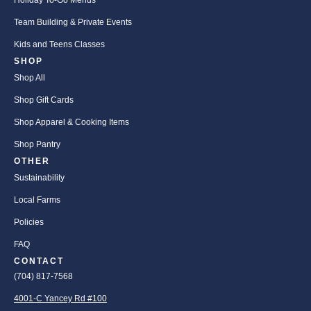
Holiday To-Go Menus
Team Building & Private Events
Kids and Teens Classes
SHOP
Shop All
Shop Gift Cards
Shop Apparel & Cooking Items
Shop Pantry
OTHER
Sustainability
Local Farms
Policies
FAQ
CONTACT
(704) 817-7568
4001-C Yancey Rd #100