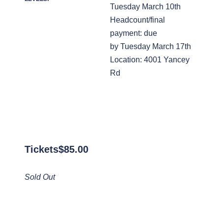
Tuesday March 10th
Headcount/final
payment: due
by Tuesday March 17th
Location: 4001 Yancey
Rd
Tickets
$
85.00
Sold Out