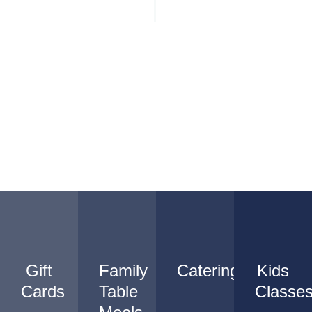
Gift
Family
Catering
Kids
Cards
Table
Classe