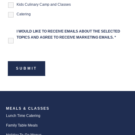
Kids Culinary Camp and Classes
Catering
I WOULD LIKE TO RECEIVE EMAILS ABOUT THE SELECTED
TOPICS AND AGREE TO RECEIVE MARKETING EMAILS.
*
MEALS & CLASSES
Lunch Time Catering
Family Table Meals