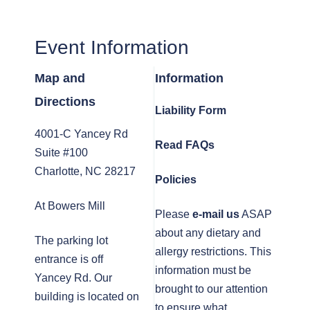
Event Information
Map and
Information
Directions
Liability Form
4001-C Yancey Rd
Read FAQs
Suite #100
Charlotte, NC 28217
Policies
At Bowers Mill
Please
e-mail us
ASAP
about any dietary and
The parking lot
allergy restrictions. This
entrance is off
information must be
Yancey Rd. Our
brought to our attention
building is located on
to ensure what