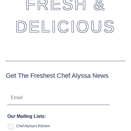
FRESH &
DELICIOUS
Get The Freshest Chef Alyssa News
Our Mailing Lists:
Chef Alyssa's Kitchen