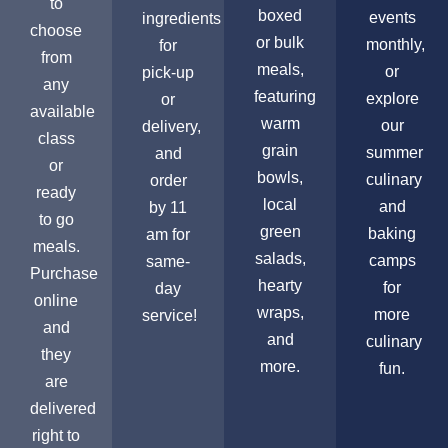
to
boxed
events
ingredients
choose
or bulk
monthly,
for
from
meals,
or
pick-up
any
featuring
explore
or
available
warm
our
delivery,
class
grain
summer
and
or
bowls,
culinary
order
ready
local
and
by 11
to go
green
baking
am for
meals.
salads,
camps
same-
Purchase
hearty
for
day
online
wraps,
more
service!
and
and
culinary
they
more.
fun.
are
delivered
right to