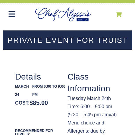
PRIVATE EVENT FOR TRUIST
Details
Class
Information
MARCH
FROM 6:00 TO 9:00
24
PM
Tuesday March 24th
$
85.00
COST:
Time: 6:00 – 9:00 pm
(5:30 – 5:45 pm arrival)
Menu choice and
Allergens: due by
RECOMMENDED FOR
LEVELS: