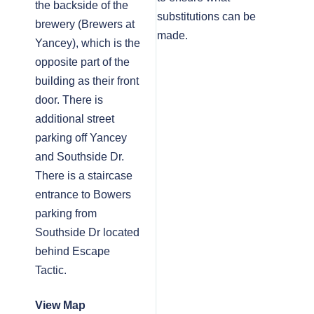
the backside of the
substitutions can be
brewery (Brewers at
made.
Yancey), which is the
opposite part of the
building as their front
door. There is
additional street
parking off Yancey
and Southside Dr.
There is a staircase
entrance to Bowers
parking from
Southside Dr located
behind Escape
Tactic.
View Map