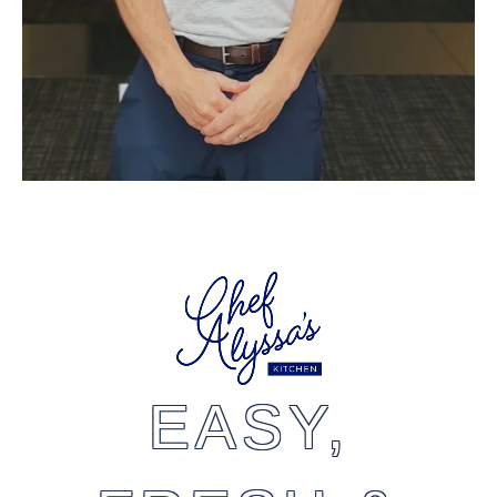
EASY,