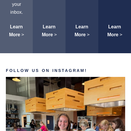
your
inbox.
Learn
Learn
Learn
Learn
More
>
More
>
More
>
More
>
FOLLOW US ON INSTAGRAM!