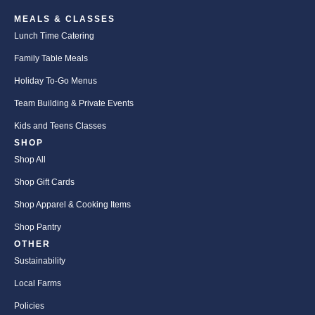
MEALS & CLASSES
Lunch Time Catering
Family Table Meals
Holiday To-Go Menus
Team Building & Private Events
Kids and Teens Classes
SHOP
Shop All
Shop Gift Cards
Shop Apparel & Cooking Items
Shop Pantry
OTHER
Sustainability
Local Farms
Policies