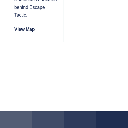
behind Escape
Tactic.
View Map