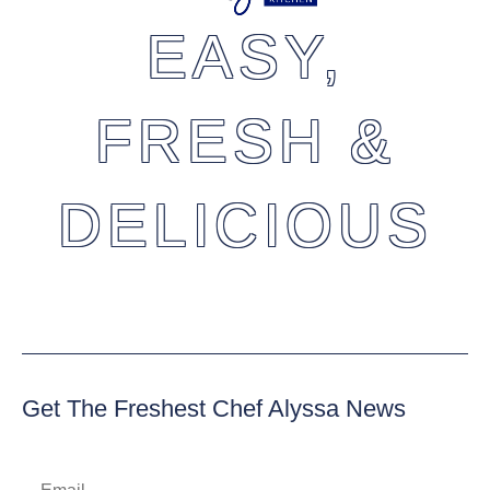
EASY,
FRESH &
DELICIOUS
Get The Freshest Chef Alyssa News