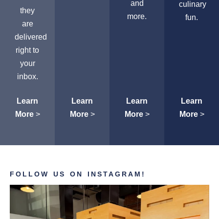
and
culinary
they
more.
fun.
are
delivered
right to
your
inbox.
Learn
Learn
Learn
Learn
More
>
More
>
More
>
More
>
FOLLOW US ON INSTAGRAM!