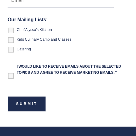
Our Mailing Lists:
Chef Alyssa's Kitchen
Kids Culinary Camp and Classes
Catering
I WOULD LIKE TO RECEIVE EMAILS ABOUT THE SELECTED
TOPICS AND AGREE TO RECEIVE MARKETING EMAILS.
*