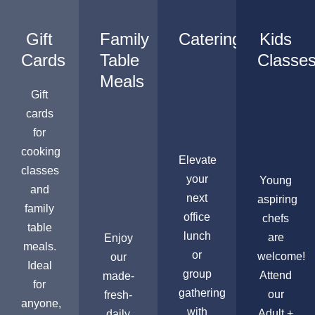
Gift
Family
Catering
Kids
Cards
Table
Classe
Meals
Gift
cards
for
cooking
Elevate
classes
your
Young
and
next
aspiring
family
office
chefs
table
lunch
are
Enjoy
meals.
or
welcome!
our
Ideal
group
Attend
made-
for
gathering
our
fresh-
anyone,
with
Adult +
daily