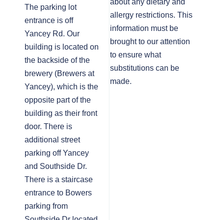
about any dietary and
The parking lot
allergy restrictions. This
entrance is off
information must be
Yancey Rd. Our
brought to our attention
building is located on
to ensure what
the backside of the
substitutions can be
brewery (Brewers at
made.
Yancey), which is the
opposite part of the
building as their front
door. There is
additional street
parking off Yancey
and Southside Dr.
There is a staircase
entrance to Bowers
parking from
Southside Dr located