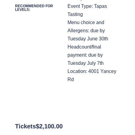
Event Type: Tapas
RECOMMENDED FOR
LEVELS:
Tasting
Menu choice and
Allergens: due by
Tuesday June 30th
Headcount/final
payment: due by
Tuesday July 7th
Location: 4001 Yancey
Rd
Tickets
$
2,100.00