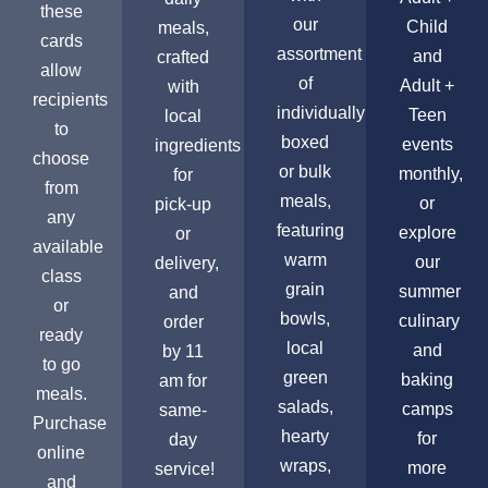
these
our
Child
meals,
cards
assortment
and
crafted
allow
of
Adult +
with
recipients
individually
Teen
local
to
boxed
events
ingredients
choose
or bulk
monthly,
for
from
meals,
or
pick-up
any
featuring
explore
or
available
warm
our
delivery,
class
grain
summer
and
or
bowls,
culinary
order
ready
local
and
by 11
to go
green
baking
am for
meals.
salads,
camps
same-
Purchase
hearty
for
day
online
wraps,
more
service!
and