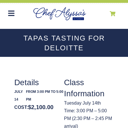
TAPAS TASTING FOR
DELOITTE
Details
Class
Information
JULY
FROM 3:00 PM TO 5:00
14
PM
Tuesday July 14th
$
2,100.00
COST:
Time: 3:00 PM – 5:00
PM (2:30 PM – 2:45 PM
arrival)