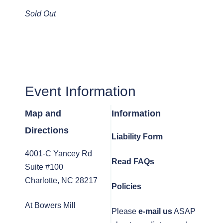
Sold Out
Event Information
Map and
Information
Directions
Liability Form
4001-C Yancey Rd
Read FAQs
Suite #100
Charlotte, NC 28217
Policies
At Bowers Mill
Please
e-mail us
ASAP