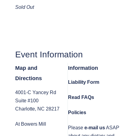
Sold Out
Event Information
Map and
Information
Directions
Liability Form
4001-C Yancey Rd
Read FAQs
Suite #100
Charlotte, NC 28217
Policies
At Bowers Mill
Please
e-mail us
ASAP
about any dietary and