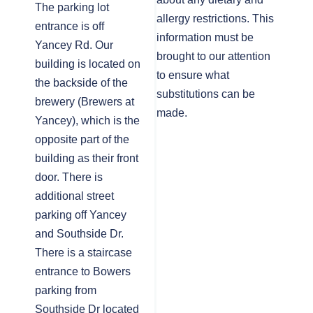
The parking lot
allergy restrictions. This
entrance is off
information must be
Yancey Rd. Our
brought to our attention
building is located on
to ensure what
the backside of the
substitutions can be
brewery (Brewers at
made.
Yancey), which is the
opposite part of the
building as their front
door. There is
additional street
parking off Yancey
and Southside Dr.
There is a staircase
entrance to Bowers
parking from
Southside Dr located