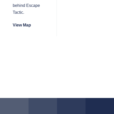
behind Escape
Tactic.
View Map