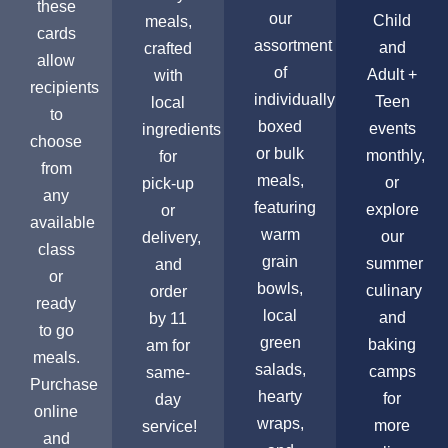
these
our
Child
meals,
cards
assortment
and
crafted
allow
of
Adult +
with
recipients
individually
Teen
local
to
boxed
events
ingredients
choose
or bulk
monthly,
for
from
meals,
or
pick-up
any
featuring
explore
or
available
warm
our
delivery,
class
grain
summer
and
or
bowls,
culinary
order
ready
local
and
by 11
to go
green
baking
am for
meals.
salads,
camps
same-
Purchase
hearty
for
day
online
wraps,
more
service!
and