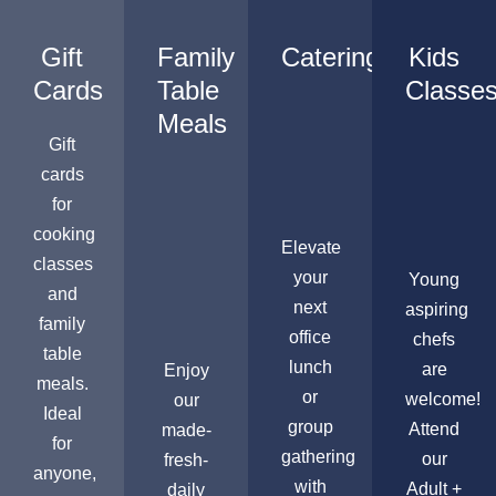
Gift
Family
Catering
Kids
Cards
Table
Classe
Meals
Gift
cards
for
cooking
Elevate
classes
your
Young
and
next
aspiring
family
office
chefs
table
lunch
are
Enjoy
meals.
or
welcome!
our
Ideal
group
Attend
made-
for
gathering
our
fresh-
anyone,
with
Adult +
daily