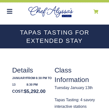
TAPAS TASTING FOR
EXTENDED STAY
Details
Class
Information
JANUARY
FROM 6:30 PM TO
13
8:30 PM
Tuesday January 13th
$
5,292.00
COST:
Tapas Tasting: 4 savory
interactive stations