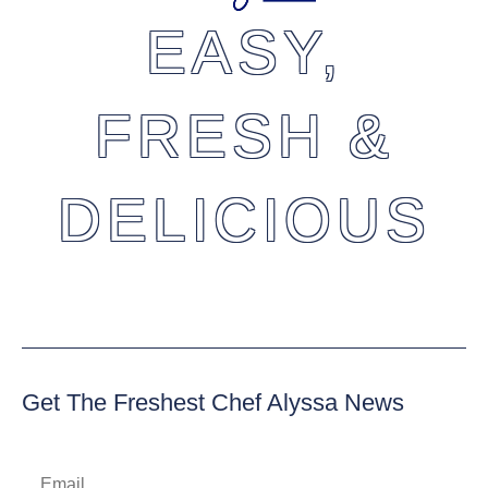
EASY,
FRESH &
DELICIOUS
Get The Freshest Chef Alyssa News