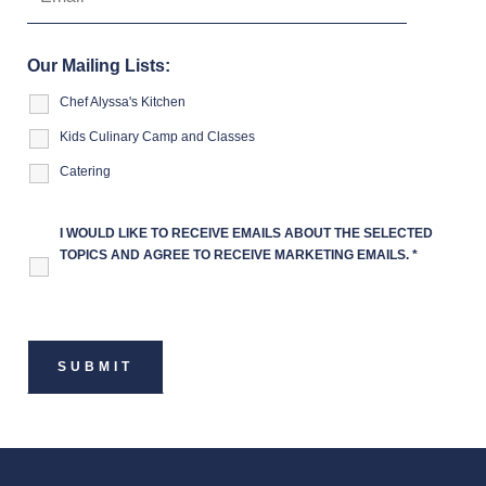
Our Mailing Lists:
Chef Alyssa's Kitchen
Kids Culinary Camp and Classes
Catering
I WOULD LIKE TO RECEIVE EMAILS ABOUT THE SELECTED
TOPICS AND AGREE TO RECEIVE MARKETING EMAILS.
*