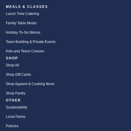
MEALS & CLASSES
Lunch Time Catering
Family Table Meals
Holiday To-Go Menus
Team Building & Private Events
Kids and Teens Classes
SHOP
Shop All
Shop Gift Cards
Shop Apparel & Cooking Items
Shop Pantry
OTHER
Sustainability
Local Farms
Policies