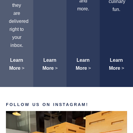
and
culinary
they
more.
fun.
are
delivered
right to
your
inbox.
Learn
Learn
Learn
Learn
More
>
More
>
More
>
More
>
FOLLOW US ON INSTAGRAM!