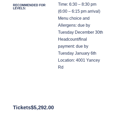
Time: 6:30 – 8:30 pm
RECOMMENDED FOR
LEVELS:
(6:00 – 6:15 pm arrival)
Menu choice and
Allergens: due by
Tuesday December 30th
Headcount/final
payment: due by
Tuesday January 6th
Location: 4001 Yancey
Rd
Tickets
$
5,292.00