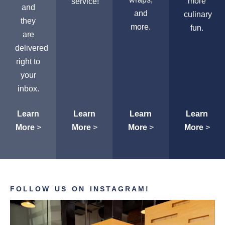
more
service!
and
and
culinary
they
more.
fun.
are
delivered
right to
your
inbox.
Learn
Learn
Learn
Learn
More
>
More
>
More
>
More
>
FOLLOW US ON INSTAGRAM!