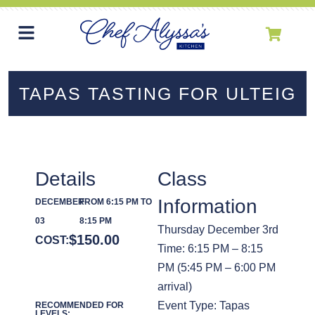
TAPAS TASTING FOR ULTEIG
Details
Class
Information
DECEMBER
FROM 6:15 PM TO
03
8:15 PM
Thursday December 3rd
$
150.00
COST:
Time: 6:15 PM – 8:15
PM (5:45 PM – 6:00 PM
arrival)
Event Type: Tapas
RECOMMENDED FOR
LEVELS: