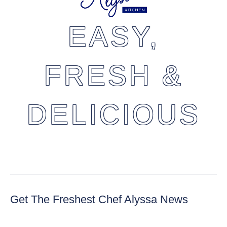
EASY,
FRESH &
DELICIOUS
Get The Freshest Chef Alyssa News