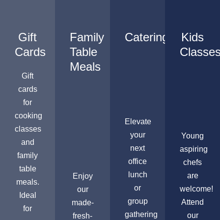
Gift
Family
Catering
Kids
Cards
Table
Classe
Meals
Gift
cards
for
cooking
Elevate
classes
your
Young
and
next
aspiring
family
office
chefs
table
lunch
are
Enjoy
meals.
or
welcome!
our
Ideal
group
Attend
made-
for
gathering
our
fresh-