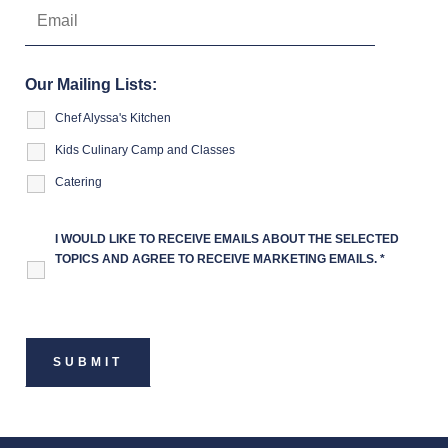
Our Mailing Lists:
Chef Alyssa's Kitchen
Kids Culinary Camp and Classes
Catering
I WOULD LIKE TO RECEIVE EMAILS ABOUT THE SELECTED
TOPICS AND AGREE TO RECEIVE MARKETING EMAILS.
*