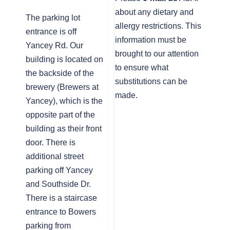
about any dietary and
The parking lot
allergy restrictions. This
entrance is off
information must be
Yancey Rd. Our
brought to our attention
building is located on
to ensure what
the backside of the
substitutions can be
brewery (Brewers at
made.
Yancey), which is the
opposite part of the
building as their front
door. There is
additional street
parking off Yancey
and Southside Dr.
There is a staircase
entrance to Bowers
parking from