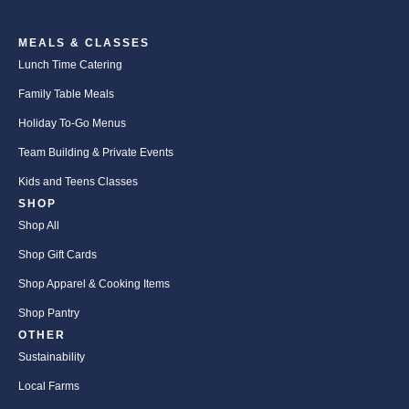
MEALS & CLASSES
Lunch Time Catering
Family Table Meals
Holiday To-Go Menus
Team Building & Private Events
Kids and Teens Classes
SHOP
Shop All
Shop Gift Cards
Shop Apparel & Cooking Items
Shop Pantry
OTHER
Sustainability
Local Farms