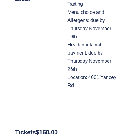
Tasting
Menu choice and
Allergens: due by
Thursday November
19th
Headcount/final
payment: due by
Thursday November
26th
Location: 4001 Yancey
Rd
Tickets
$
150.00