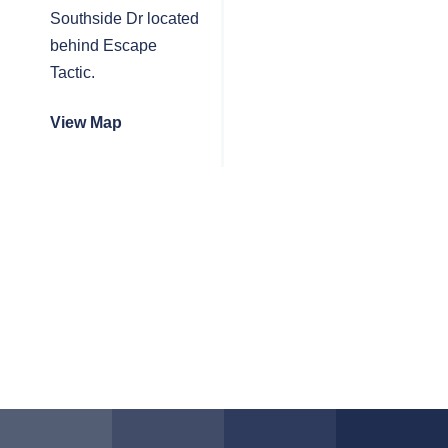
Southside Dr located
behind Escape
Tactic.
View Map