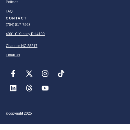
Policies
FAQ
CONTACT
(704) 817-7568
4001-C Yancey Rd #100
Charlotte NC 28217
Email Us
©copyright 2025