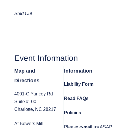
Sold Out
Event Information
Map and
Information
Directions
Liability Form
4001-C Yancey Rd
Read FAQs
Suite #100
Charlotte, NC 28217
Policies
At Bowers Mill
Please
e-mail us
ASAP