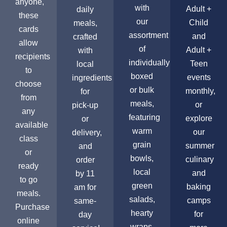
anyone,
with
Adult +
daily
these
our
Child
meals,
cards
assortment
and
crafted
allow
of
Adult +
with
recipients
individually
Teen
local
to
boxed
events
ingredients
choose
or bulk
monthly,
for
from
meals,
or
pick-up
any
featuring
explore
or
available
warm
our
delivery,
class
grain
summer
and
or
bowls,
culinary
order
ready
local
and
by 11
to go
green
baking
am for
meals.
salads,
camps
same-
Purchase
hearty
for
day
online
wraps,