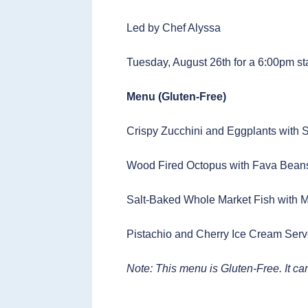
Led by Chef Alyssa
Tuesday, August 26th for a 6:00pm st
Menu (Gluten-Free)
Crispy Zucchini and Eggplants with
Wood Fired Octopus with Fava Bean
Salt-Baked Whole Market Fish with 
Pistachio and Cherry Ice Cream Serv
Note: This menu is Gluten-Free. It c