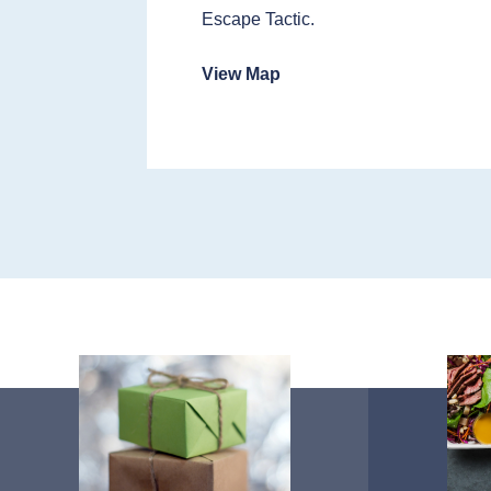
Escape Tactic.
View Map