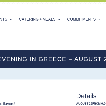
ENTS
CATERING + MEALS
COMMITMENTS
EVENING IN GREECE – AUGUST 
Details
c flavors!
AUGUST 26
FROM 6:0