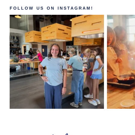
FOLLOW US ON INSTAGRAM!