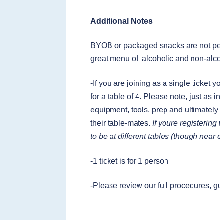
Additional Notes
BYOB or packaged snacks are not per
great menu of alcoholic and non-alco
-If you are joining as a single ticket 
for a table of 4. Please note, just as
equipment, tools, prep and ultimately
their table-mates.
If youre registerin
to be at different tables (though near
-1 ticket is for 1 person
-Please review our full procedures, g