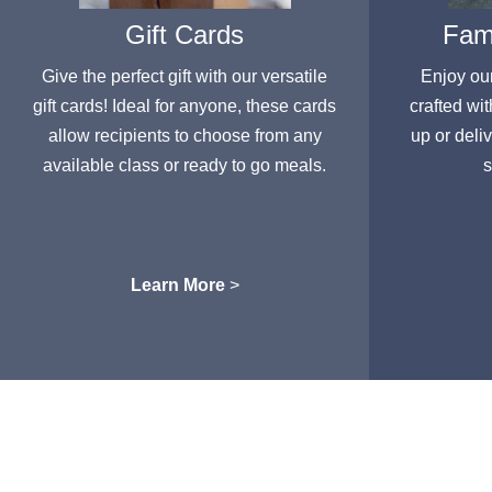
Gift Cards
Fami
Give the perfect gift with our versatile
Enjoy ou
gift cards! Ideal for anyone, these cards
crafted wit
allow recipients to choose from any
up or deli
available class or ready to go meals.
s
Learn More
>