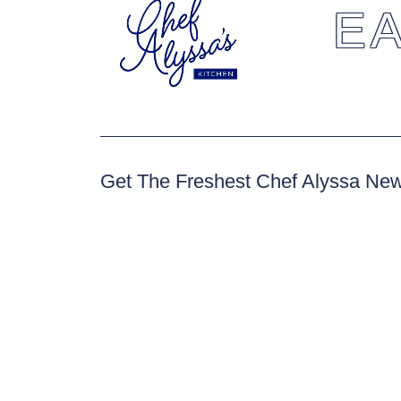
EA
Get The Freshest Chef Alyssa Ne