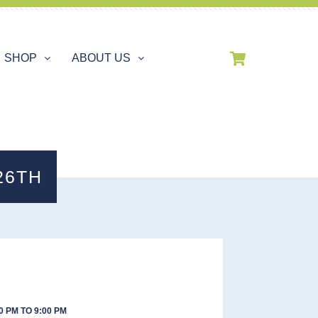
SHOP
ABOUT US
26TH
0 PM TO 9:00 PM