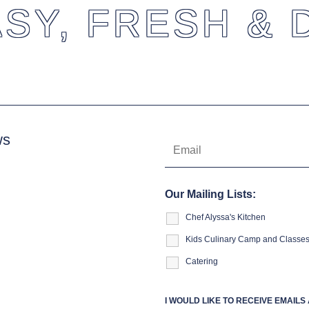
SY, FRESH & 
ws
Our Mailing Lists:
Chef Alyssa's Kitchen
Kids Culinary Camp and Classe
Catering
I WOULD LIKE TO RECEIVE EMAIL