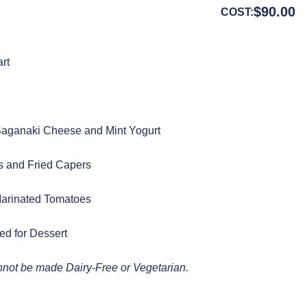
$
90.00
COST:
art
 Saganaki Cheese and Mint Yogurt
s and Fried Capers
Marinated Tomatoes
ed for Dessert
annot be made Dairy-Free or Vegetarian.