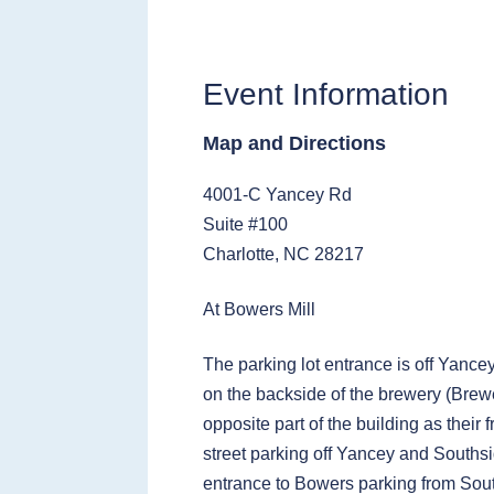
Event Information
Map and Directions
4001-C Yancey Rd
Suite #100
Charlotte, NC 28217
At Bowers Mill
The parking lot entrance is off Yance
on the backside of the brewery (Brewe
opposite part of the building as their 
street parking off Yancey and Southsi
entrance to Bowers parking from Sou