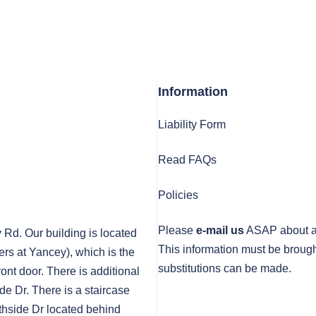
Information
Liability Form
Read FAQs
Policies
Please
e-mail us
ASAP about any
y Rd. Our building is located
This information must be brough
rs at Yancey), which is the
substitutions can be made.
front door. There is additional
de Dr. There is a staircase
thside Dr located behind