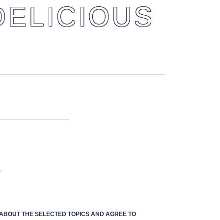
DELICIOUS
s
S ABOUT THE SELECTED TOPICS AND AGREE TO