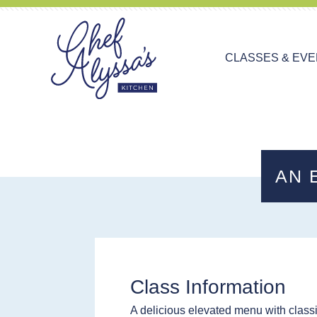
CLASSES & EV
AN 
Class Information
A delicious elevated menu with classi