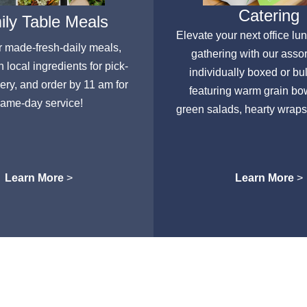
Catering
ly Table Meals
Elevate your next office lu
r made-fresh-daily meals,
gathering with our asso
h local ingredients for pick-
individually boxed or bu
very, and order by 11 am for
featuring warm grain bow
ame-day service!
green salads, hearty wraps
Learn More
>
Learn More
>