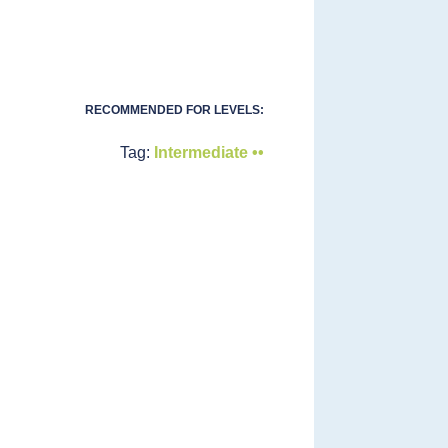
RECOMMENDED FOR LEVELS:
Tag:
Intermediate ••