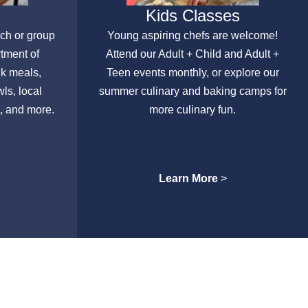
Kids Classes
nch or group
Young aspiring chefs are welcome!
rtment of
Attend our Adult + Child and Adult +
lk meals,
Teen events monthly, or explore our
ls, local
summer culinary and baking camps for
, and more.
more culinary fun.
Learn More
>