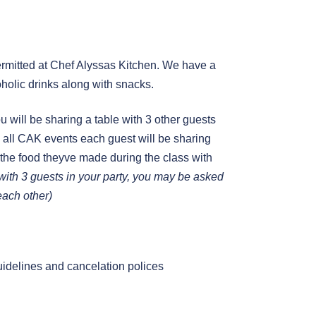
mitted at Chef Alyssas Kitchen. We have a
holic drinks along with snacks.
you will be sharing a table with 3 other guests
 in all CAK events each guest will be sharing
 the food theyve made during the class with
g with 3 guests in your party, you may be asked
 each other)
uidelines and cancelation polices