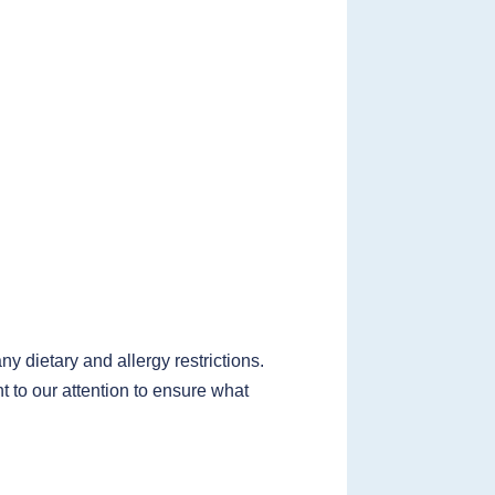
 dietary and allergy restrictions.
t to our attention to ensure what