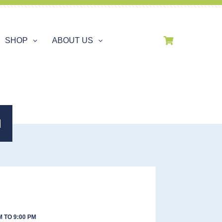
SHOP
ABOUT US
H
 TO 9:00 PM