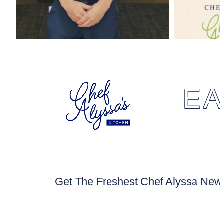
EA
Get The Freshest Chef Alyssa Ne