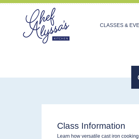
CLASSES & EV
Class Information
Learn how versatile cast iron cooking