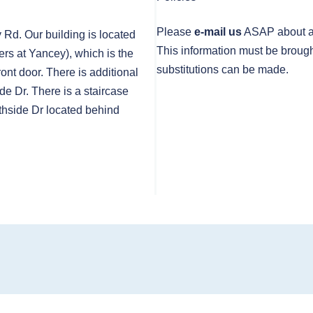
Please
e-mail us
ASAP about any
y Rd. Our building is located
This information must be brough
rs at Yancey), which is the
substitutions can be made.
front door. There is additional
de Dr. There is a staircase
thside Dr located behind