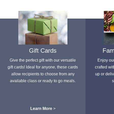
Gift Cards
Fami
Give the perfect gift with our versatile
Enjoy ou
gift cards! Ideal for anyone, these cards
crafted wit
allow recipients to choose from any
up or deli
available class or ready to go meals.
s
Learn More
>