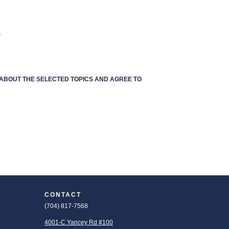
s
S ABOUT THE SELECTED TOPICS AND AGREE TO
CONTACT
(704) 817-7568
4001-C Yancey Rd #100