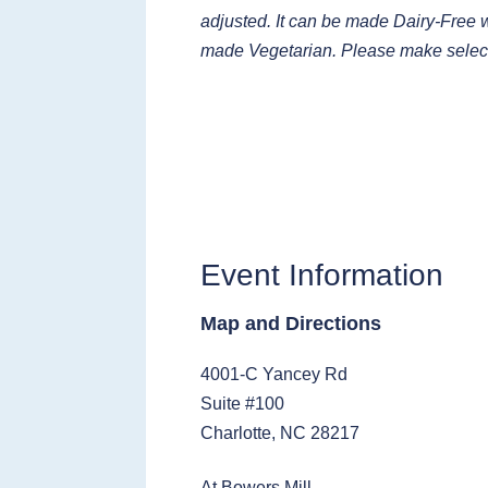
adjusted. It can be made Dairy-Free wi
made Vegetarian. Please make selec
Event Information
Map and Directions
4001-C Yancey Rd
Suite #100
Charlotte, NC 28217
At Bowers Mill