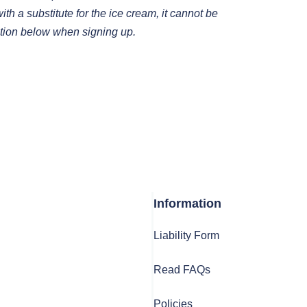
th a substitute for the ice cream, it cannot be
tion below when signing up.
Information
Liability Form
Read FAQs
Policies