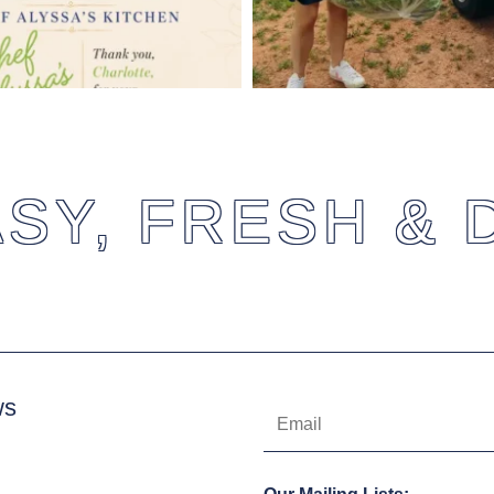
SY, FRESH & 
ws