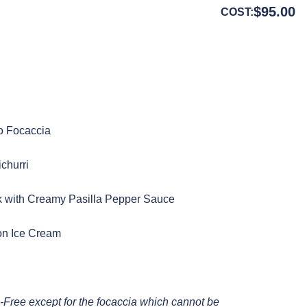
$
95.00
COST:
o Focaccia
churri
 with Creamy Pasilla Pepper Sauce
on Ice Cream
Free except for the focaccia which cannot be