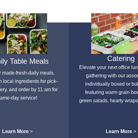
Catering
ly Table Meals
Elevate your next office lu
r made-fresh-daily meals,
gathering with our asso
h local ingredients for pick-
individually boxed or bu
very, and order by 11 am for
featuring warm grain bow
ame-day service!
green salads, hearty wraps
Learn More
>
Learn More
>