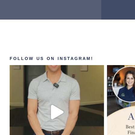
FOLLOW US ON INSTAGRAM!