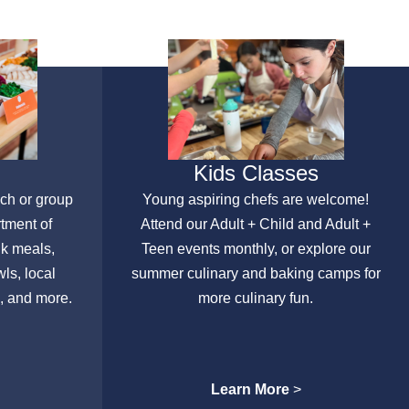
Kids Classes
nch or group
Young aspiring chefs are welcome!
rtment of
Attend our Adult + Child and Adult +
lk meals,
Teen events monthly, or explore our
ls, local
summer culinary and baking camps for
, and more.
more culinary fun.
Learn More
>