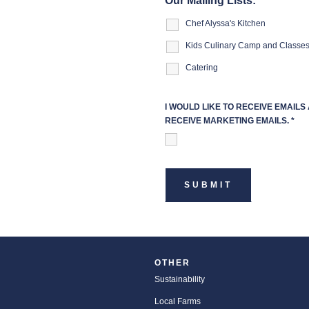
Our Mailing Lists:
Chef Alyssa's Kitchen
Kids Culinary Camp and Classe
Catering
I WOULD LIKE TO RECEIVE EMAIL
RECEIVE MARKETING EMAILS.
*
OTHER
Sustainability
Local Farms