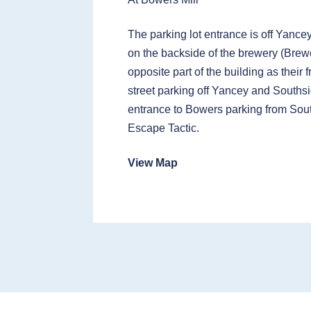
The parking lot entrance is off Yance
on the backside of the brewery (Brewe
opposite part of the building as their 
street parking off Yancey and Southsi
entrance to Bowers parking from Sou
Escape Tactic.
View Map