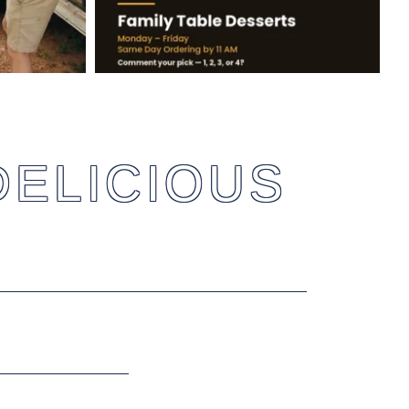
DELICIOUS