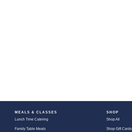
MEALS & CLASSES
SHOP
Lunch Time Catering
Shop All
Family Table Meals
Shop Gift Cards