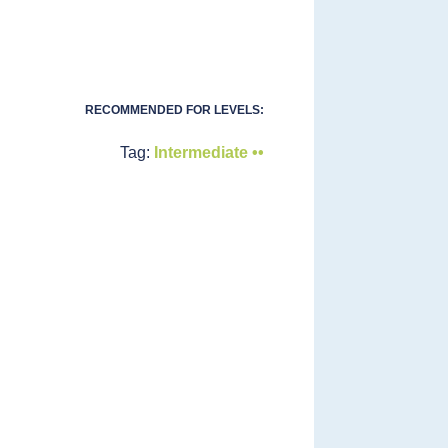
RECOMMENDED FOR LEVELS:
Tag:
Intermediate ••