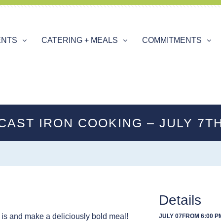
ENTS
CATERING + MEALS
COMMITMENTS
CAST IRON COOKING – JULY 7T
Details
 is and make a deliciously bold meal!
JULY 07
FROM 6:00 PM