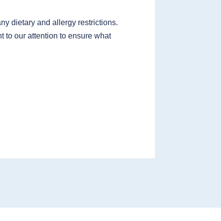
 dietary and allergy restrictions.
t to our attention to ensure what