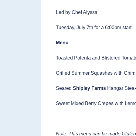
Led by Chef Alyssa
Tuesday, July 7th for a 6:00pm start
Menu
Toasted Polenta and Blistered Tomat
Grilled Summer Squashes with Chimi
Seared
Shipley Farms
Hangar Steak
Sweet Mixed Berry Crepes with Lem
Note: This menu can be made Gluten-