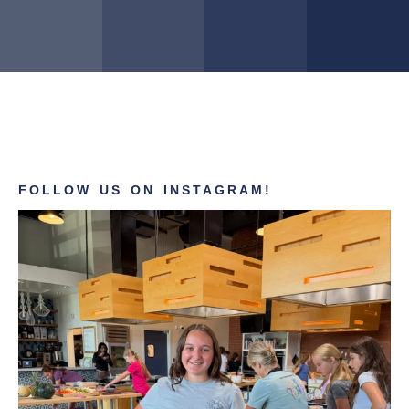
FOLLOW US ON INSTAGRAM!