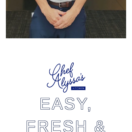
EASY,
FRESH &