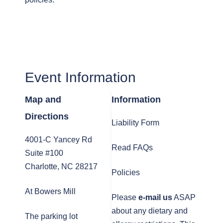
Event Information
Map and
Information
Directions
Liability Form
4001-C Yancey Rd
Read FAQs
Suite #100
Charlotte, NC 28217
Policies
At Bowers Mill
Please
e-mail us
ASAP
about any dietary and
The parking lot