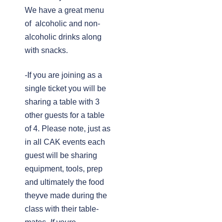
We have a great menu
of alcoholic and non-
alcoholic drinks along
with snacks.
-If you are joining as a
single ticket you will be
sharing a table with 3
other guests for a table
of 4. Please note, just as
in all CAK events each
guest will be sharing
equipment, tools, prep
and ultimately the food
theyve made during the
class with their table-