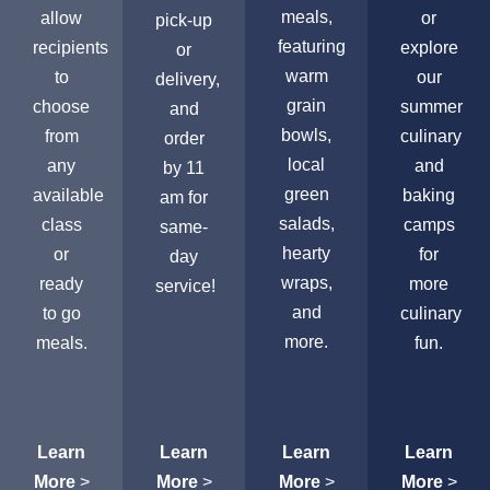
meals,
allow
or
pick-up
featuring
recipients
explore
or
warm
to
our
delivery,
grain
choose
summer
and
bowls,
from
culinary
order
local
any
and
by 11
green
available
baking
am for
salads,
class
camps
same-
hearty
or
for
day
wraps,
ready
more
service!
and
to go
culinary
more.
meals.
fun.
Learn
Learn
Learn
Learn
More
>
More
>
More
>
More
>