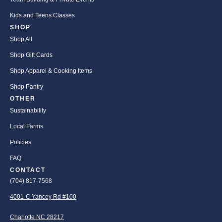
Kids and Teens Classes
SHOP
Shop All
Shop Gift Cards
Shop Apparel & Cooking Items
Shop Pantry
OTHER
Sustainability
Local Farms
Policies
FAQ
CONTACT
(704) 817-7568
4001-C Yancey Rd #100
Charlotte NC 28217