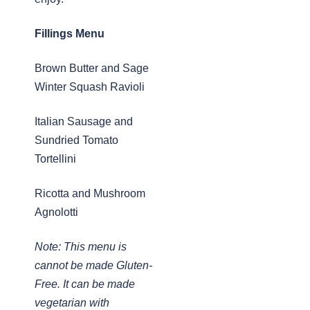
Fillings Menu
Brown Butter and Sage
Winter Squash Ravioli
Italian Sausage and
Sundried Tomato
Tortellini
Ricotta and Mushroom
Agnolotti
Note: This menu is
cannot be made Gluten-
Free. It can be made
vegetarian with