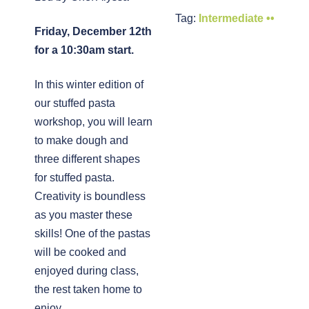
Tag:
Intermediate ••
Friday, December 12th
for a 10:30am start.
In this winter edition of
our stuffed pasta
workshop, you will learn
to make dough and
three different shapes
for stuffed pasta.
Creativity is boundless
as you master these
skills! One of the pastas
will be cooked and
enjoyed during class,
the rest taken home to
enjoy.