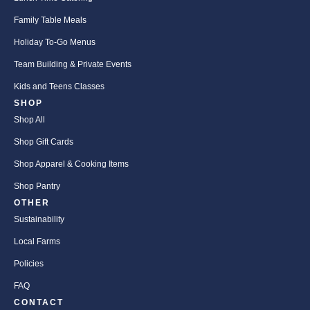
Family Table Meals
Holiday To-Go Menus
Team Building & Private Events
Kids and Teens Classes
SHOP
Shop All
Shop Gift Cards
Shop Apparel & Cooking Items
Shop Pantry
OTHER
Sustainability
Local Farms
Policies
FAQ
CONTACT