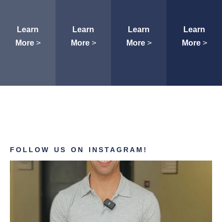
Learn
Learn
Learn
Learn
More
>
More
>
More
>
More
>
FOLLOW US ON INSTAGRAM!