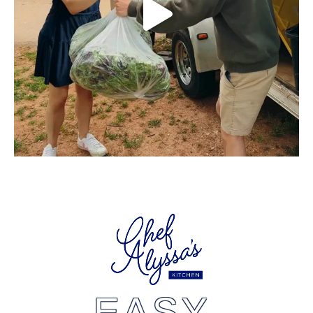
EASY,