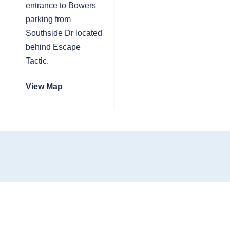
entrance to Bowers
parking from
Southside Dr located
behind Escape
Tactic.
View Map