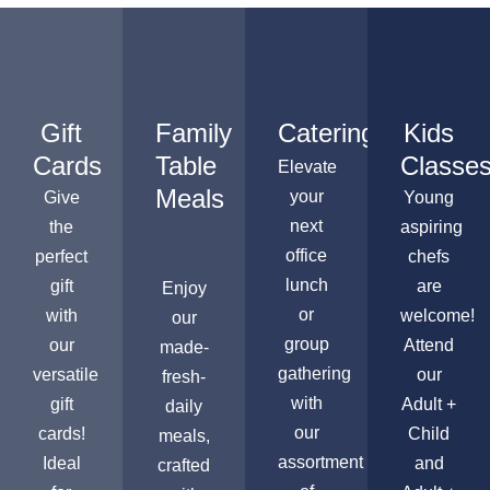
Gift
Family
Catering
Kids
Cards
Table
Classe
Elevate
Meals
your
Give
Young
next
the
aspiring
office
perfect
chefs
lunch
gift
are
Enjoy
or
with
welcome!
our
group
our
Attend
made-
gathering
versatile
our
fresh-
with
gift
Adult +
daily
our
cards!
Child
meals,
assortment
Ideal
and
crafted