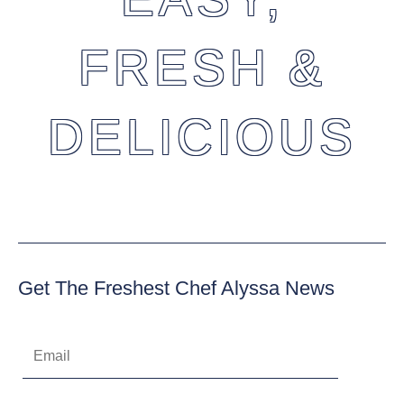
FRESH &
DELICIOUS
Get The Freshest Chef Alyssa News