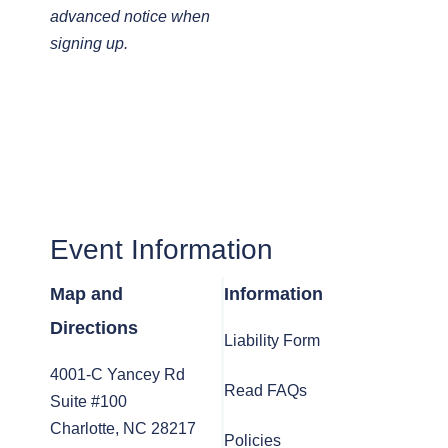
advanced notice when
signing up.
Event Information
Map and
Information
Directions
Liability Form
4001-C Yancey Rd
Read FAQs
Suite #100
Charlotte, NC 28217
Policies