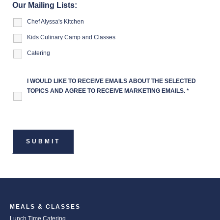
Our Mailing Lists:
Chef Alyssa's Kitchen
Kids Culinary Camp and Classes
Catering
I WOULD LIKE TO RECEIVE EMAILS ABOUT THE SELECTED
TOPICS AND AGREE TO RECEIVE MARKETING EMAILS.
*
MEALS & CLASSES
Lunch Time Catering