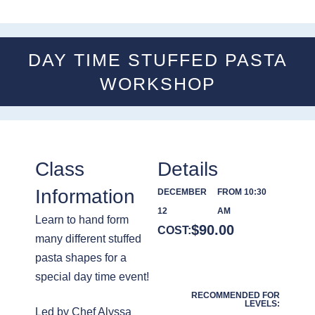
DAY TIME STUFFED PASTA
WORKSHOP
Class
Details
Information
DECEMBER
FROM 10:30
12
AM
Learn to hand form
$
90.00
COST:
many different stuffed
pasta shapes for a
special day time event!
RECOMMENDED FOR
LEVELS:
Led by Chef Alyssa