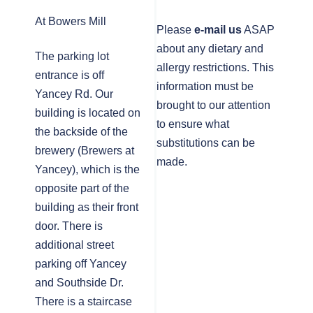
At Bowers Mill
Please
e-mail us
ASAP
about any dietary and
The parking lot
allergy restrictions. This
entrance is off
information must be
Yancey Rd. Our
brought to our attention
building is located on
to ensure what
the backside of the
substitutions can be
brewery (Brewers at
made.
Yancey), which is the
opposite part of the
building as their front
door. There is
additional street
parking off Yancey
and Southside Dr.
There is a staircase