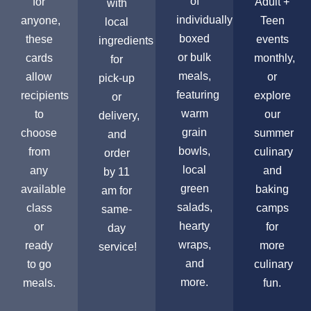
of
for
Adult +
with
individually
anyone,
Teen
local
boxed
these
events
ingredients
or bulk
cards
monthly,
for
meals,
allow
or
pick-up
featuring
recipients
explore
or
warm
to
our
delivery,
grain
choose
summer
and
bowls,
from
culinary
order
local
any
and
by 11
green
available
baking
am for
salads,
class
camps
same-
hearty
or
for
day
wraps,
ready
more
service!
and
to go
culinary
more.
meals.
fun.