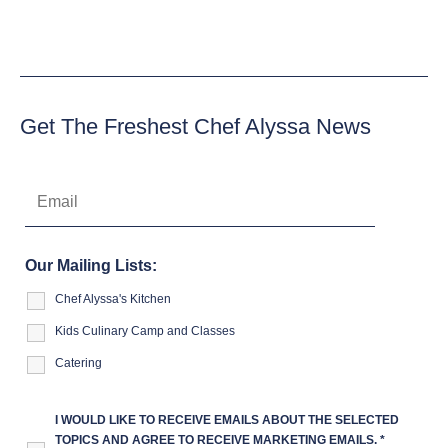
Get The Freshest Chef Alyssa News
Our Mailing Lists:
Chef Alyssa's Kitchen
Kids Culinary Camp and Classes
Catering
I WOULD LIKE TO RECEIVE EMAILS ABOUT THE SELECTED
TOPICS AND AGREE TO RECEIVE MARKETING EMAILS.
*