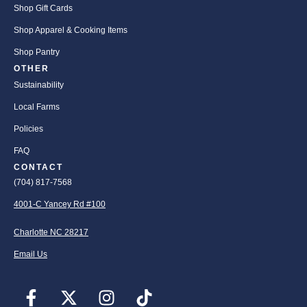
Shop Gift Cards
Shop Apparel & Cooking Items
Shop Pantry
OTHER
Sustainability
Local Farms
Policies
FAQ
CONTACT
(704) 817-7568
4001-C Yancey Rd #100
Charlotte NC 28217
Email Us