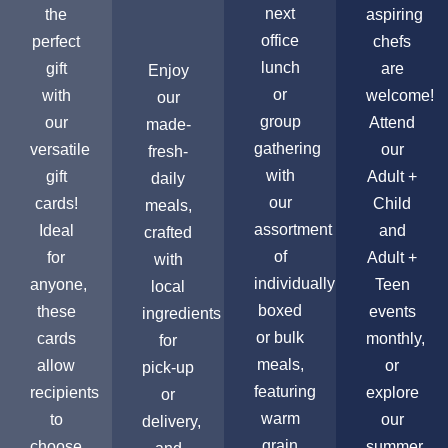
next
the
aspiring
office
perfect
chefs
lunch
gift
are
Enjoy
or
with
welcome!
our
group
our
Attend
made-
gathering
versatile
our
fresh-
with
gift
Adult +
daily
our
cards!
Child
meals,
assortment
Ideal
and
crafted
of
for
Adult +
with
individually
anyone,
Teen
local
boxed
these
events
ingredients
or bulk
cards
monthly,
for
meals,
allow
or
pick-up
featuring
recipients
explore
or
warm
to
our
delivery,
grain
choose
summer