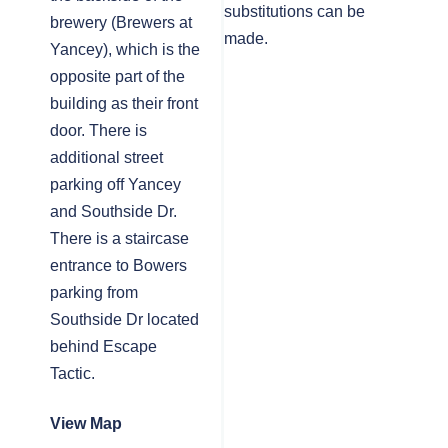
substitutions can be
brewery (Brewers at
made.
Yancey), which is the
opposite part of the
building as their front
door. There is
additional street
parking off Yancey
and Southside Dr.
There is a staircase
entrance to Bowers
parking from
Southside Dr located
behind Escape
Tactic.
View Map