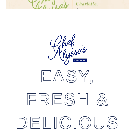
EASY,
FRESH &
DELICIOUS