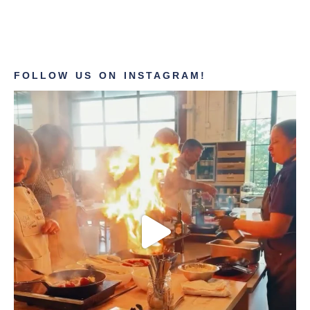
FOLLOW US ON INSTAGRAM!