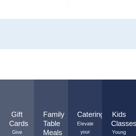
Gift
Family
Catering
Kids
Cards
Table
Classe
Elevate
Meals
your
Give
Young