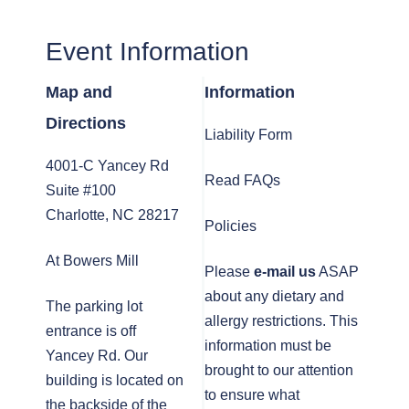
Event Information
Map and
Information
Directions
Liability Form
4001-C Yancey Rd
Read FAQs
Suite #100
Charlotte, NC 28217
Policies
At Bowers Mill
Please
e-mail us
ASAP
about any dietary and
The parking lot
allergy restrictions. This
entrance is off
information must be
Yancey Rd. Our
brought to our attention
building is located on
to ensure what
the backside of the