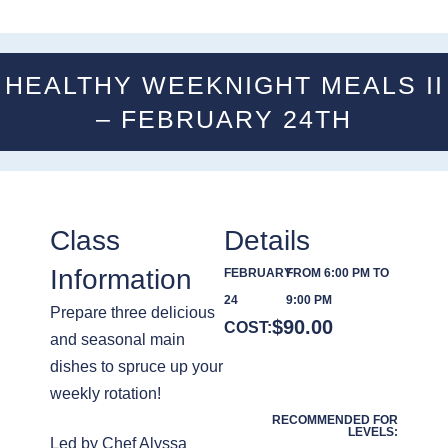
HEALTHY WEEKNIGHT MEALS II
– FEBRUARY 24TH
Class
Details
Information
FEBRUARY
FROM 6:00 PM TO
24
9:00 PM
Prepare three delicious
$
90.00
COST:
and seasonal main
dishes to spruce up your
weekly rotation!
RECOMMENDED FOR
LEVELS:
Led by Chef Alyssa