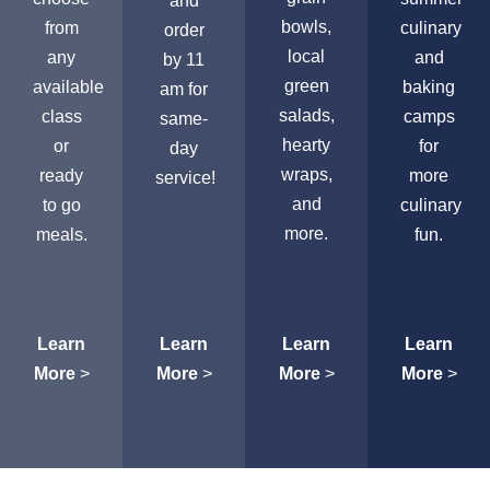
and
bowls,
from
culinary
order
local
any
and
by 11
green
available
baking
am for
salads,
class
camps
same-
hearty
or
for
day
wraps,
ready
more
service!
and
to go
culinary
more.
meals.
fun.
Learn
Learn
Learn
Learn
More
>
More
>
More
>
More
>