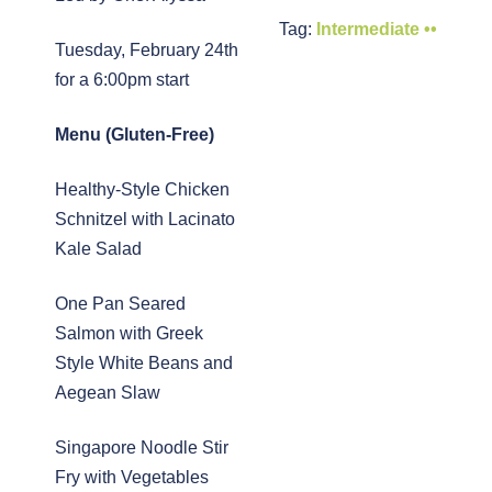
Tag:
Intermediate ••
Tuesday, February 24th
for a 6:00pm start
Menu (Gluten-Free)
Healthy-Style Chicken
Schnitzel with Lacinato
Kale Salad
One Pan Seared
Salmon with Greek
Style White Beans and
Aegean Slaw
Singapore Noodle Stir
Fry with Vegetables