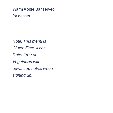
Warm Apple Bar served
for dessert
Note: This menu is
Gluten-Free. It can
Dairy-Free or
Vegetarian with
advanced notice when
signing up.