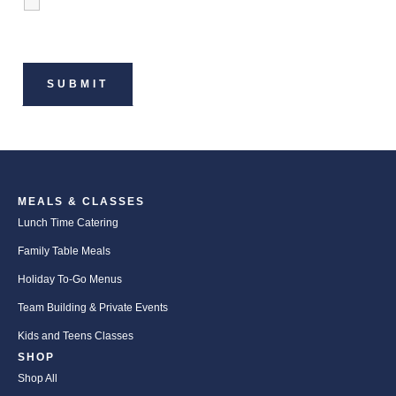
MEALS & CLASSES
Lunch Time Catering
Family Table Meals
Holiday To-Go Menus
Team Building & Private Events
Kids and Teens Classes
SHOP
Shop All