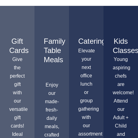
Gift
Family
Catering
Kids
Cards
Table
Classe
Elevate
Meals
your
Give
Young
next
the
aspiring
office
perfect
chefs
lunch
gift
are
Enjoy
or
with
welcome!
our
group
our
Attend
made-
gathering
versatile
our
fresh-
with
gift
Adult +
daily
our
cards!
Child
meals,
assortment
Ideal
and
crafted