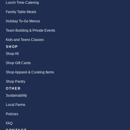
Lunch Time Catering
Family Table Meals
Holiday To-Go Menus
Team Building & Private Events
Kids and Teens Classes
SHOP
Shop All
Shop Gift Cards
Shop Apparel & Cooking Items
Shop Pantry
OTHER
Sustainability
Local Farms
Policies
FAQ