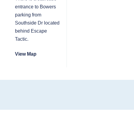
entrance to Bowers
parking from
Southside Dr located
behind Escape
Tactic.
View Map