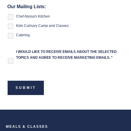
Our Mailing Lists:
Chef Alyssa's Kitchen
Kids Culinary Camp and Classes
Catering
I WOULD LIKE TO RECEIVE EMAILS ABOUT THE SELECTED
TOPICS AND AGREE TO RECEIVE MARKETING EMAILS.
*
MEALS & CLASSES