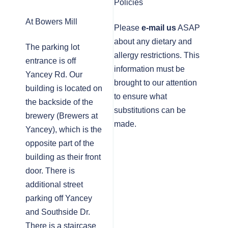
Policies
At Bowers Mill
Please
e-mail us
ASAP
about any dietary and
The parking lot
allergy restrictions. This
entrance is off
information must be
Yancey Rd. Our
brought to our attention
building is located on
to ensure what
the backside of the
substitutions can be
brewery (Brewers at
made.
Yancey), which is the
opposite part of the
building as their front
door. There is
additional street
parking off Yancey
and Southside Dr.
There is a staircase