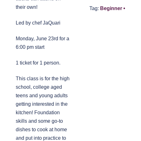
their own!
Tag:
Beginner •
Led by chef JaQuari
Monday, June 23rd for a
6:00 pm start
1 ticket for 1 person.
This class is for the high
school, college aged
teens and young adults
getting interested in the
kitchen! Foundation
skills and some go-to
dishes to cook at home
and put into practice to