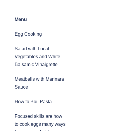
Menu
Egg Cooking
Salad with Local
Vegetables and White
Balsamic Vinaigrette
Meatballs with Marinara
Sauce
How to Boil Pasta
Focused skills are how
to cook eggs many ways