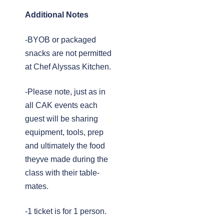
Additional Notes
-BYOB or packaged
snacks are not permitted
at Chef Alyssas Kitchen.
-Please note, just as in
all CAK events each
guest will be sharing
equipment, tools, prep
and ultimately the food
theyve made during the
class with their table-
mates.
-1 ticket is for 1 person.