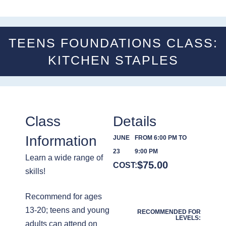
TEENS FOUNDATIONS CLASS:
KITCHEN STAPLES
Class
Details
Information
JUNE
FROM 6:00 PM TO
23
9:00 PM
Learn a wide range of
$
75.00
COST:
skills!
Recommend for ages
13-20; teens and young
RECOMMENDED FOR
LEVELS:
adults can attend on