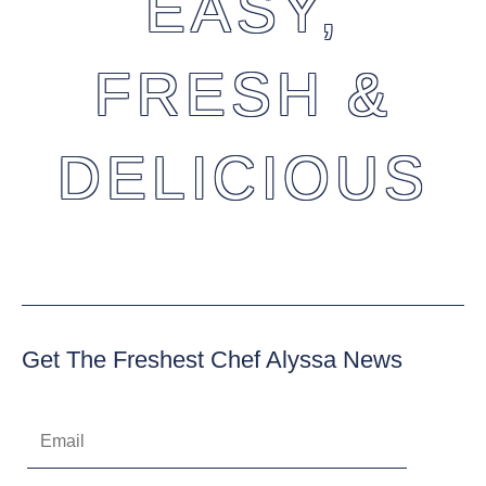
EASY,
FRESH &
DELICIOUS
Get The Freshest Chef Alyssa News