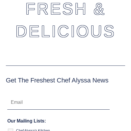
FRESH &
DELICIOUS
Get The Freshest Chef Alyssa News
Our Mailing Lists:
Chef Alyssa's Kitchen