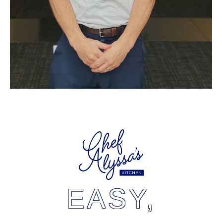
EASY,