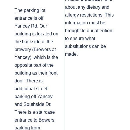
about any dietary and
The parking lot
allergy restrictions. This
entrance is off
information must be
Yancey Rd. Our
brought to our attention
building is located on
to ensure what
the backside of the
substitutions can be
brewery (Brewers at
made.
Yancey), which is the
opposite part of the
building as their front
door. There is
additional street
parking off Yancey
and Southside Dr.
There is a staircase
entrance to Bowers
parking from