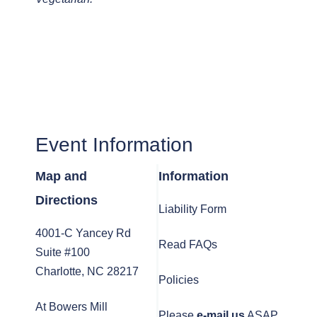
Event Information
Map and
Information
Directions
Liability Form
4001-C Yancey Rd
Read FAQs
Suite #100
Charlotte, NC 28217
Policies
At Bowers Mill
Please
e-mail us
ASAP