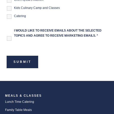
Kids Culinary Camp and Classes
Catering
I WOULD LIKE TO RECEIVE EMAILS ABOUT THE SELECTED
TOPICS AND AGREE TO RECEIVE MARKETING EMAILS.
*
MEALS & CLASSES
Lunch Time Catering
Family Table Meals