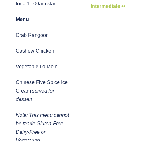
for a 11:00am start
Intermediate ••
Menu
Crab Rangoon
Cashew Chicken
Vegetable Lo Mein
Chinese Five Spice Ice
Cream
served for
dessert
Note: This menu cannot
be made Gluten-Free,
Dairy-Free or
Vegetarian.