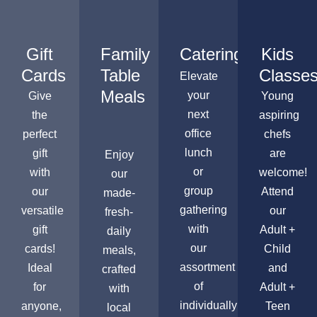
Gift
Family
Catering
Kids
Cards
Table
Classe
Elevate
Meals
your
Give
Young
next
the
aspiring
office
perfect
chefs
lunch
gift
are
Enjoy
or
with
welcome!
our
group
our
Attend
made-
gathering
versatile
our
fresh-
with
gift
Adult +
daily
our
cards!
Child
meals,
assortment
Ideal
and
crafted
of
for
Adult +
with
individually
anyone,
Teen
local