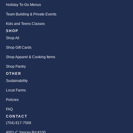
Holiday To-Go Menus
Team Building & Private Events
Kids and Teens Classes
SHOP
Shop All
Shop Gift Cards
Shop Apparel & Cooking Items
Shop Pantry
OTHER
Sustainability
Local Farms
Policies
FAQ
CONTACT
(704) 817-7568
4001-C Yancey Rd #100