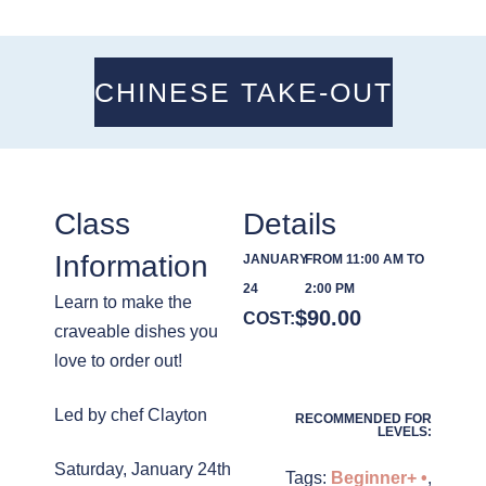
CHINESE TAKE-OUT
Class
Details
Information
JANUARY
FROM 11:00 AM TO
24
2:00 PM
Learn to make the
$
90.00
COST:
craveable dishes you
love to order out!
Led by chef Clayton
RECOMMENDED FOR
LEVELS:
Saturday, January 24th
Tags:
Beginner+ •
,