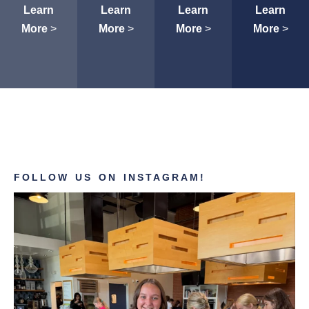
Learn
Learn
Learn
Learn
More
>
More
>
More
>
More
>
FOLLOW US ON INSTAGRAM!