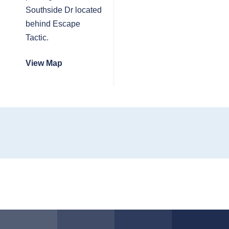
Southside Dr located
behind Escape
Tactic.
View Map