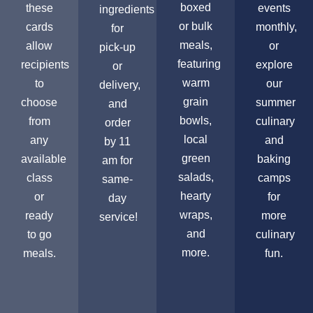
boxed
these
events
ingredients
or bulk
cards
monthly,
for
meals,
allow
or
pick-up
featuring
recipients
explore
or
warm
to
our
delivery,
grain
choose
summer
and
bowls,
from
culinary
order
local
any
and
by 11
green
available
baking
am for
salads,
class
camps
same-
hearty
or
for
day
wraps,
ready
more
service!
and
to go
culinary
more.
meals.
fun.