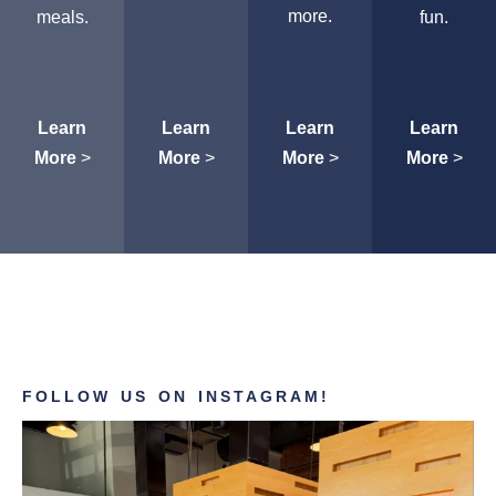
more.
meals.
fun.
Learn
Learn
Learn
Learn
More
>
More
>
More
>
More
>
FOLLOW US ON INSTAGRAM!