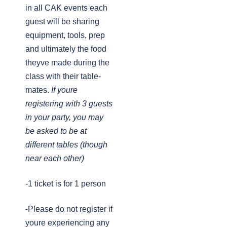
in all CAK events each
guest will be sharing
equipment, tools, prep
and ultimately the food
theyve made during the
class with their table-
mates.
If youre
registering with 3 guests
in your party, you may
be asked to be at
different tables (though
near each other)
-1 ticket is for 1 person
-Please do not register if
youre experiencing any