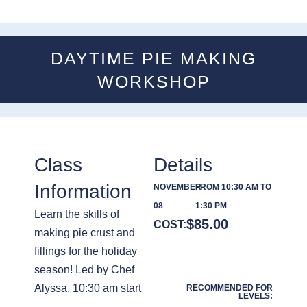
DAYTIME PIE MAKING
WORKSHOP
Class
Details
Information
NOVEMBER
FROM 10:30 AM TO
08
1:30 PM
Learn the skills of
$
85.00
COST:
making pie crust and
fillings for the holiday
season! Led by Chef
Alyssa. 10:30 am start
RECOMMENDED FOR
LEVELS: