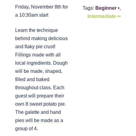
Friday, November 8th for
Tags:
Beginner •
,
a 10:30am start
Intermediate ••
Learn the technique
behind making delicious
and flaky pie crust!
Fillings made with all
local ingredients. Dough
will be made, shaped,
filled and baked
throughout class. Each
guest will prepare their
own 8 sweet potato pie.
The galette and hand
pies will be made as a
group of 4.