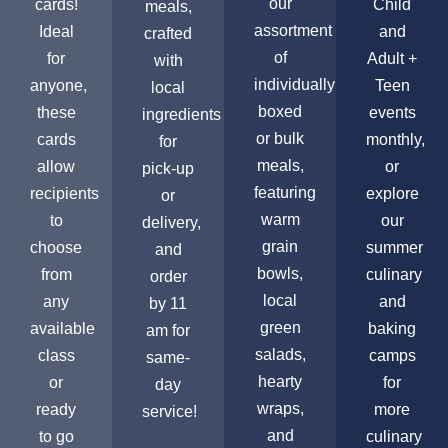
our
cards!
Child
meals,
assortment
Ideal
and
crafted
of
for
Adult +
with
individually
anyone,
Teen
local
boxed
these
events
ingredients
or bulk
cards
monthly,
for
meals,
allow
or
pick-up
featuring
recipients
explore
or
warm
to
our
delivery,
grain
choose
summer
and
bowls,
from
culinary
order
local
any
and
by 11
green
available
baking
am for
salads,
class
camps
same-
hearty
or
for
day
wraps,
ready
more
service!
and
to go
culinary