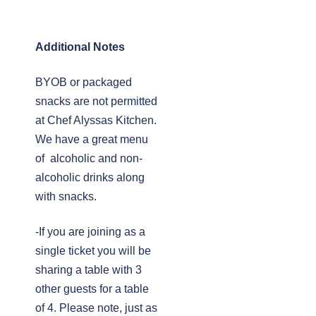
Additional Notes
BYOB or packaged
snacks are not permitted
at Chef Alyssas Kitchen.
We have a great menu
of alcoholic and non-
alcoholic drinks along
with snacks.
-If you are joining as a
single ticket you will be
sharing a table with 3
other guests for a table
of 4. Please note, just as