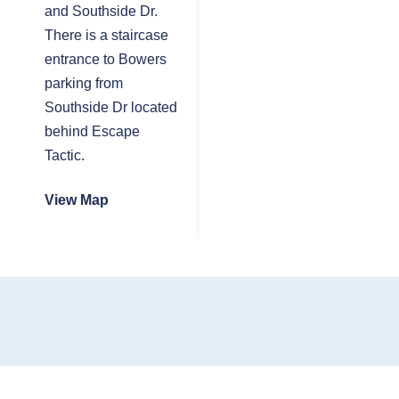
and Southside Dr.
There is a staircase
entrance to Bowers
parking from
Southside Dr located
behind Escape
Tactic.
View Map