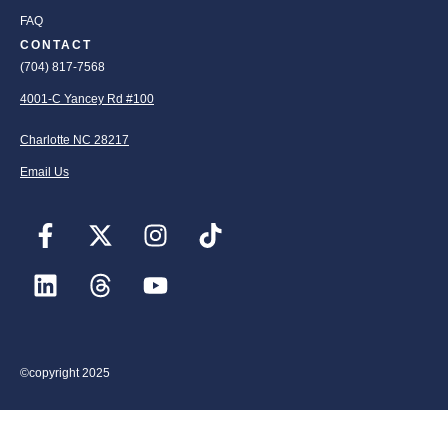
FAQ
CONTACT
(704) 817-7568
4001-C Yancey Rd #100
Charlotte NC 28217
Email Us
©copyright 2025