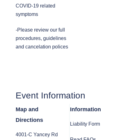
COVID-19 related
symptoms
-Please review our full
procedures, guidelines
and cancelation polices
Event Information
Map and
Information
Directions
Liability Form
4001-C Yancey Rd
Read FAQs