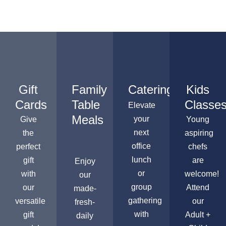
Gift
Family
Catering
Kids
Cards
Table
Classe
Elevate
Meals
your
Give
Young
next
the
aspiring
office
perfect
chefs
lunch
gift
are
Enjoy
or
with
welcome!
our
group
our
Attend
made-
gathering
versatile
our
fresh-
with
gift
Adult +
daily