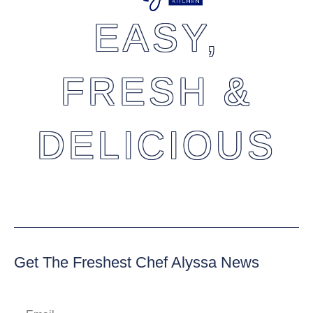
EASY,
FRESH &
DELICIOUS
Get The Freshest Chef Alyssa News