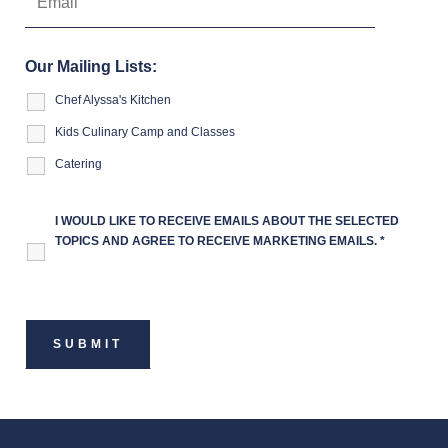
Our Mailing Lists:
Chef Alyssa's Kitchen
Kids Culinary Camp and Classes
Catering
I WOULD LIKE TO RECEIVE EMAILS ABOUT THE SELECTED
TOPICS AND AGREE TO RECEIVE MARKETING EMAILS.
*