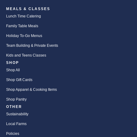
MEALS & CLASSES
Lunch Time Catering
Family Table Meals
Holiday To-Go Menus
Team Building & Private Events
Kids and Teens Classes
SHOP
Shop All
Shop Gift Cards
Shop Apparel & Cooking Items
Shop Pantry
OTHER
Sustainability
Local Farms
Policies