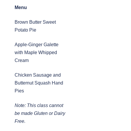
Menu
Brown Butter Sweet
Potato Pie
Apple-Ginger Galette
with Maple Whipped
Cream
Chicken Sausage and
Butternut Squash Hand
Pies
Note: This class cannot
be made Gluten or Dairy
Free.