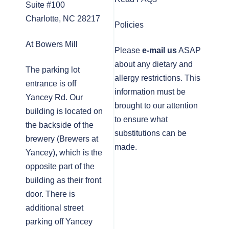
Suite #100
Charlotte, NC 28217
Policies
At Bowers Mill
Please
e-mail us
ASAP
about any dietary and
The parking lot
allergy restrictions. This
entrance is off
information must be
Yancey Rd. Our
brought to our attention
building is located on
to ensure what
the backside of the
substitutions can be
brewery (Brewers at
made.
Yancey), which is the
opposite part of the
building as their front
door. There is
additional street
parking off Yancey