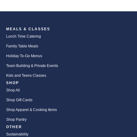
MEALS & CLASSES
Lunch Time Catering
Family Table Meals
Holiday To-Go Menus
Team Building & Private Events
Kids and Teens Classes
SHOP
Shop All
Shop Gift Cards
Shop Apparel & Cooking Items
Shop Pantry
OTHER
Sustainability