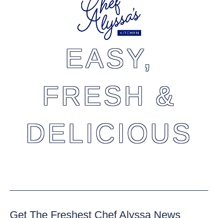
EASY,
FRESH &
DELICIOUS
Get The Freshest Chef Alyssa News