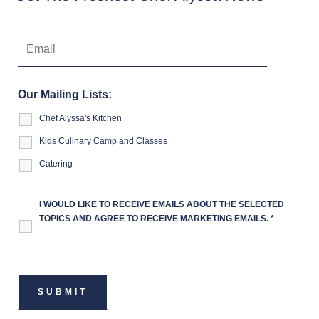
Our Mailing Lists:
Chef Alyssa's Kitchen
Kids Culinary Camp and Classes
Catering
I WOULD LIKE TO RECEIVE EMAILS ABOUT THE SELECTED
TOPICS AND AGREE TO RECEIVE MARKETING EMAILS.
*