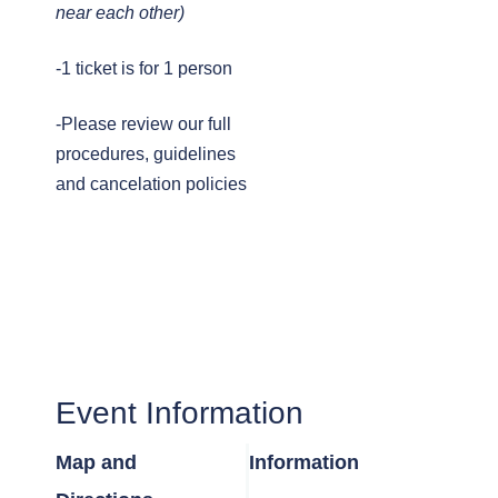
near each other)
-1 ticket is for 1 person
-Please review our full
procedures, guidelines
and cancelation policies
Event Information
Map and
Information