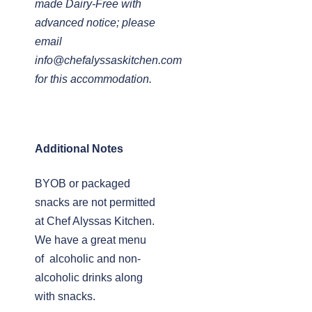
made Dairy-Free with
advanced notice; please
email
info@chefalyssaskitchen.com
for this accommodation.
Additional Notes
BYOB or packaged
snacks are not permitted
at Chef Alyssas Kitchen.
We have a great menu
of alcoholic and non-
alcoholic drinks along
with snacks.