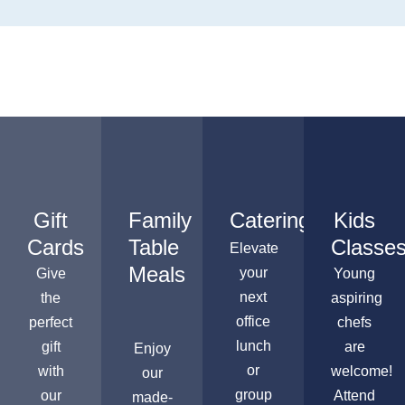
Gift
Family
Catering
Kids
Cards
Table
Classe
Elevate
Meals
your
Give
Young
next
the
aspiring
office
perfect
chefs
lunch
gift
are
Enjoy
or
with
welcome!
our
group
our
Attend
made-