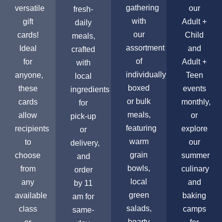
gathering
versatile
our
fresh-
with
gift
Adult +
daily
our
cards!
Child
meals,
assortment
Ideal
and
crafted
of
for
Adult +
with
individually
anyone,
Teen
local
boxed
these
events
ingredients
or bulk
cards
monthly,
for
meals,
allow
or
pick-up
featuring
recipients
explore
or
warm
to
our
delivery,
grain
choose
summer
and
bowls,
from
culinary
order
local
any
and
by 11
green
available
baking
am for
salads,
class
camps
same-
hearty