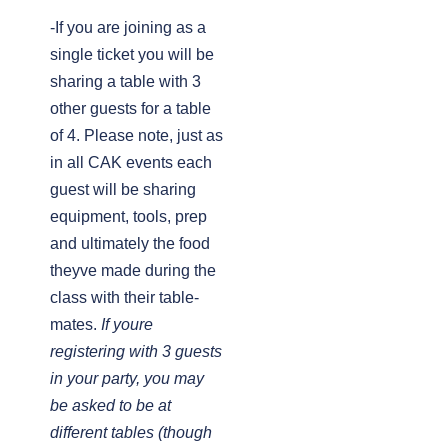
-If you are joining as a
single ticket you will be
sharing a table with 3
other guests for a table
of 4. Please note, just as
in all CAK events each
guest will be sharing
equipment, tools, prep
and ultimately the food
theyve made during the
class with their table-
mates.
If youre
registering with 3 guests
in your party, you may
be asked to be at
different tables (though