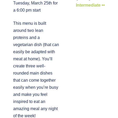
Tuesday, March 25th for
Intermediate ••
a 6:00 pm start
This menu is built
around two lean
proteins and a
vegetarian dish (that can
easily be adapted with
meat at home). You’ll
create three well-
rounded main dishes
that can come together
easily when you’re busy
and make you feel
inspired to eat an
amazing meal any night
of the week!