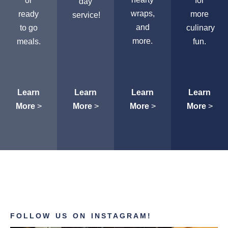
or
for
day
wraps,
ready
more
service!
and
to go
culinary
more.
meals.
fun.
Learn
Learn
Learn
Learn
More
>
More
>
More
>
More
>
FOLLOW US ON INSTAGRAM!