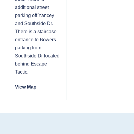
additional street
parking off Yancey
and Southside Dr.
There is a staircase
entrance to Bowers
parking from
Southside Dr located
behind Escape
Tactic.
View Map