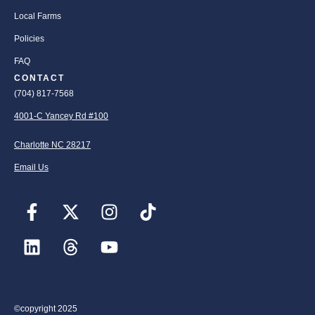
Local Farms
Policies
FAQ
CONTACT
(704) 817-7568
4001-C Yancey Rd #100
Charlotte NC 28217
Email Us
©copyright 2025