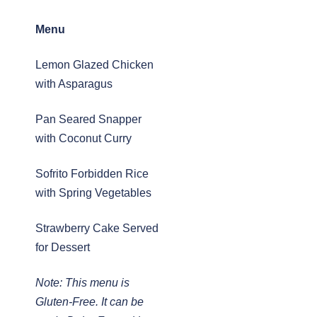
Menu
Lemon Glazed Chicken
with Asparagus
Pan Seared Snapper
with Coconut Curry
Sofrito Forbidden Rice
with Spring Vegetables
Strawberry Cake Served
for Dessert
Note: This menu is
Gluten-Free. It can be