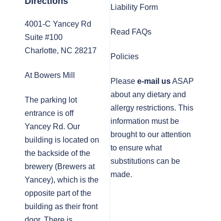
Directions
Liability Form
4001-C Yancey Rd
Read FAQs
Suite #100
Charlotte, NC 28217
Policies
At Bowers Mill
Please
e-mail us
ASAP
about any dietary and
The parking lot
allergy restrictions. This
entrance is off
information must be
Yancey Rd. Our
brought to our attention
building is located on
to ensure what
the backside of the
substitutions can be
brewery (Brewers at
made.
Yancey), which is the
opposite part of the
building as their front
door. There is