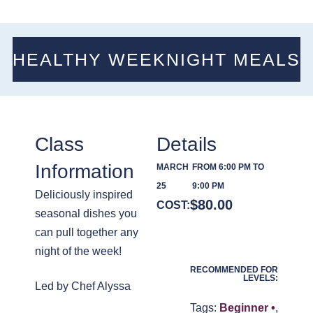
HEALTHY WEEKNIGHT MEALS
Class
Details
Information
MARCH
FROM 6:00 PM TO
25
9:00 PM
Deliciously inspired
$
80.00
COST:
seasonal dishes you
can pull together any
night of the week!
RECOMMENDED FOR
LEVELS:
Led by Chef Alyssa
Tags:
Beginner •
,